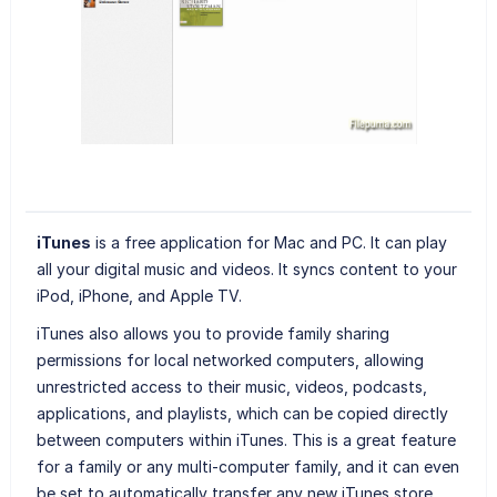
iTunes
is a free application for Mac and PC. It can play
all your digital music and videos. It syncs content to your
iPod, iPhone, and Apple TV.
iTunes also allows you to provide family sharing
permissions for local networked computers, allowing
unrestricted access to their music, videos, podcasts,
applications, and playlists, which can be copied directly
between computers within iTunes. This is a great feature
for a family or any multi-computer family, and it can even
be set to automatically transfer any new iTunes store