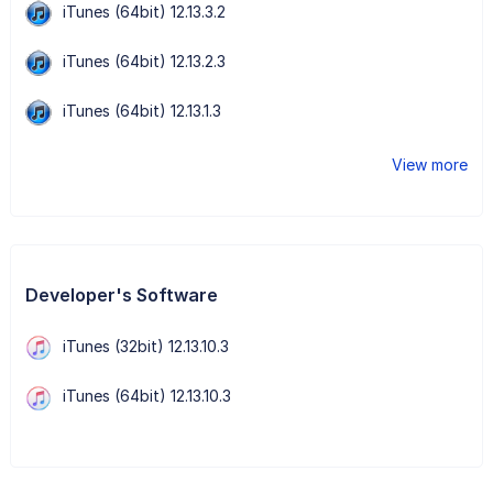
iTunes (64bit) 12.13.3.2
iTunes (64bit) 12.13.2.3
iTunes (64bit) 12.13.1.3
View more
Developer's Software
iTunes (32bit) 12.13.10.3
iTunes (64bit) 12.13.10.3