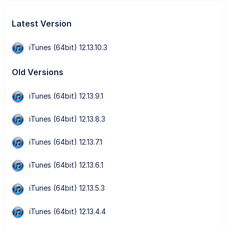
Latest Version
iTunes (64bit) 12.13.10.3
Old Versions
iTunes (64bit) 12.13.9.1
iTunes (64bit) 12.13.8.3
iTunes (64bit) 12.13.7.1
iTunes (64bit) 12.13.6.1
iTunes (64bit) 12.13.5.3
iTunes (64bit) 12.13.4.4