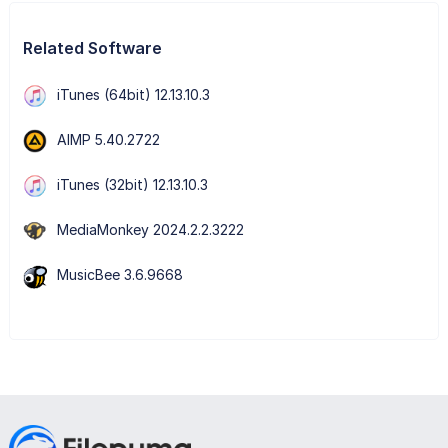
Related Software
iTunes (64bit) 12.13.10.3
AIMP 5.40.2722
iTunes (32bit) 12.13.10.3
MediaMonkey 2024.2.2.3222
MusicBee 3.6.9668