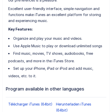
our preferences is a pleasure.
Excellent user-friendly interface, simple navigation and
functions make iTunes an excellent platform for storing
and experiencing music.
Key Features:
Organize and play your music and videos.
Use Apple Music to play or download unlimited songs
Find music, movies, TV shows, audiobooks, free
podcasts, and more in the iTunes Store.
Set up your iPhone, iPad or iPod and add music,
videos, etc. to it.
Program available in other languages
Télécharger iTunes (64bit)
Herunterladen iTunes
(64bit)