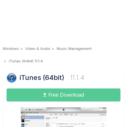
Windows
Video & Audio
Music Management
iTunes (64bit) 11.1.4
iTunes (64bit)
11.1.4
Free Download