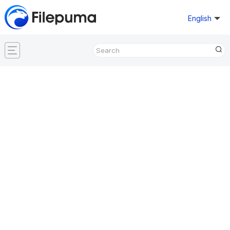
English