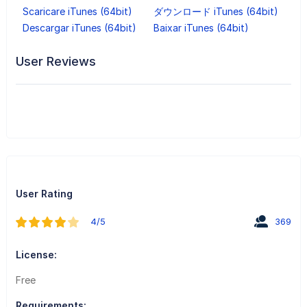
Scaricare iTunes (64bit)
ダウンロード iTunes (64bit)
Descargar iTunes (64bit)
Baixar iTunes (64bit)
User Reviews
User Rating
4/5
369
License:
Free
Requirements: