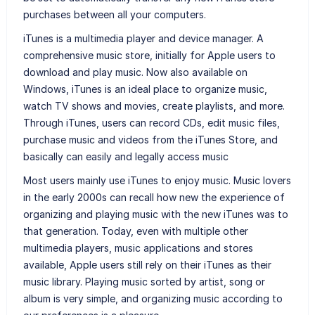
purchases between all your computers.
iTunes is a multimedia player and device manager. A
comprehensive music store, initially for Apple users to
download and play music. Now also available on
Windows, iTunes is an ideal place to organize music,
watch TV shows and movies, create playlists, and more.
Through iTunes, users can record CDs, edit music files,
purchase music and videos from the iTunes Store, and
basically can easily and legally access music
Most users mainly use iTunes to enjoy music. Music lovers
in the early 2000s can recall how new the experience of
organizing and playing music with the new iTunes was to
that generation. Today, even with multiple other
multimedia players, music applications and stores
available, Apple users still rely on their iTunes as their
music library. Playing music sorted by artist, song or
album is very simple, and organizing music according to