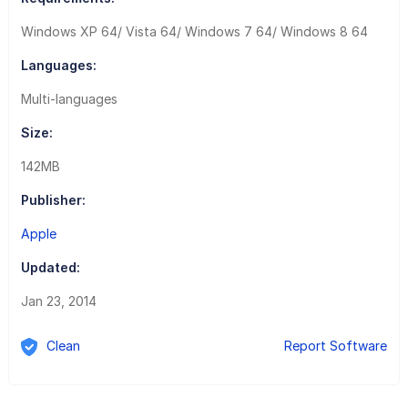
Windows XP 64/ Vista 64/ Windows 7 64/ Windows 8 64
Languages:
Multi-languages
Size:
142MB
Publisher:
Apple
Updated:
Jan 23, 2014
Clean
Report Software