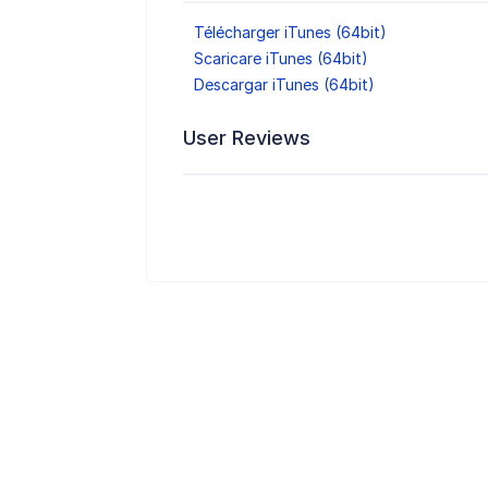
Télécharger iTunes (64bit)
Scaricare iTunes (64bit)
Descargar iTunes (64bit)
User Reviews