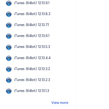
iTunes (64bit) 12.13.9.1
iTunes (64bit) 12.13.8.3
iTunes (64bit) 12.13.7.1
iTunes (64bit) 12.13.6.1
iTunes (64bit) 12.13.5.3
iTunes (64bit) 12.13.4.4
iTunes (64bit) 12.13.3.2
iTunes (64bit) 12.13.2.3
iTunes (64bit) 12.13.1.3
View more