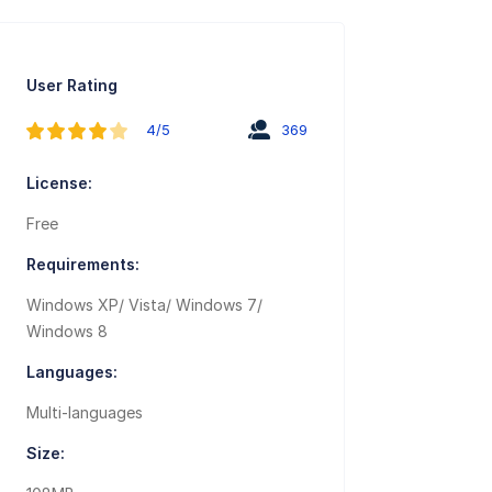
User Rating
4/5
369
License:
Free
Requirements:
Windows XP/ Vista/ Windows 7/
Windows 8
Languages:
Multi-languages
Size: