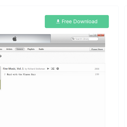
Free Download