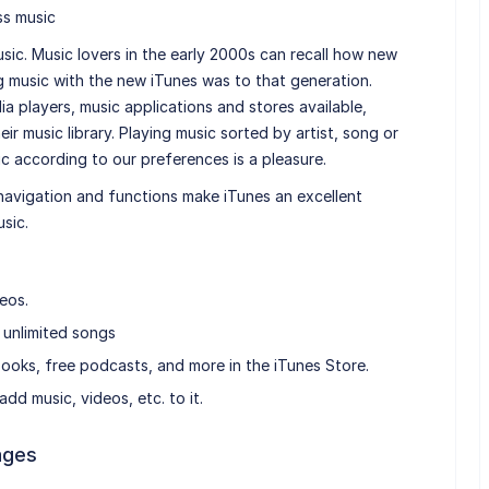
ss music
sic. Music lovers in the early 2000s can recall how new
g music with the new iTunes was to that generation.
a players, music applications and stores available,
heir music library. Playing music sorted by artist, song or
ic according to our preferences is a pleasure.
e navigation and functions make iTunes an excellent
sic.
eos.
 unlimited songs
ooks, free podcasts, and more in the iTunes Store.
dd music, videos, etc. to it.
ages