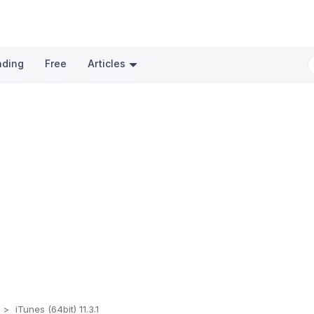
nding
Free
Articles
t
iTunes (64bit) 11.3.1