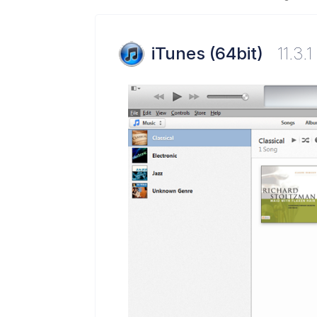
iTunes (64bit)
11.3.1