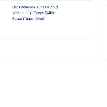
Herunterladen iTunes (64bit)
ダウンロード iTunes (64bit)
Baixar iTunes (64bit)