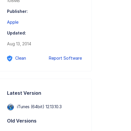
108MB
Publisher:
Apple
Updated:
Aug 13, 2014
Clean
Report Software
Latest Version
iTunes (64bit) 12.13.10.3
Old Versions