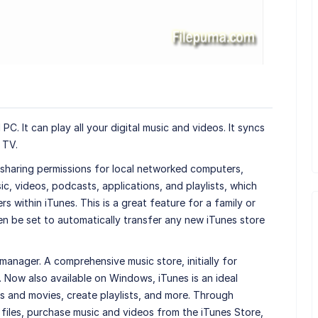
PC. It can play all your digital music and videos. It syncs
 TV.
 sharing permissions for local networked computers,
ic, videos, podcasts, applications, and playlists, which
 within iTunes. This is a great feature for a family or
en be set to automatically transfer any new iTunes store
manager. A comprehensive music store, initially for
 Now also available on Windows, iTunes is an ideal
 and movies, create playlists, and more. Through
 files, purchase music and videos from the iTunes Store,