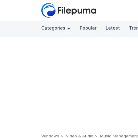
Categories
Popular
Latest
Tre
Windows
Video & Audio
Music Managemen