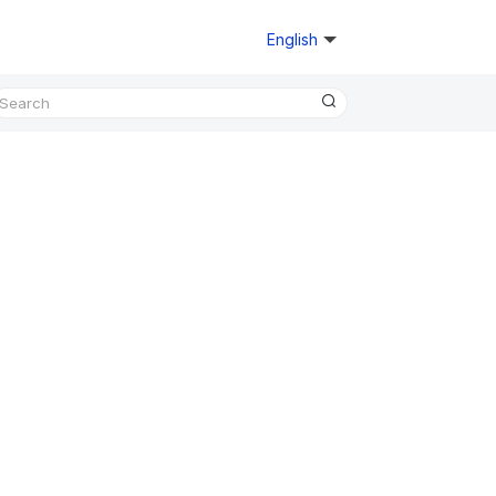
English