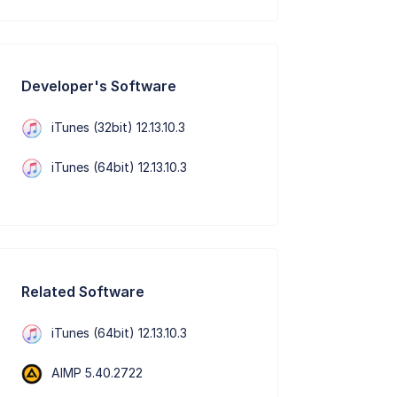
Developer's Software
iTunes (32bit) 12.13.10.3
iTunes (64bit) 12.13.10.3
Related Software
iTunes (64bit) 12.13.10.3
AIMP 5.40.2722