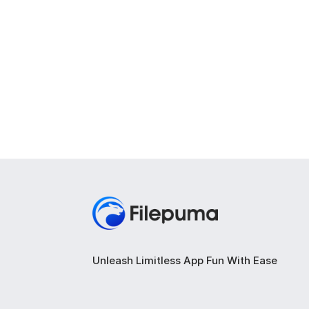
Unleash Limitless App Fun With Ease