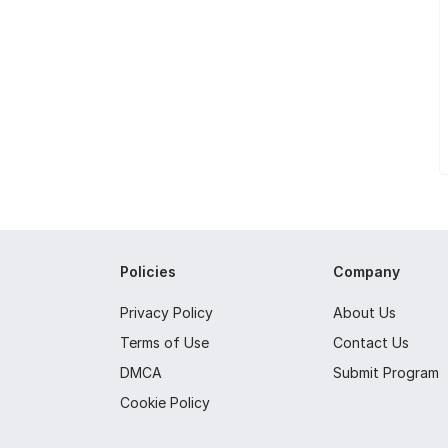
Policies
Company
Privacy Policy
About Us
Terms of Use
Contact Us
DMCA
Submit Program
Cookie Policy