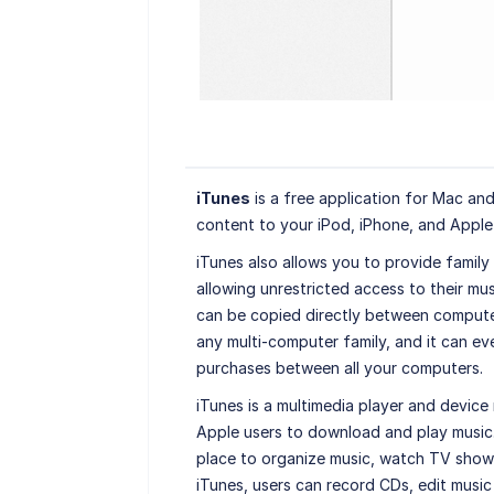
iTunes
is a free application for Mac and 
content to your iPod, iPhone, and Apple
iTunes also allows you to provide family
allowing unrestricted access to their mus
can be copied directly between computers
any multi-computer family, and it can ev
purchases between all your computers.
iTunes is a multimedia player and device 
Apple users to download and play music.
place to organize music, watch TV shows
iTunes, users can record CDs, edit music