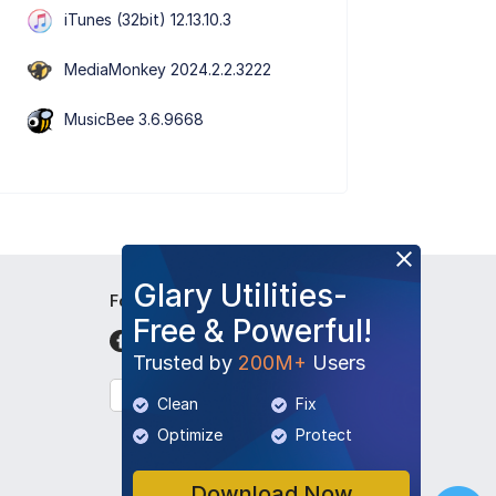
iTunes (32bit) 12.13.10.3
MediaMonkey 2024.2.2.3222
MusicBee 3.6.9668
Glary Utilities-
Follow Us
Free & Powerful!
Trusted by
200M+
Users
English
Clean
Fix
Optimize
Protect
Download Now