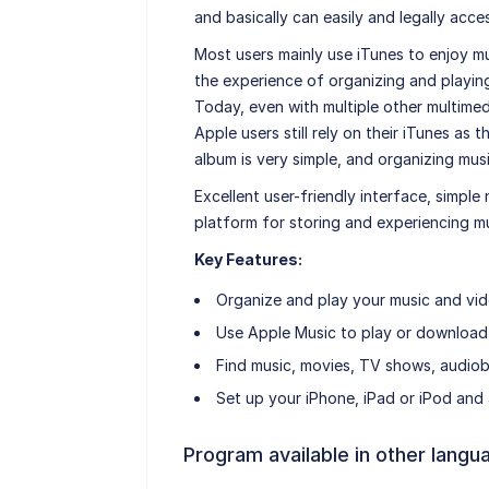
and basically can easily and legally acce
Most users mainly use iTunes to enjoy mu
the experience of organizing and playin
Today, even with multiple other multimedi
Apple users still rely on their iTunes as t
album is very simple, and organizing mus
Excellent user-friendly interface, simpl
platform for storing and experiencing mu
Key Features:
Organize and play your music and vid
Use Apple Music to play or download
Find music, movies, TV shows, audiob
Set up your iPhone, iPad or iPod and a
Program available in other langu