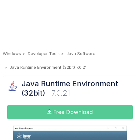
Windows
Developer Tools
Java Software
Java Runtime Environment (32bit) 7.0.21
Java Runtime Environment
(32bit)
7.0.21
Free Download