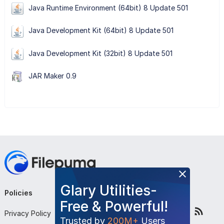
Java Runtime Environment (64bit) 8 Update 501
Java Development Kit (64bit) 8 Update 501
Java Development Kit (32bit) 8 Update 501
JAR Maker 0.9
Glary Utilities-
Policies
Company
Follow Us
Free & Powerful!
Privacy Policy
About Us
Trusted by
200M+
Users