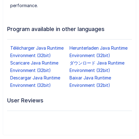
performance.
Program available in other languages
Télécharger Java Runtime
Herunterladen Java Runtime
Environment (32bit)
Environment (32bit)
Scaricare Java Runtime
ダウンロード Java Runtime
Environment (32bit)
Environment (32bit)
Descargar Java Runtime
Baixar Java Runtime
Environment (32bit)
Environment (32bit)
User Reviews