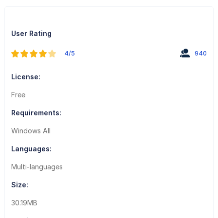
User Rating
4/5
940
License:
Free
Requirements:
Windows All
Languages:
Multi-languages
Size:
30.19MB