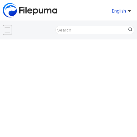
English