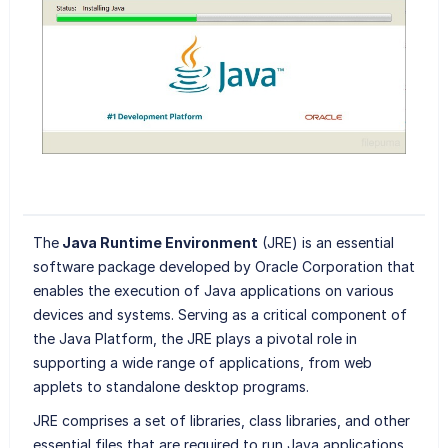
The
Java Runtime Environment
(JRE) is an essential
software package developed by Oracle Corporation that
enables the execution of Java applications on various
devices and systems. Serving as a critical component of
the Java Platform, the JRE plays a pivotal role in
supporting a wide range of applications, from web
applets to standalone desktop programs.
JRE comprises a set of libraries, class libraries, and other
essential files that are required to run Java applications