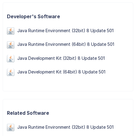
Developer's Software
Java Runtime Environment (32bit) 8 Update 501
Java Runtime Environment (64bit) 8 Update 501
Java Development Kit (32bit) 8 Update 501
Java Development Kit (64bit) 8 Update 501
Related Software
Java Runtime Environment (32bit) 8 Update 501