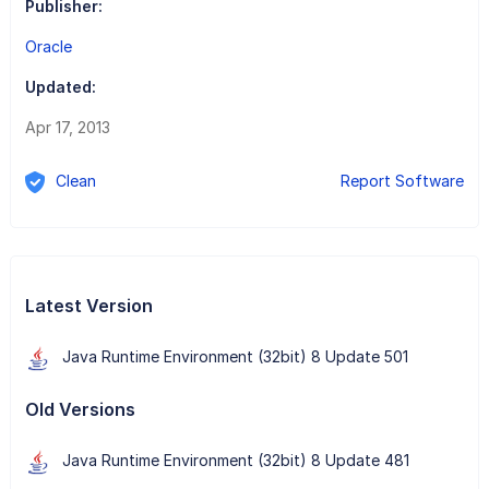
Publisher:
Oracle
Updated:
Apr 17, 2013
Clean
Report Software
Latest Version
Java Runtime Environment (32bit) 8 Update 501
Old Versions
Java Runtime Environment (32bit) 8 Update 481