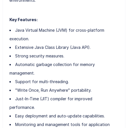
environments.
Key Features:
Java Virtual Machine (JVM) for cross-platform
execution.
Extensive Java Class Library (Java API).
Strong security measures.
Automatic garbage collection for memory
management.
Support for multi-threading.
"Write Once, Run Anywhere" portability.
Just-In-Time (JIT) compiler for improved
performance.
Easy deployment and auto-update capabilities.
Monitoring and management tools for application