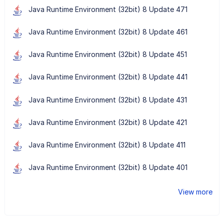
Java Runtime Environment (32bit) 8 Update 471
Java Runtime Environment (32bit) 8 Update 461
Java Runtime Environment (32bit) 8 Update 451
Java Runtime Environment (32bit) 8 Update 441
Java Runtime Environment (32bit) 8 Update 431
Java Runtime Environment (32bit) 8 Update 421
Java Runtime Environment (32bit) 8 Update 411
Java Runtime Environment (32bit) 8 Update 401
View more