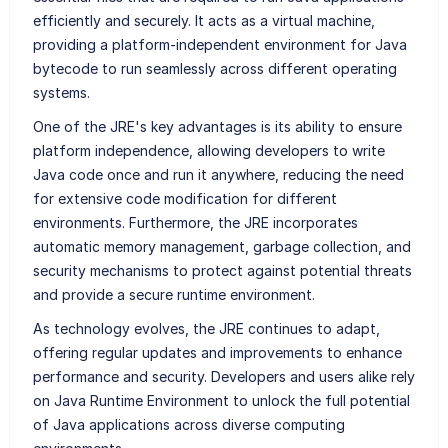
efficiently and securely. It acts as a virtual machine,
providing a platform-independent environment for Java
bytecode to run seamlessly across different operating
systems.
One of the JRE's key advantages is its ability to ensure
platform independence, allowing developers to write
Java code once and run it anywhere, reducing the need
for extensive code modification for different
environments. Furthermore, the JRE incorporates
automatic memory management, garbage collection, and
security mechanisms to protect against potential threats
and provide a secure runtime environment.
As technology evolves, the JRE continues to adapt,
offering regular updates and improvements to enhance
performance and security. Developers and users alike rely
on Java Runtime Environment to unlock the full potential
of Java applications across diverse computing