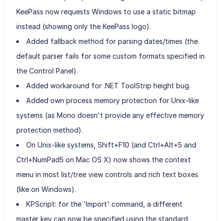
KeePass now requests Windows to use a static bitmap
instead (showing only the KeePass logo).
Added fallback method for parsing dates/times (the
default parser fails for some custom formats specified in
the Control Panel).
Added workaround for .NET ToolStrip height bug.
Added own process memory protection for Unix-like
systems (as Mono doesn't provide any effective memory
protection method).
On Unix-like systems, Shift+F10 (and Ctrl+Alt+5 and
Ctrl+NumPad5 on Mac OS X) now shows the context
menu in most list/tree view controls and rich text boxes
(like on Windows).
KPScript: for the 'Import' command, a different
master key can now be specified using the standard