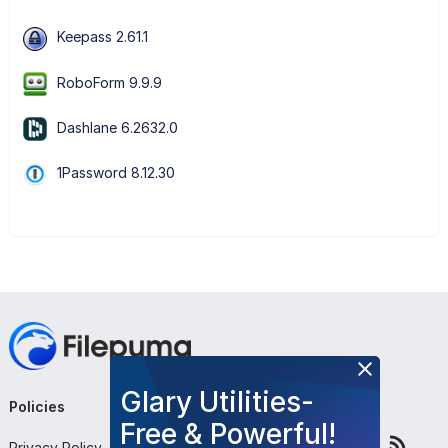
Keepass 2.61.1
RoboForm 9.9.9
Dashlane 6.2632.0
1Password 8.12.30
Glary Utilities-
Policies
Company
Follow Us
Free & Powerful!
Privacy Policy
About Us