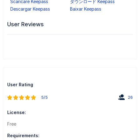
Scaricare Keepass
ダウンロード Keepass
Descargar Keepass
Baixar Keepass
User Reviews
User Rating
5/5
26
License:
Free
Requirements: