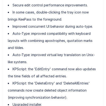
Secure edit control performance improvements.
In some cases, double-clicking the tray icon now
brings KeePass to the foreground.
Improved concurrent UI behavior during auto-type.
Auto-Type: improved compatibility with keyboard
layouts with combining apostrophes, quotation marks
and tildes.
Auto-Type: improved virtual key translation on Unix-
like systems.
KPScript: the 'EditEntry' command now also updates
the time fields of all affected entries.
KPScript: the 'DeleteEntry' and 'DeleteAllEntries'
commands now create deleted object information
(improving synchronization behavior).
Upgraded installer.