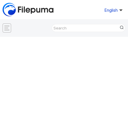
English