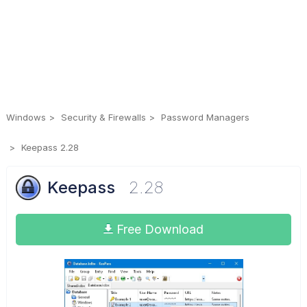
Windows
Security & Firewalls
Password Managers
Keepass 2.28
Keepass
2.28
Free Download