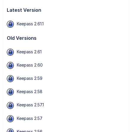
Latest Version
Keepass 2.61.1
Old Versions
Keepass 2.61
Keepass 2.60
Keepass 2.59
Keepass 2.58
Keepass 2.57.1
Keepass 2.57
Keepass 2.56