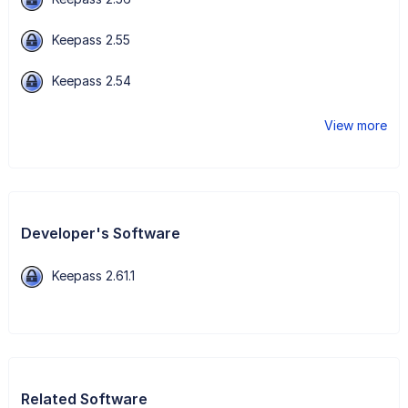
Keepass 2.55
Keepass 2.54
View more
Developer's Software
Keepass 2.61.1
Related Software