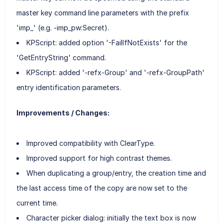
master key command line parameters with the prefix
'imp_' (e.g. -imp_pw:Secret).
KPScript: added option '-FailIfNotExists' for the
'GetEntryString' command.
KPScript: added '-refx-Group' and '-refx-GroupPath'
entry identification parameters.
Improvements / Changes:
Improved compatibility with ClearType.
Improved support for high contrast themes.
When duplicating a group/entry, the creation time and
the last access time of the copy are now set to the
current time.
Character picker dialog: initially the text box is now