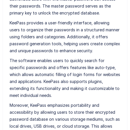
their passwords. The master password serves as the
primary key to unlock the encrypted database.
KeePass provides a user-friendly interface, allowing
users to organize their passwords in a structured manner
using folders and categories. Additionally, it offers
password generation tools, helping users create complex
and unique passwords to enhance security.
The software enables users to quickly search for
specific passwords and offers features like auto-type,
which allows automatic filling of login forms for websites
and applications. KeePass also supports plugins,
extending its functionality and making it customizable to
meet individual needs.
Moreover, KeePass emphasizes portability and
accessibility by allowing users to store their encrypted
password database on various storage mediums, such as
local drives, USB drives, or cloud storage. This allows