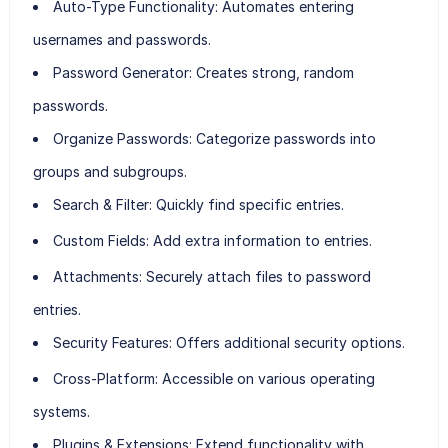
Auto-Type Functionality
: Automates entering
usernames and passwords.
Password Generator
: Creates strong, random
passwords.
Organize Passwords
: Categorize passwords into
groups and subgroups.
Search & Filter
: Quickly find specific entries.
Custom Fields
: Add extra information to entries.
Attachments
: Securely attach files to password
entries.
Security Features
: Offers additional security options.
Cross-Platform
: Accessible on various operating
systems.
Plugins & Extensions
: Extend functionality with