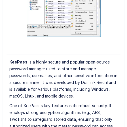
KeePass
is a highly secure and popular open-source
password manager used to store and manage
passwords, usernames, and other sensitive information in
a secure manner. It was developed by Dominik Reichl and
is available for various platforms, including Windows,
macOS, Linux, and mobile devices.
One of KeePass's key features is its robust security. It
employs strong encryption algorithms (e.g., AES,
Twofish) to safeguard stored data, ensuring that only
authorized users with the master password can access