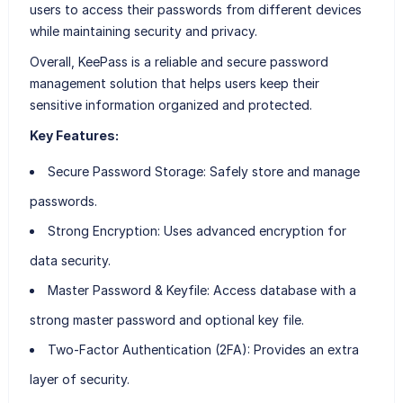
users to access their passwords from different devices
while maintaining security and privacy.
Overall, KeePass is a reliable and secure password
management solution that helps users keep their
sensitive information organized and protected.
Key Features:
Secure Password Storage
: Safely store and manage
passwords.
Strong Encryption
: Uses advanced encryption for
data security.
Master Password & Keyfile
: Access database with a
strong master password and optional key file.
Two-Factor Authentication (2FA)
: Provides an extra
layer of security.