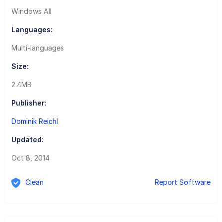
Windows All
Languages:
Multi-languages
Size:
2.4MB
Publisher:
Dominik Reichl
Updated:
Oct 8, 2014
Clean
Report Software