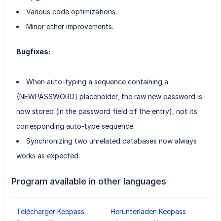
Various code optimizations.
Minor other improvements.
Bugfixes:
When auto-typing a sequence containing a
{NEWPASSWORD} placeholder, the raw new password is
now stored (in the password field of the entry), not its
corresponding auto-type sequence.
Synchronizing two unrelated databases now always
works as expected.
Program available in other languages
Télécharger Keepass
Herunterladen Keepass