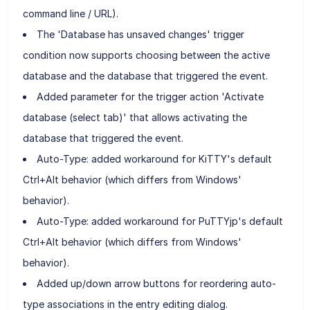
command line / URL).
The 'Database has unsaved changes' trigger
condition now supports choosing between the active
database and the database that triggered the event.
Added parameter for the trigger action 'Activate
database (select tab)' that allows activating the
database that triggered the event.
Auto-Type: added workaround for KiTTY's default
Ctrl+Alt behavior (which differs from Windows'
behavior).
Auto-Type: added workaround for PuTTYjp's default
Ctrl+Alt behavior (which differs from Windows'
behavior).
Added up/down arrow buttons for reordering auto-
type associations in the entry editing dialog.