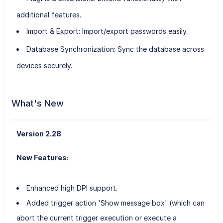
additional features.
Import & Export
: Import/export passwords easily.
Database Synchronization
: Sync the database across
devices securely.
What's New
Version 2.28
New Features:
Enhanced high DPI support.
Added trigger action 'Show message box' (which can
abort the current trigger execution or execute a