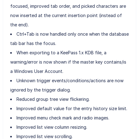
focused, improved tab order, and picked characters are
now inserted at the current insertion point (instead of
the end).
Ctrl+Tab is now handled only once when the database
tab bar has the focus.
When exporting to a KeePass 1.x KDB file, a
warning/error is now shown if the master key contains/is
a Windows User Account.
Unknown trigger events/conditions/actions are now
ignored by the trigger dialog.
Reduced group tree view flickering.
Improved default value for the entry history size limit.
Improved menu check mark and radio images.
Improved list view column resizing.
Improved list view scrolling.