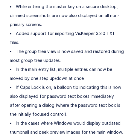
While entering the master key on a secure desktop,
dimmed screenshots are now also displayed on all non-
primary screens.
Added support for importing VisKeeper 3.3.0 TXT
files.
The group tree view is now saved and restored during
most group tree updates.
In the main entry list, multiple entries can now be
moved by one step up/down at once.
If Caps Lock is on, a balloon tip indicating this is now
also displayed for password text boxes immediately
after opening a dialog (where the password text box is
the initially focused control).
In the cases where Windows would display outdated
thumbnail and peek preview images for the main window,