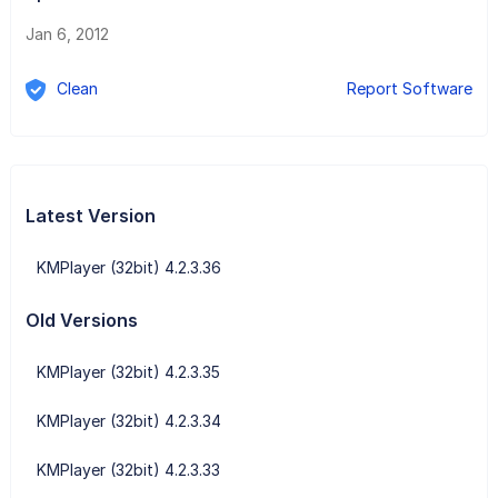
Jan 6, 2012
Clean
Report Software
Latest Version
KMPlayer (32bit) 4.2.3.36
Old Versions
KMPlayer (32bit) 4.2.3.35
KMPlayer (32bit) 4.2.3.34
KMPlayer (32bit) 4.2.3.33