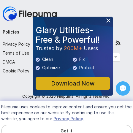
Glary Utilities-
Policies
Company
Follow Us
Free & Powerful!
Privacy Policy
About Us
Trusted by
200M+
Users
Terms of Use
Contact Us
English
Clean
Fix
DMCA
Submit Program
Optimize
Protect
Cookie Policy
Download Now
Copyright ©
2026
Filepuma
. All rights reserved.
Filepuma
uses cookies to improve content and ensure you get the
best experience on our website. By continuing to use this
website, you agree to our
Privacy Policy
.
Got it