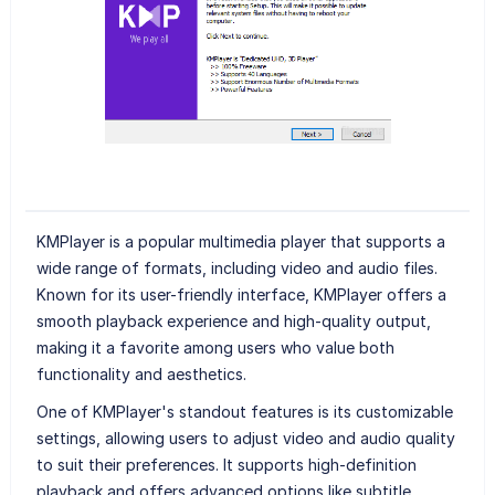
KMPlayer is a popular multimedia player that supports a
wide range of formats, including video and audio files.
Known for its user-friendly interface, KMPlayer offers a
smooth playback experience and high-quality output,
making it a favorite among users who value both
functionality and aesthetics.
One of KMPlayer's standout features is its customizable
settings, allowing users to adjust video and audio quality
to suit their preferences. It supports high-definition
playback and offers advanced options like subtitle