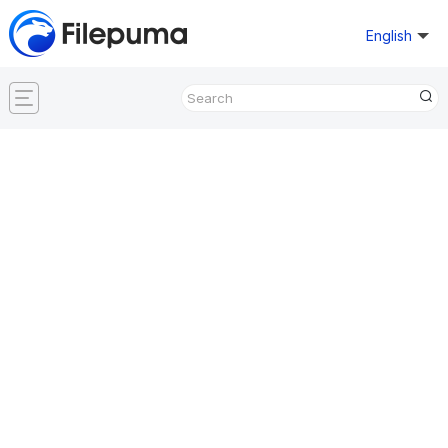
English