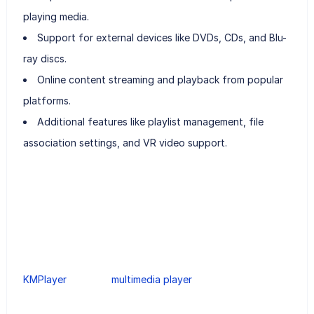
playing media.
Support for external devices like DVDs, CDs, and Blu-
ray discs.
Online content streaming and playback from popular
platforms.
Additional features like playlist management, file
association settings, and VR video support.
KMPlayer
multimedia player