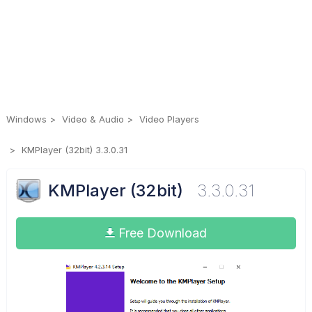
Windows
Video & Audio
Video Players
KMPlayer (32bit) 3.3.0.31
KMPlayer (32bit)
3.3.0.31
Free Download