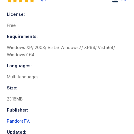
License:
Free
Requirements:
Windows XP/ 2003/ Vista/ Windows7/ XP64/ Vista64/
Windows7 64
Languages:
Multi-languages
Size:
23.18MB
Publisher:
PandoraTV.
Updated: