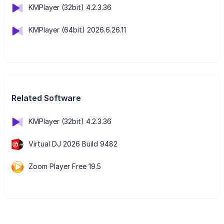
KMPlayer (32bit) 4.2.3.36
KMPlayer (64bit) 2026.6.26.11
Related Software
KMPlayer (32bit) 4.2.3.36
Virtual DJ 2026 Build 9482
Zoom Player Free 19.5