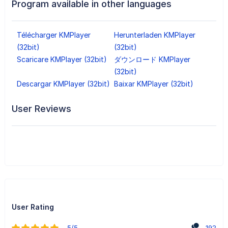
Program available in other languages
Télécharger KMPlayer
Herunterladen KMPlayer
(32bit)
(32bit)
Scaricare KMPlayer (32bit)
ダウンロード KMPlayer
(32bit)
Descargar KMPlayer (32bit)
Baixar KMPlayer (32bit)
User Reviews
User Rating
5/5
192