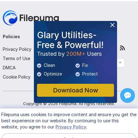
Glary Utilities-
Policies
Company
Follow Us
Free & Powerful!
Privacy Policy
About Us
Trusted by
200M+
Users
Terms of Use
Contact Us
English
Clean
Fix
DMCA
Submit Program
Optimize
Protect
Cookie Policy
Download Now
Copyright ©
2026
Filepuma
. All rights reserved.
Filepuma
uses cookies to improve content and ensure you get the
best experience on our website. By continuing to use this
website, you agree to our
Privacy Policy
.