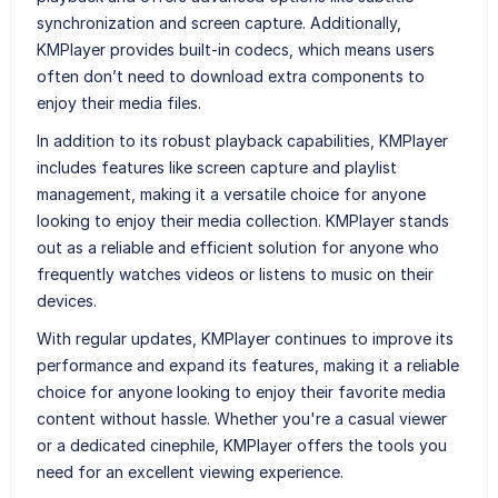
synchronization and screen capture. Additionally,
KMPlayer provides built-in codecs, which means users
often don’t need to download extra components to
enjoy their media files.
In addition to its robust playback capabilities, KMPlayer
includes features like screen capture and playlist
management, making it a versatile choice for anyone
looking to enjoy their media collection. KMPlayer stands
out as a reliable and efficient solution for anyone who
frequently watches videos or listens to music on their
devices.
With regular updates, KMPlayer continues to improve its
performance and expand its features, making it a reliable
choice for anyone looking to enjoy their favorite media
content without hassle. Whether you're a casual viewer
or a dedicated cinephile, KMPlayer offers the tools you
need for an excellent viewing experience.