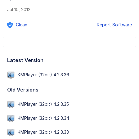
Jul 10, 2012
Clean
Report Software
Latest Version
KMPlayer (32bit) 4.2.3.36
Old Versions
KMPlayer (32bit) 4.2.3.35
KMPlayer (32bit) 4.2.3.34
KMPlayer (32bit) 4.2.3.33