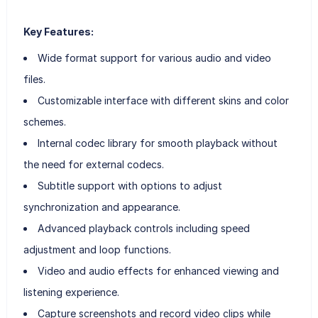
Key Features:
Wide format support for various audio and video
files.
Customizable interface with different skins and color
schemes.
Internal codec library for smooth playback without
the need for external codecs.
Subtitle support with options to adjust
synchronization and appearance.
Advanced playback controls including speed
adjustment and loop functions.
Video and audio effects for enhanced viewing and
listening experience.
Capture screenshots and record video clips while