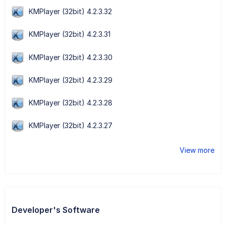
KMPlayer (32bit) 4.2.3.32
KMPlayer (32bit) 4.2.3.31
KMPlayer (32bit) 4.2.3.30
KMPlayer (32bit) 4.2.3.29
KMPlayer (32bit) 4.2.3.28
KMPlayer (32bit) 4.2.3.27
View more
Developer's Software