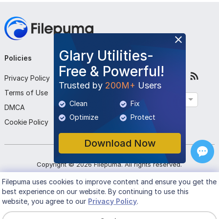
Glary Utilities-
Policies
Company
Follow Us
Free & Powerful!
Privacy Policy
About Us
Trusted by
200M+
Users
Terms of Use
Contact Us
English
Clean
Fix
DMCA
Submit Program
Optimize
Protect
Cookie Policy
Download Now
Copyright ©
2026
Filepuma
. All rights reserved.
Filepuma
uses cookies to improve content and ensure you get the
best experience on our website. By continuing to use this
website, you agree to our
Privacy Policy
.