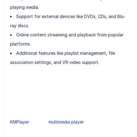
playing media.
Support for external devices like DVDs, CDs, and Blu-
ray discs.
Online content streaming and playback from popular
platforms.
Additional features like playlist management, file
association settings, and VR video support.
KMPlayer
multimedia player