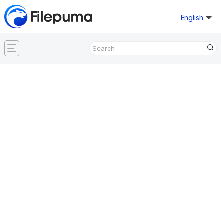
English