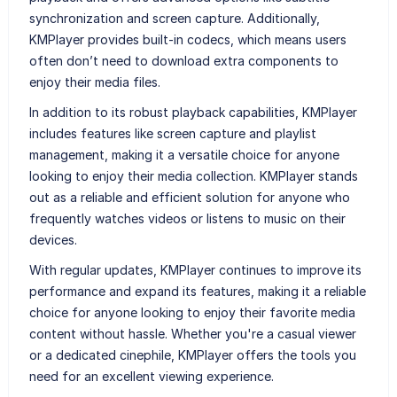
synchronization and screen capture. Additionally,
KMPlayer provides built-in codecs, which means users
often don’t need to download extra components to
enjoy their media files.
In addition to its robust playback capabilities, KMPlayer
includes features like screen capture and playlist
management, making it a versatile choice for anyone
looking to enjoy their media collection. KMPlayer stands
out as a reliable and efficient solution for anyone who
frequently watches videos or listens to music on their
devices.
With regular updates, KMPlayer continues to improve its
performance and expand its features, making it a reliable
choice for anyone looking to enjoy their favorite media
content without hassle. Whether you're a casual viewer
or a dedicated cinephile, KMPlayer offers the tools you
need for an excellent viewing experience.