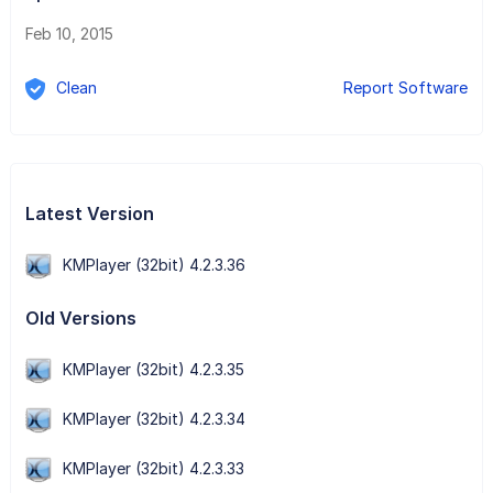
Feb 10, 2015
Clean
Report Software
Latest Version
KMPlayer (32bit) 4.2.3.36
Old Versions
KMPlayer (32bit) 4.2.3.35
KMPlayer (32bit) 4.2.3.34
KMPlayer (32bit) 4.2.3.33