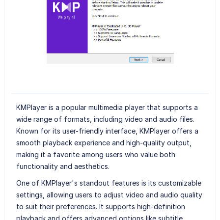
KMPlayer is a popular multimedia player that supports a
wide range of formats, including video and audio files.
Known for its user-friendly interface, KMPlayer offers a
smooth playback experience and high-quality output,
making it a favorite among users who value both
functionality and aesthetics.
One of KMPlayer's standout features is its customizable
settings, allowing users to adjust video and audio quality
to suit their preferences. It supports high-definition
playback and offers advanced options like subtitle