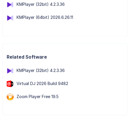
KMPlayer (32bit) 4.2.3.36
KMPlayer (64bit) 2026.6.26.11
Related Software
KMPlayer (32bit) 4.2.3.36
Virtual DJ 2026 Build 9482
Zoom Player Free 19.5