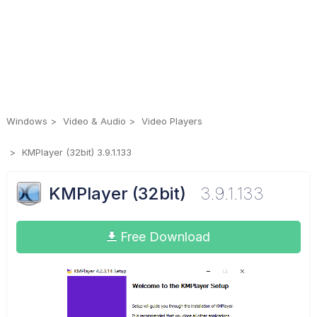
Windows
Video & Audio
Video Players
KMPlayer (32bit) 3.9.1.133
KMPlayer (32bit)
3.9.1.133
Free Download