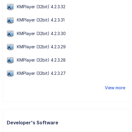
KMPlayer (32bit) 4.2.3.32
KMPlayer (32bit) 4.2.3.31
KMPlayer (32bit) 4.2.3.30
KMPlayer (32bit) 4.2.3.29
KMPlayer (32bit) 4.2.3.28
KMPlayer (32bit) 4.2.3.27
View more
Developer's Software