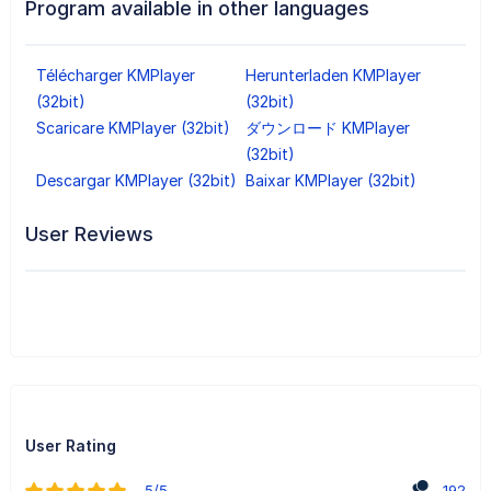
Program available in other languages
Télécharger KMPlayer
Herunterladen KMPlayer
(32bit)
(32bit)
Scaricare KMPlayer (32bit)
ダウンロード KMPlayer
(32bit)
Descargar KMPlayer (32bit)
Baixar KMPlayer (32bit)
User Reviews
User Rating
5/5
192