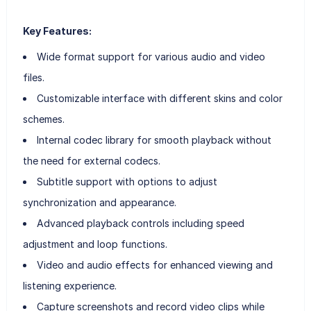
Key Features:
Wide format support for various audio and video
files.
Customizable interface with different skins and color
schemes.
Internal codec library for smooth playback without
the need for external codecs.
Subtitle support with options to adjust
synchronization and appearance.
Advanced playback controls including speed
adjustment and loop functions.
Video and audio effects for enhanced viewing and
listening experience.
Capture screenshots and record video clips while