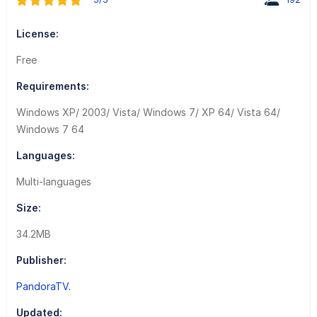
License:
Free
Requirements:
Windows XP/ 2003/ Vista/ Windows 7/ XP 64/ Vista 64/
Windows 7 64
Languages:
Multi-languages
Size:
34.2MB
Publisher:
PandoraTV.
Updated: