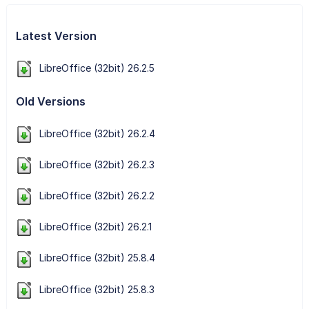
Latest Version
LibreOffice (32bit) 26.2.5
Old Versions
LibreOffice (32bit) 26.2.4
LibreOffice (32bit) 26.2.3
LibreOffice (32bit) 26.2.2
LibreOffice (32bit) 26.2.1
LibreOffice (32bit) 25.8.4
LibreOffice (32bit) 25.8.3