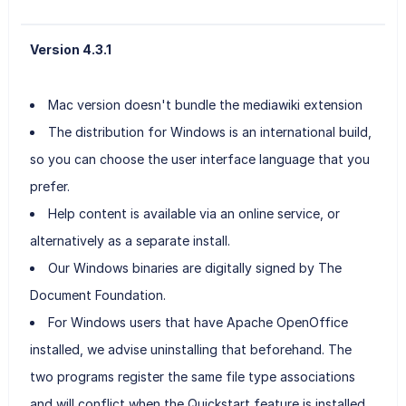
Version 4.3.1
Mac version doesn't bundle the mediawiki extension
The distribution for Windows is an international build,
so you can choose the user interface language that you
prefer.
Help content is available via an online service, or
alternatively as a separate install.
Our Windows binaries are digitally signed by The
Document Foundation.
For Windows users that have Apache OpenOffice
installed, we advise uninstalling that beforehand. The
two programs register the same file type associations
and will conflict when the Quickstart feature is installed