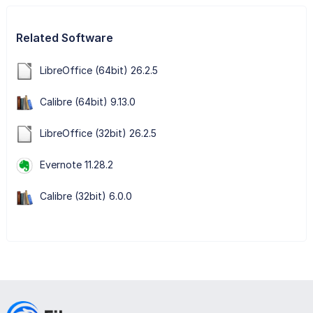
Related Software
LibreOffice (64bit) 26.2.5
Calibre (64bit) 9.13.0
LibreOffice (32bit) 26.2.5
Evernote 11.28.2
Calibre (32bit) 6.0.0