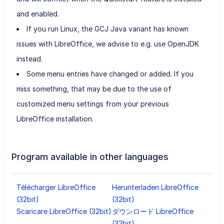
and enabled.
If you run Linux, the GCJ Java variant has known
issues with LibreOffice, we advise to e.g. use OpenJDK
instead.
Some menu entries have changed or added. If you
miss something, that may be due to the use of
customized menu settings from your previous
LibreOffice installation.
Program available in other languages
Télécharger LibreOffice
Herunterladen LibreOffice
(32bit)
(32bit)
Scaricare LibreOffice (32bit)
ダウンロード LibreOffice
(32bit)