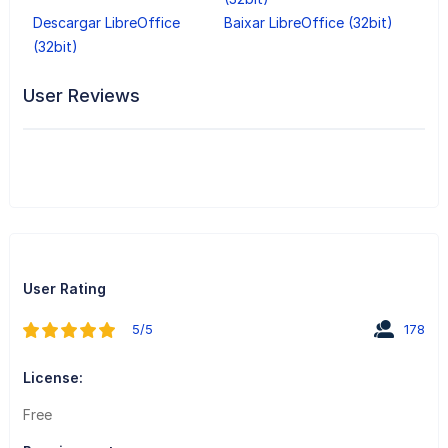
Descargar LibreOffice
Baixar LibreOffice (32bit)
(32bit)
User Reviews
User Rating
5/5
178
License:
Free