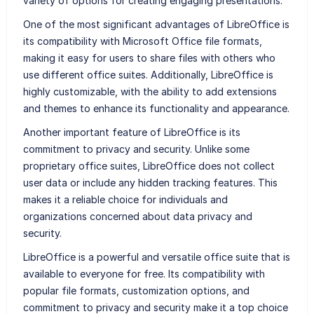
variety of options for creating engaging presentations.
One of the most significant advantages of LibreOffice is
its compatibility with Microsoft Office file formats,
making it easy for users to share files with others who
use different office suites. Additionally, LibreOffice is
highly customizable, with the ability to add extensions
and themes to enhance its functionality and appearance.
Another important feature of LibreOffice is its
commitment to privacy and security. Unlike some
proprietary office suites, LibreOffice does not collect
user data or include any hidden tracking features. This
makes it a reliable choice for individuals and
organizations concerned about data privacy and
security.
LibreOffice is a powerful and versatile office suite that is
available to everyone for free. Its compatibility with
popular file formats, customization options, and
commitment to privacy and security make it a top choice