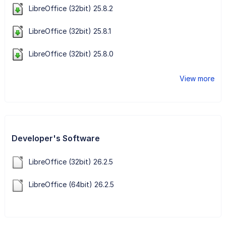
LibreOffice (32bit) 25.8.2
LibreOffice (32bit) 25.8.1
LibreOffice (32bit) 25.8.0
View more
Developer's Software
LibreOffice (32bit) 26.2.5
LibreOffice (64bit) 26.2.5