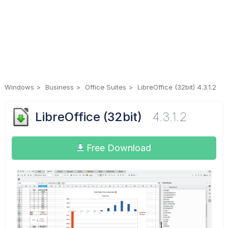
Windows
Business
Office Suites
LibreOffice (32bit) 4.3.1.2
LibreOffice (32bit)
4.3.1.2
Free Download