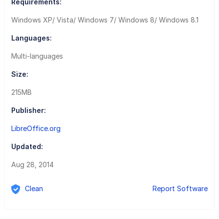
Requirements:
Windows XP/ Vista/ Windows 7/ Windows 8/ Windows 8.1
Languages:
Multi-languages
Size:
215MB
Publisher:
LibreOffice.org
Updated:
Aug 28, 2014
Clean
Report Software