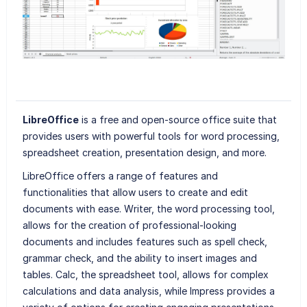
LibreOffice
is a free and open-source office suite that
provides users with powerful tools for word processing,
spreadsheet creation, presentation design, and more.
LibreOffice offers a range of features and
functionalities that allow users to create and edit
documents with ease. Writer, the word processing tool,
allows for the creation of professional-looking
documents and includes features such as spell check,
grammar check, and the ability to insert images and
tables. Calc, the spreadsheet tool, allows for complex
calculations and data analysis, while Impress provides a