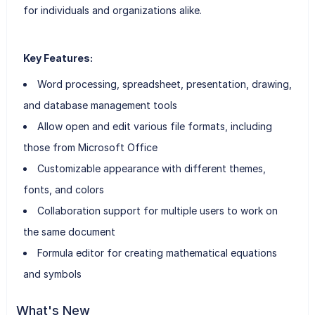
for individuals and organizations alike.
Key Features:
Word processing, spreadsheet, presentation, drawing,
and database management tools
Allow open and edit various file formats, including
those from Microsoft Office
Customizable appearance with different themes,
fonts, and colors
Collaboration support for multiple users to work on
the same document
Formula editor for creating mathematical equations
and symbols
What's New