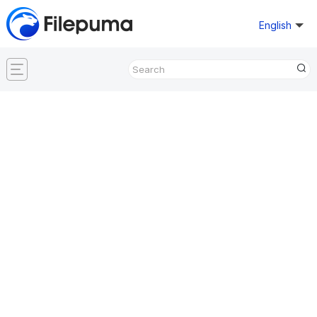
English