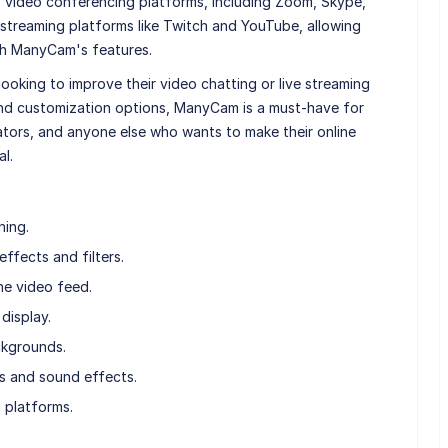
 video conferencing platforms, including Zoom, Skype,
 streaming platforms like Twitch and YouTube, allowing
ith ManyCam's features.
oking to improve their video chatting or live streaming
and customization options, ManyCam is a must-have for
tors, and anyone else who wants to make their online
l.
hing.
ffects and filters.
he video feed.
display.
ckgrounds.
s and sound effects.
g platforms.