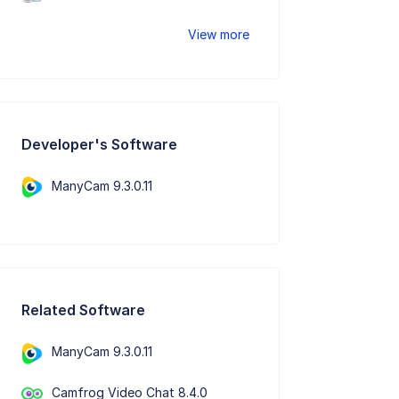
View more
Developer's Software
ManyCam 9.3.0.11
Related Software
ManyCam 9.3.0.11
Camfrog Video Chat 8.4.0