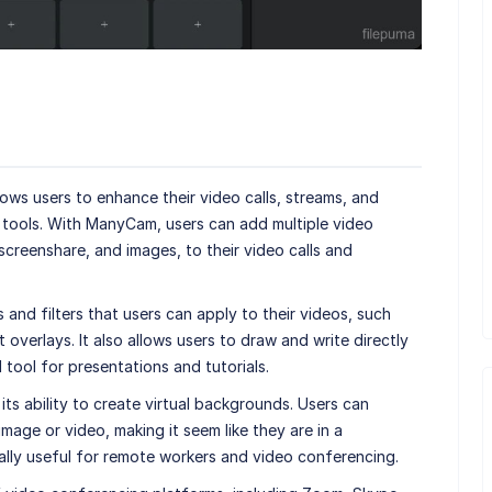
lows users to enhance their video calls, streams, and
d tools. With ManyCam, users can add multiple video
screenshare, and images, to their video calls and
nd filters that users can apply to their videos, such
overlays. It also allows users to draw and write directly
l tool for presentations and tutorials.
s ability to create virtual backgrounds. Users can
mage or video, making it seem like they are in a
ially useful for remote workers and video conferencing.