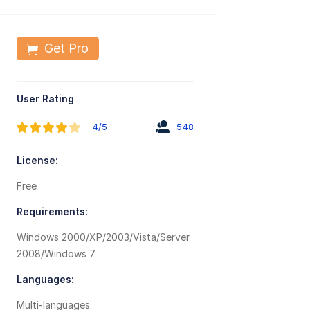
Get Pro
User Rating
4/5
548
License:
Free
Requirements:
Windows 2000/XP/2003/Vista/Server
2008/Windows 7
Languages:
Multi-languages