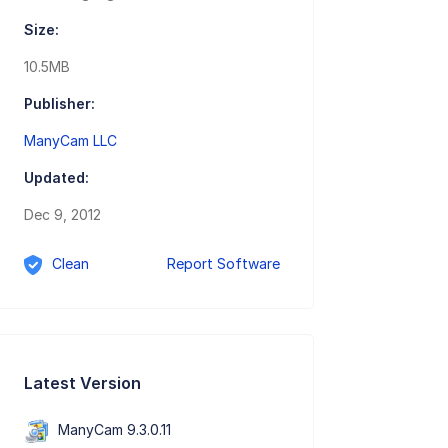
Size:
10.5MB
Publisher:
ManyCam LLC
Updated:
Dec 9, 2012
Clean
Report Software
Latest Version
ManyCam 9.3.0.11