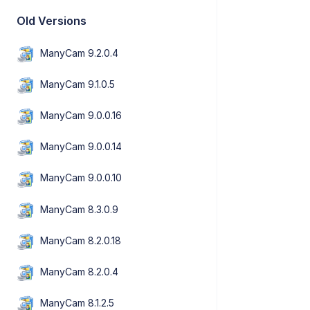
Old Versions
ManyCam 9.2.0.4
ManyCam 9.1.0.5
ManyCam 9.0.0.16
ManyCam 9.0.0.14
ManyCam 9.0.0.10
ManyCam 8.3.0.9
ManyCam 8.2.0.18
ManyCam 8.2.0.4
ManyCam 8.1.2.5