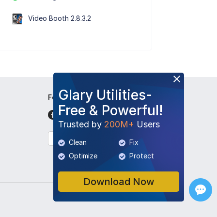
Video Booth 2.8.3.2
Glary Utilities-
Follow Us
Free & Powerful!
Trusted by
200M+
Users
English
Clean
Fix
Optimize
Protect
Download Now