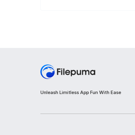
Unleash Limitless App Fun With Ease