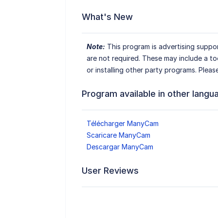
What's New
Note:
This program is advertising suppor
are not required. These may include a t
or installing other party programs. Pleas
Program available in other langu
Télécharger ManyCam
Scaricare ManyCam
Descargar ManyCam
User Reviews