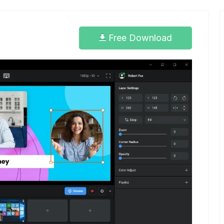
Free Download