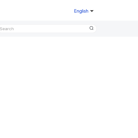
English