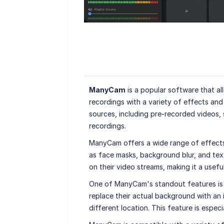
ManyCam
is a popular software that al
recordings with a variety of effects an
sources, including pre-recorded videos, 
recordings.
ManyCam offers a wide range of effects a
as face masks, background blur, and text 
on their video streams, making it a usefu
One of ManyCam's standout features is it
replace their actual background with an i
different location. This feature is espec