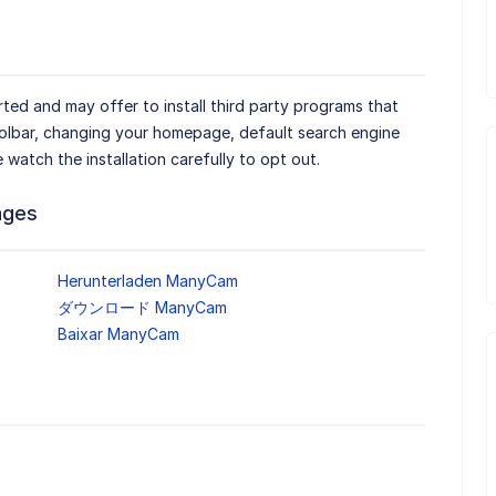
ted and may offer to install third party programs that
oolbar, changing your homepage, default search engine
e watch the installation carefully to opt out.
ages
Herunterladen ManyCam
ダウンロード ManyCam
Baixar ManyCam