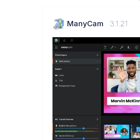
ManyCam
3.1.21