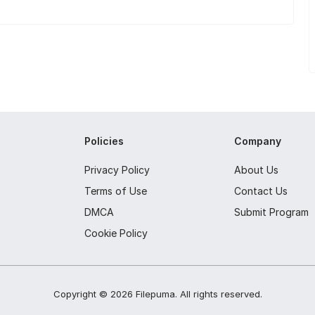
Policies
Company
Privacy Policy
About Us
Terms of Use
Contact Us
DMCA
Submit Program
Cookie Policy
Copyright ©
2026
Filepuma
. All rights reserved.