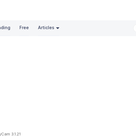
nding
Free
Articles
Cam 3.1.21