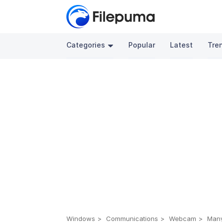
Categories
Popular
Latest
Tre
Windows
Communications
Webcam
Many