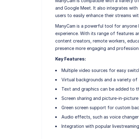
ManyCam is compatible with a variety of
and Google Meet. It also integrates with
users to easily enhance their streams w
ManyCam is a powerful tool for anyone lo
experience. With its range of features 
content creators, remote workers, educa
presence more engaging and professiona
Key Features:
Multiple video sources for easy switc
Virtual backgrounds and a variety of e
Text and graphics can be added to t
Screen sharing and picture-in-picture 
Green screen support for custom ba
Audio effects, such as voice changer
Integration with popular livestreamin