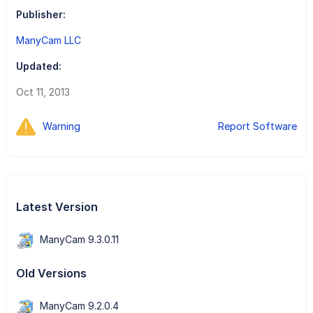
Publisher:
ManyCam LLC
Updated:
Oct 11, 2013
Warning
Report Software
Latest Version
ManyCam 9.3.0.11
Old Versions
ManyCam 9.2.0.4