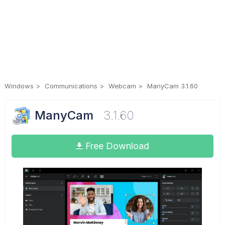
Windows
Communications
Webcam
ManyCam 3.1.60
ManyCam
3.1.60
Free Download