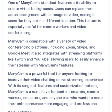
One of ManyCam's standout features is its ability to
create virtual backgrounds. Users can replace their
actual background with an image or video, making it
seem like they are in a different location. This feature is
especially useful for remote workers and video
conferencing.
ManyCam is compatible with a variety of video
conferencing platforms, including Zoom, Skype, and
Google Meet. It also integrates with streaming platforms
like Twitch and YouTube, allowing users to easily enhance
their streams with ManyCam's features.
ManyCam is a powerful tool for anyone looking to
improve their video chatting or live streaming experience.
With its range of features and customization options,
ManyCam is a must-have for content creators, remote
workers, educators, and anyone else who wants to make
their online presence more engaging and professional.