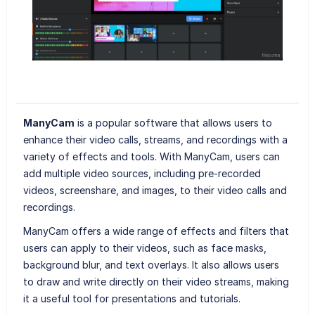
ManyCam
is a popular software that allows users to
enhance their video calls, streams, and recordings with a
variety of effects and tools. With ManyCam, users can
add multiple video sources, including pre-recorded
videos, screenshare, and images, to their video calls and
recordings.
ManyCam offers a wide range of effects and filters that
users can apply to their videos, such as face masks,
background blur, and text overlays. It also allows users
to draw and write directly on their video streams, making
it a useful tool for presentations and tutorials.