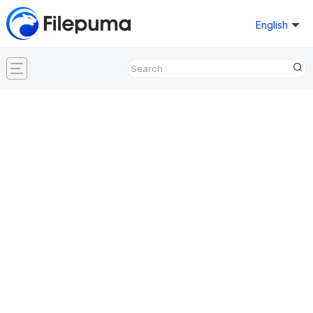
English