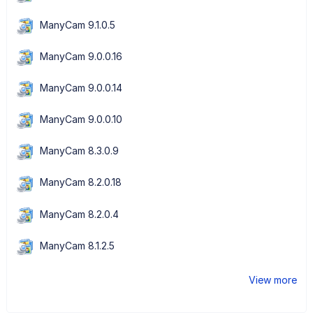
ManyCam 9.1.0.5
ManyCam 9.0.0.16
ManyCam 9.0.0.14
ManyCam 9.0.0.10
ManyCam 8.3.0.9
ManyCam 8.2.0.18
ManyCam 8.2.0.4
ManyCam 8.1.2.5
View more