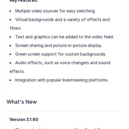
Key Features:
Multiple video sources for easy switching.
Virtual backgrounds and a variety of effects and
filters.
Text and graphics can be added to the video feed.
Screen sharing and picture-in-picture display.
Green screen support for custom backgrounds.
Audio effects, such as voice changers and sound
effects.
Integration with popular livestreaming platforms.
What's New
Version 3.1.60