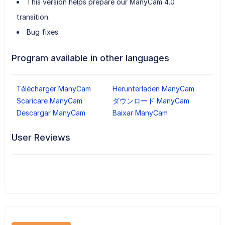
This version helps prepare our ManyCam 4.0
transition.
Bug fixes.
Program available in other languages
Télécharger ManyCam
Herunterladen ManyCam
Scaricare ManyCam
ダウンロード ManyCam
Descargar ManyCam
Baixar ManyCam
User Reviews