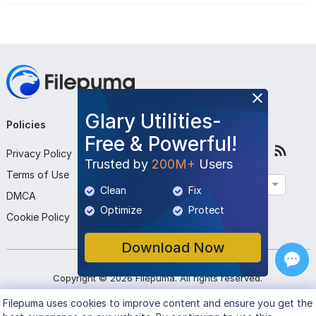
Glary Utilities-
Policies
Company
Follow Us
Free & Powerful!
Privacy Policy
About Us
Trusted by
200M+
Users
Terms of Use
Contact Us
English
Clean
Fix
DMCA
Submit Program
Optimize
Protect
Cookie Policy
Download Now
Copyright ©
2026
Filepuma
. All rights reserved.
Filepuma
uses cookies to improve content and ensure you get the