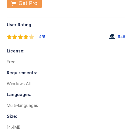
Get Pro
User Rating
4/5
548
License:
Free
Requirements:
Windows All
Languages:
Multi-languages
Size:
14.4MB