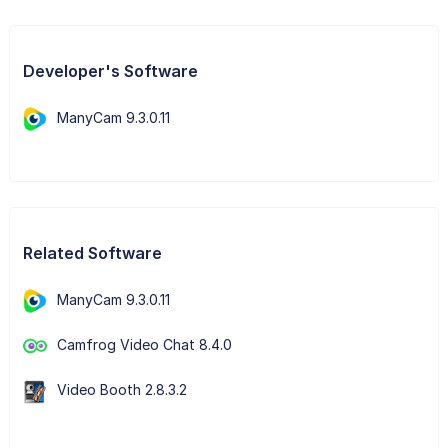
Developer's Software
ManyCam 9.3.0.11
Related Software
ManyCam 9.3.0.11
Camfrog Video Chat 8.4.0
Video Booth 2.8.3.2