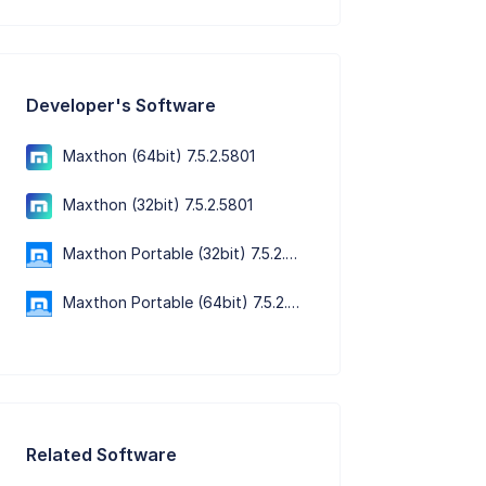
Developer's Software
Maxthon (64bit) 7.5.2.5801
Maxthon (32bit) 7.5.2.5801
Maxthon Portable (32bit) 7.5.2.5801
Maxthon Portable (64bit) 7.5.2.5801
Related Software