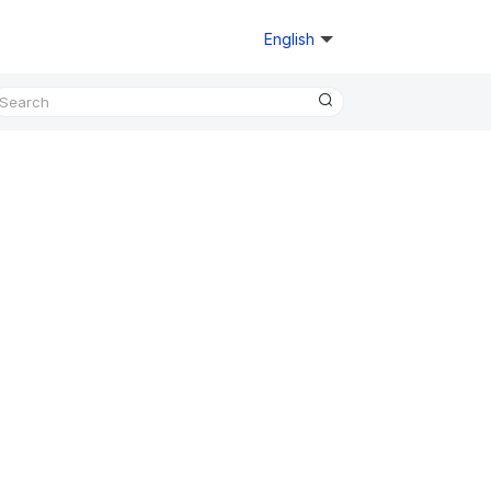
English