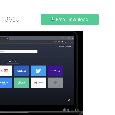
3.1.3600
Free Download