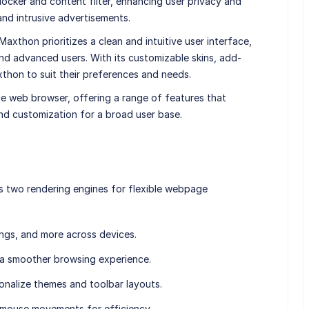
blocker and content filter, enhancing user privacy and
and intrusive advertisements.
, Maxthon prioritizes a clean and intuitive user interface,
nd advanced users. With its customizable skins, add-
xthon to suit their preferences and needs.
le web browser, offering a range of features that
and customization for a broad user base.
s two rendering engines for flexible webpage
ings, and more across devices.
 a smoother browsing experience.
onalize themes and toolbar layouts.
k mouse movements for efficiency.