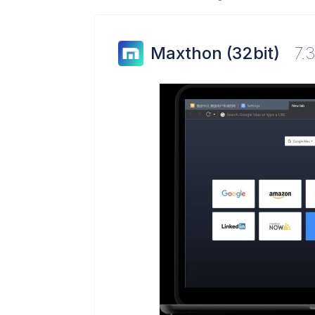
Maxthon (32bit)
7.