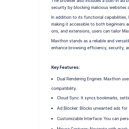
The browser also includes a built-in ad 
security by blocking malicious websites 
In addition to its functional capabilities
making it accessible to both beginners a
ons, and extensions, users can tailor Ma
Maxthon stands as a reliable and versati
enhance browsing efficiency, security, 
Key Features:
Dual Rendering Engines
: Maxthon use
compatibility.
Cloud Sync
: It syncs bookmarks, sett
Ad Blocker
: Blocks unwanted ads for
Customizable Interface
: You can pers
Mouse Gestures
: Navigate with quic