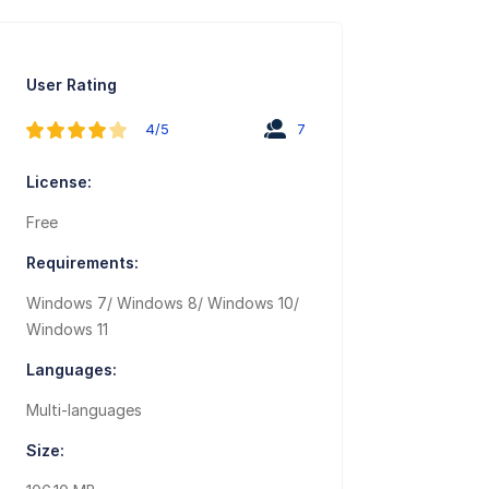
User Rating
4/5
7
License:
Free
Requirements:
Windows 7/ Windows 8/ Windows 10/
Windows 11
Languages:
Multi-languages
Size: