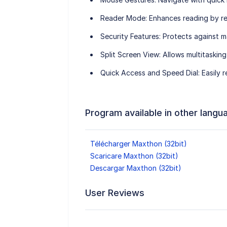
Reader Mode
: Enhances reading by r
Security Features
: Protects against m
Split Screen View
: Allows multitaskin
Quick Access and Speed Dial
: Easily
Program available in other langu
Télécharger Maxthon (32bit)
Scaricare Maxthon (32bit)
Descargar Maxthon (32bit)
User Reviews