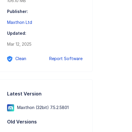
106.10 MB
Publisher:
Maxthon Ltd
Updated:
Mar 12, 2025
Clean
Report Software
Latest Version
Maxthon (32bit) 7.5.2.5801
Old Versions