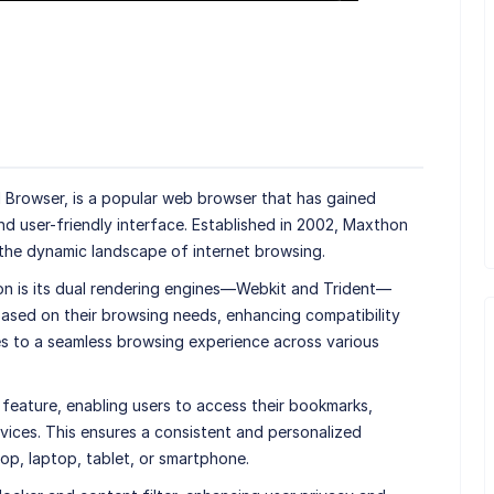
 Browser, is a popular web browser that has gained
and user-friendly interface. Established in 2002, Maxthon
 the dynamic landscape of internet browsing.
n is its dual rendering engines—Webkit and Trident—
ased on their browsing needs, enhancing compatibility
es to a seamless browsing experience across various
feature, enabling users to access their bookmarks,
evices. This ensures a consistent and personalized
p, laptop, tablet, or smartphone.