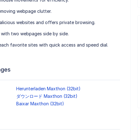
emoving webpage clutter.
alicious websites and offers private browsing.
g with two webpages side by side.
 reach favorite sites with quick access and speed dial.
ages
Herunterladen Maxthon (32bit)
ダウンロード Maxthon (32bit)
Baixar Maxthon (32bit)