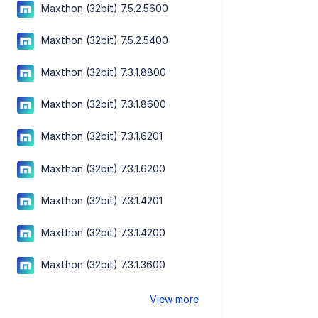
Maxthon (32bit) 7.5.2.5600
Maxthon (32bit) 7.5.2.5400
Maxthon (32bit) 7.3.1.8800
Maxthon (32bit) 7.3.1.8600
Maxthon (32bit) 7.3.1.6201
Maxthon (32bit) 7.3.1.6200
Maxthon (32bit) 7.3.1.4201
Maxthon (32bit) 7.3.1.4200
Maxthon (32bit) 7.3.1.3600
View more