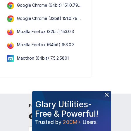
Google Chrome (64bit) 151.0.7922.109
Google Chrome (32bit) 151.0.7922.109
Mozilla Firefox (32bit) 153.0.3
Mozilla Firefox (64bit) 153.0.3
Maxthon (64bit) 7.5.2.5801
Glary Utilities-
Follow Us
Free & Powerful!
Trusted by
200M+
Users
English