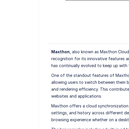
Maxthon
, also known as Maxthon Cloud
recognition for its innovative features 
has continually evolved to keep up with
One of the standout features of Maxtho
allowing users to switch between them b
and rendering efficiency. This contribut
websites and applications.
Maxthon offers a cloud synchronization 
settings, and history across different d
browsing experience whether on a deskto