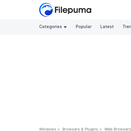
Categories
Popular
Latest
Tre
Windows
Browsers & Plugins
Web Browser