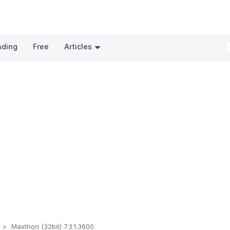
nding
Free
Articles
s
Maxthon (32bit) 7.3.1.3600