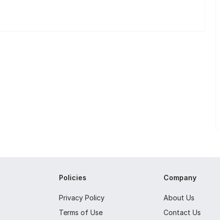
Policies
Company
Privacy Policy
About Us
Terms of Use
Contact Us