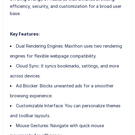
efficiency, security, and customization for a broad user
base.
Key Features:
Dual Rendering Engines
: Maxthon uses two rendering
engines for flexible webpage compatibility.
Cloud Sync
: It syncs bookmarks, settings, and more
across devices.
Ad Blocker
: Blocks unwanted ads for a smoother
browsing experience.
Customizable Interface
: You can personalize themes
and toolbar layouts.
Mouse Gestures
: Navigate with quick mouse