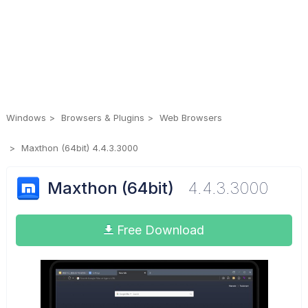
Windows
Browsers & Plugins
Web Browsers
Maxthon (64bit) 4.4.3.3000
Maxthon (64bit)
4.4.3.3000
Free Download