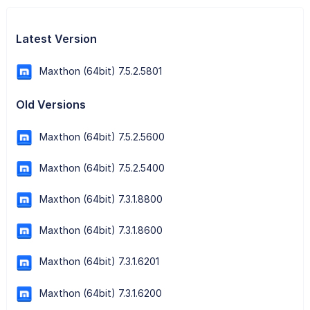
Latest Version
Maxthon (64bit) 7.5.2.5801
Old Versions
Maxthon (64bit) 7.5.2.5600
Maxthon (64bit) 7.5.2.5400
Maxthon (64bit) 7.3.1.8800
Maxthon (64bit) 7.3.1.8600
Maxthon (64bit) 7.3.1.6201
Maxthon (64bit) 7.3.1.6200