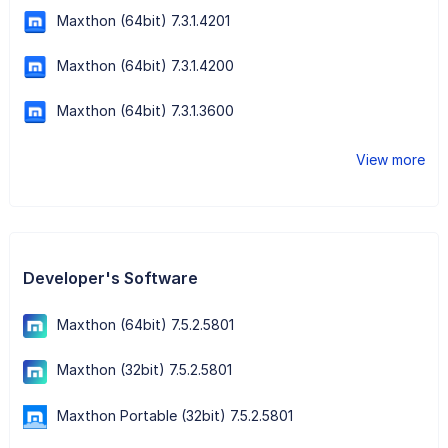
Maxthon (64bit) 7.3.1.4201
Maxthon (64bit) 7.3.1.4200
Maxthon (64bit) 7.3.1.3600
View more
Developer's Software
Maxthon (64bit) 7.5.2.5801
Maxthon (32bit) 7.5.2.5801
Maxthon Portable (32bit) 7.5.2.5801