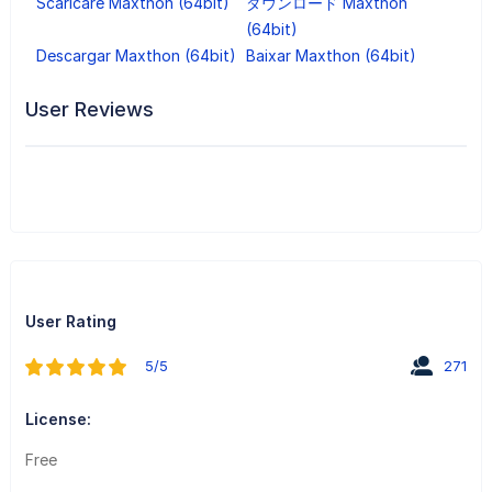
Scaricare Maxthon (64bit)
ダウンロード Maxthon
(64bit)
Descargar Maxthon (64bit)
Baixar Maxthon (64bit)
User Reviews
User Rating
5/5
271
License:
Free