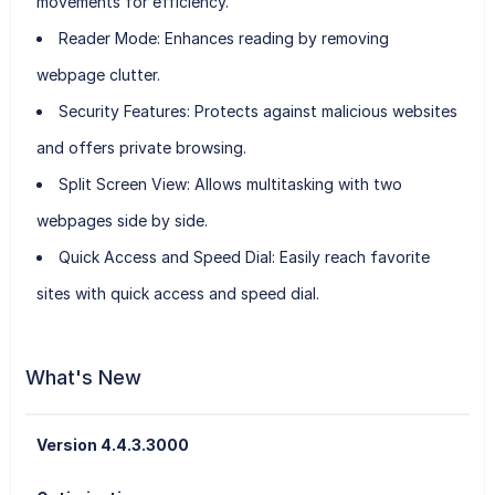
movements for efficiency.
Reader Mode
: Enhances reading by removing
webpage clutter.
Security Features
: Protects against malicious websites
and offers private browsing.
Split Screen View
: Allows multitasking with two
webpages side by side.
Quick Access and Speed Dial
: Easily reach favorite
sites with quick access and speed dial.
What's New
Version 4.4.3.3000