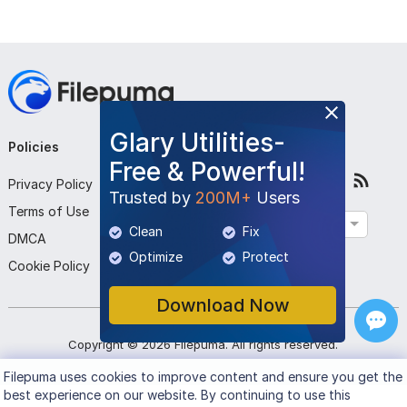
Glary Utilities-
Policies
Company
Follow Us
Free & Powerful!
Privacy Policy
About Us
Trusted by
200M+
Users
Terms of Use
Contact Us
English
Clean
Fix
DMCA
Submit Program
Optimize
Protect
Cookie Policy
Download Now
Copyright ©
2026
Filepuma
. All rights reserved.
Filepuma
uses cookies to improve content and ensure you get the
best experience on our website. By continuing to use this