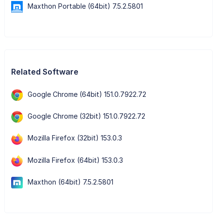
Maxthon Portable (64bit) 7.5.2.5801
Related Software
Google Chrome (64bit) 151.0.7922.72
Google Chrome (32bit) 151.0.7922.72
Mozilla Firefox (32bit) 153.0.3
Mozilla Firefox (64bit) 153.0.3
Maxthon (64bit) 7.5.2.5801