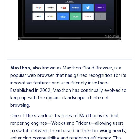
Maxthon
, also known as Maxthon Cloud Browser, is a
popular web browser that has gained recognition for its
innovative features and user-friendly interface.
Established in 2002, Maxthon has continually evolved to
keep up with the dynamic landscape of internet
browsing.
One of the standout features of Maxthon is its dual
rendering engines—Webkit and Trident—allowing users
to switch between them based on their browsing needs,
enhancing compatibility and rendering efficiency. This