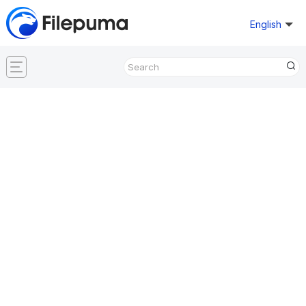
English