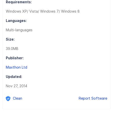
Requirements:
Windows XP/ Vista/ Windows 7/ Windows 8
Languages:
Multi-languages
Size:
39.0MB
Publisher:
Maxthon Ltd
Updated:
Nov 27, 2014
Clean
Report Software