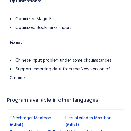
Optimizations:
Optimized Magic Fill
Optimized Bookmarks import
Fixes:
Chinese input problem under some circumstances
Support importing data from the New version of
Chrome
Program available in other languages
Télécharger Maxthon
Herunterladen Maxthon
(64bit)
(64bit)