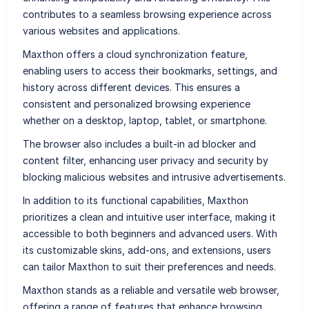
contributes to a seamless browsing experience across
various websites and applications.
Maxthon offers a cloud synchronization feature,
enabling users to access their bookmarks, settings, and
history across different devices. This ensures a
consistent and personalized browsing experience
whether on a desktop, laptop, tablet, or smartphone.
The browser also includes a built-in ad blocker and
content filter, enhancing user privacy and security by
blocking malicious websites and intrusive advertisements.
In addition to its functional capabilities, Maxthon
prioritizes a clean and intuitive user interface, making it
accessible to both beginners and advanced users. With
its customizable skins, add-ons, and extensions, users
can tailor Maxthon to suit their preferences and needs.
Maxthon stands as a reliable and versatile web browser,
offering a range of features that enhance browsing