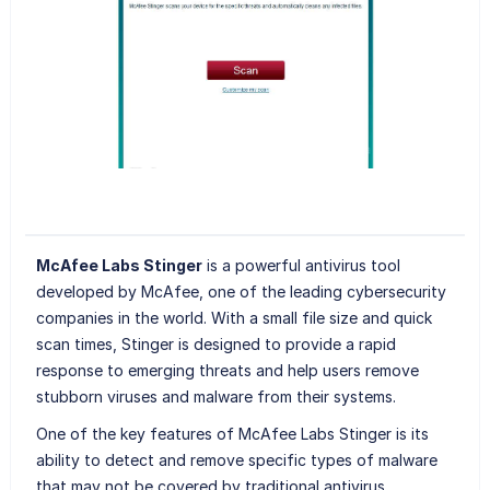
McAfee Labs Stinger
is a powerful antivirus tool
developed by McAfee, one of the leading cybersecurity
companies in the world. With a small file size and quick
scan times, Stinger is designed to provide a rapid
response to emerging threats and help users remove
stubborn viruses and malware from their systems.
One of the key features of McAfee Labs Stinger is its
ability to detect and remove specific types of malware
that may not be covered by traditional antivirus