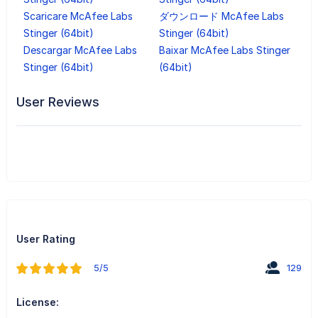
Scaricare McAfee Labs
ダウンロード McAfee Labs
Stinger (64bit)
Stinger (64bit)
Descargar McAfee Labs
Baixar McAfee Labs Stinger
Stinger (64bit)
(64bit)
User Reviews
User Rating
5/5
129
License: