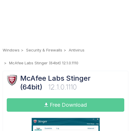
Windows
Security & Firewalls
Antivirus
McAfee Labs Stinger (64bit) 12.1.0.1110
McAfee Labs Stinger
(64bit)
12.1.0.1110
Free Download