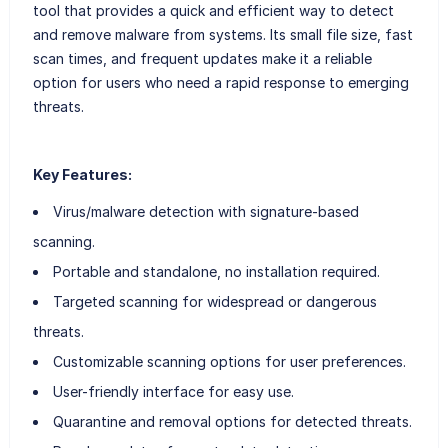
tool that provides a quick and efficient way to detect
and remove malware from systems. Its small file size, fast
scan times, and frequent updates make it a reliable
option for users who need a rapid response to emerging
threats.
Key Features:
Virus/malware detection with signature-based
scanning.
Portable and standalone, no installation required.
Targeted scanning for widespread or dangerous
threats.
Customizable scanning options for user preferences.
User-friendly interface for easy use.
Quarantine and removal options for detected threats.