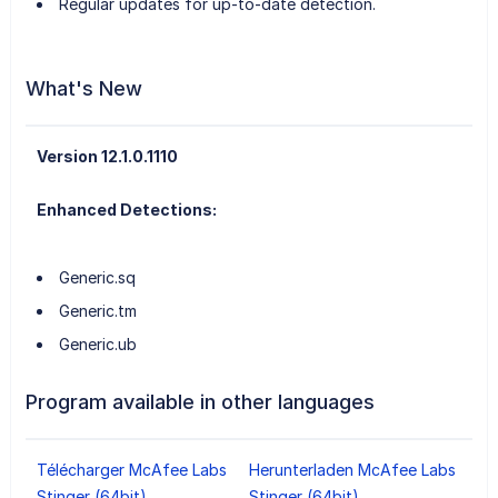
Regular updates for up-to-date detection.
What's New
Version 12.1.0.1110
Enhanced Detections:
Generic.sq
Generic.tm
Generic.ub
Program available in other languages
Télécharger McAfee Labs
Herunterladen McAfee Labs
Stinger (64bit)
Stinger (64bit)