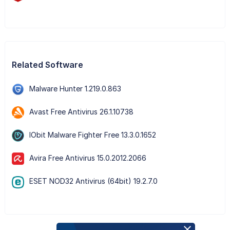
Related Software
Malware Hunter 1.219.0.863
Avast Free Antivirus 26.1.10738
IObit Malware Fighter Free 13.3.0.1652
Avira Free Antivirus 15.0.2012.2066
ESET NOD32 Antivirus (64bit) 19.2.7.0