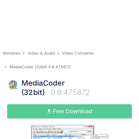
Windows
Video & Audio
Video Converter
MediaCoder (32bit) 0.8.47.5872
MediaCoder
(32bit)
0.8.47.5872
Free Download