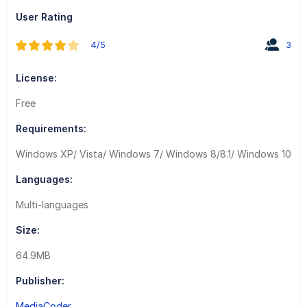
User Rating
4/5
3
License:
Free
Requirements:
Windows XP/ Vista/ Windows 7/ Windows 8/8.1/ Windows 10
Languages:
Multi-languages
Size:
64.9MB
Publisher:
MediaCoder