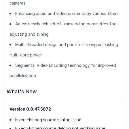
cameras
Enhancing audio and video contents by various filters
An extremely rich set of transcoding parameters for
adjusting and tuning
Multi-threaded design and parallel filtering unleashing
multi-core power
Segmental Video Encoding technology for improved
parallelization
What's New
Version 0.8.47.5872
Fixed FFmpeg source scaling issue
Fixed FFmpeg source delogo not working issue