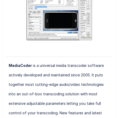
MediaCoder
is a universal media transcoder software
actively developed and maintained since 2005. It puts
together most cutting-edge audio/video technologies
into an out-of-box transcoding solution with most
extensive adjustable parameters letting you take full
control of your transcoding. New features and latest