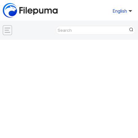
English