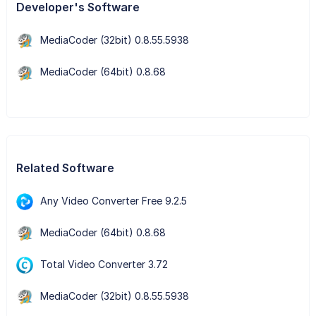
Developer's Software
MediaCoder (32bit) 0.8.55.5938
MediaCoder (64bit) 0.8.68
Related Software
Any Video Converter Free 9.2.5
MediaCoder (64bit) 0.8.68
Total Video Converter 3.72
MediaCoder (32bit) 0.8.55.5938