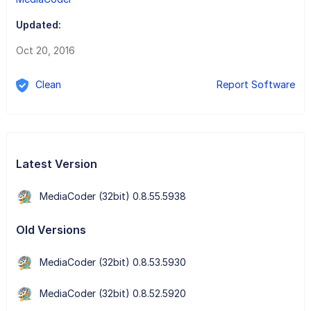
Updated:
Oct 20, 2016
Clean
Report Software
Latest Version
MediaCoder (32bit) 0.8.55.5938
Old Versions
MediaCoder (32bit) 0.8.53.5930
MediaCoder (32bit) 0.8.52.5920