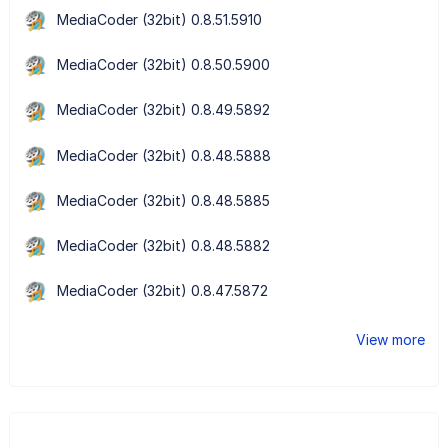
MediaCoder (32bit) 0.8.51.5910
MediaCoder (32bit) 0.8.50.5900
MediaCoder (32bit) 0.8.49.5892
MediaCoder (32bit) 0.8.48.5888
MediaCoder (32bit) 0.8.48.5885
MediaCoder (32bit) 0.8.48.5882
MediaCoder (32bit) 0.8.47.5872
View more