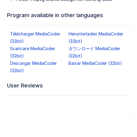
Program available in other languages
Télécharger MediaCoder
Herunterladen MediaCoder
(32bit)
(32bit)
Scaricare MediaCoder
ダウンロード MediaCoder
(32bit)
(32bit)
Descargar MediaCoder
Baixar MediaCoder (32bit)
(32bit)
User Reviews