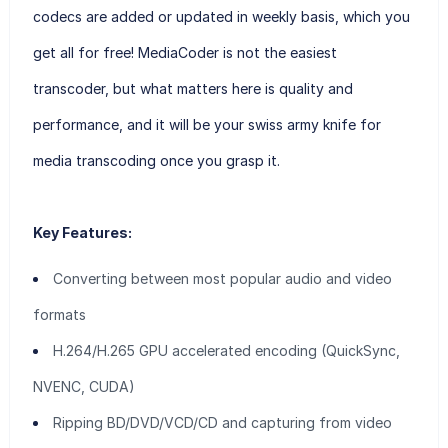
codecs are added or updated in weekly basis, which you
get all for free! MediaCoder is not the easiest
transcoder, but what matters here is quality and
performance, and it will be your swiss army knife for
media transcoding once you grasp it.
Key Features:
Converting between most popular audio and video
formats
H.264/H.265 GPU accelerated encoding (QuickSync,
NVENC, CUDA)
Ripping BD/DVD/VCD/CD and capturing from video