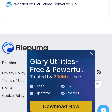
WonderFox DVD Video Converter 31.5
Glary Utilities-
Policies
Company
Follow Us
Free & Powerful!
Privacy Policy
About Us
Trusted by
200M+
Users
Terms of Use
Contact Us
English
Clean
Fix
DMCA
Submit Program
Optimize
Protect
Cookie Policy
Download Now