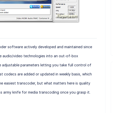
coder software actively developed and maintained since
e audio/video technologies into an out-of-box
 adjustable parameters letting you take full control of
st codecs are added or updated in weekly basis, which
he easiest transcoder, but what matters here is quality
ss army knife for media transcoding once you grasp it.