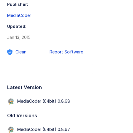
Publisher:
MediaCoder
Updated:
Jan 13, 2015
Clean
Report Software
Latest Version
MediaCoder (64bit) 0.8.68
Old Versions
MediaCoder (64bit) 0.8.67