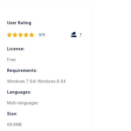
User Rating
5/5
7
License:
Free
Requirements:
Windows 7 64/ Windows 8 64
Languages:
Multi-languages
Size:
66.6MB