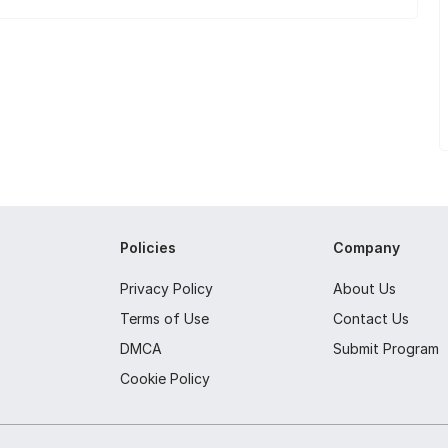
Policies
Company
Privacy Policy
About Us
Terms of Use
Contact Us
DMCA
Submit Program
Cookie Policy