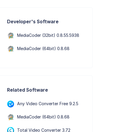
Developer's Software
MediaCoder (32bit) 0.8.55.5938
MediaCoder (64bit) 0.8.68
Related Software
Any Video Converter Free 9.2.5
MediaCoder (64bit) 0.8.68
Total Video Converter 3.72