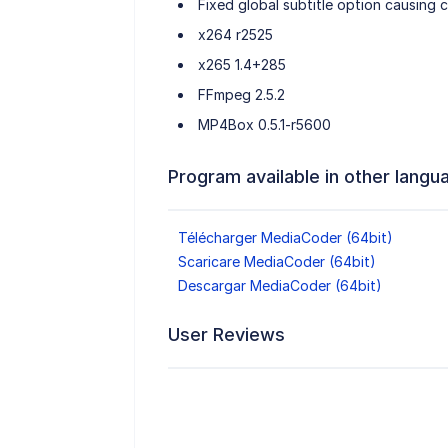
Fixed global subtitle option causing c
x264 r2525
x265 1.4+285
FFmpeg 2.5.2
MP4Box 0.5.1-r5600
Program available in other langu
Télécharger MediaCoder (64bit)
Scaricare MediaCoder (64bit)
Descargar MediaCoder (64bit)
User Reviews