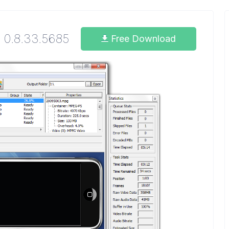
0.8.33.5685
Free Download