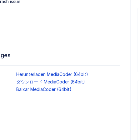
rash issue
ages
Herunterladen MediaCoder (64bit)
ダウンロード MediaCoder (64bit)
Baixar MediaCoder (64bit)