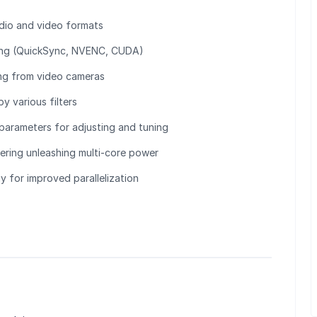
dio and video formats
ing (QuickSync, NVENC, CUDA)
ng from video cameras
y various filters
 parameters for adjusting and tuning
tering unleashing multi-core power
 for improved parallelization