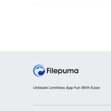
Unleash Limitless App Fun With Ease