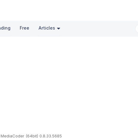
nding
Free
Articles
MediaCoder (64bit) 0.8.33.5685