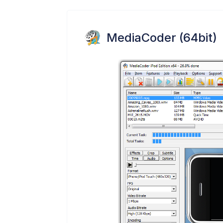
MediaCoder (64bit)