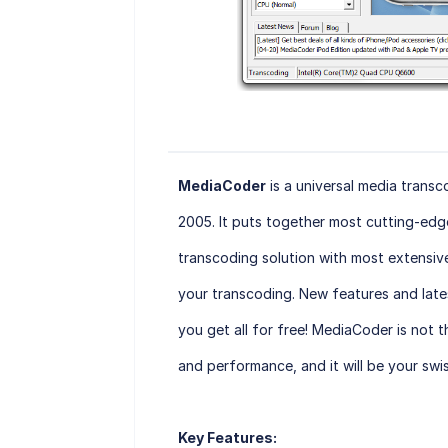
MediaCoder
is a universal media trans
2005. It puts together most cutting-edg
transcoding solution with most extensive
your transcoding. New features and late
you get all for free! MediaCoder is not t
and performance, and it will be your swi
Key Features: