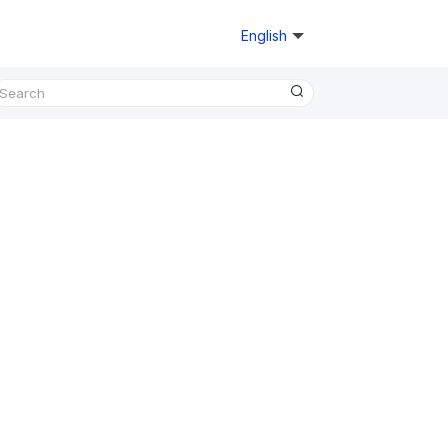
English