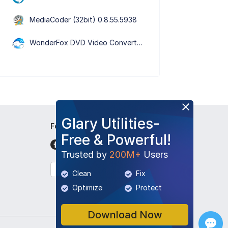
MediaCoder (32bit) 0.8.55.5938
WonderFox DVD Video Converter 31.5
Glary Utilities-
Follow Us
Free & Powerful!
Trusted by
200M+
Users
English
Clean
Fix
Optimize
Protect
Download Now