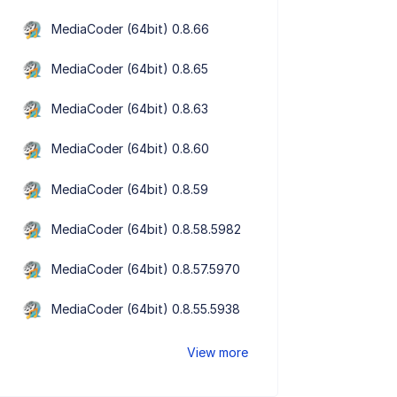
MediaCoder (64bit) 0.8.66
MediaCoder (64bit) 0.8.65
MediaCoder (64bit) 0.8.63
MediaCoder (64bit) 0.8.60
MediaCoder (64bit) 0.8.59
MediaCoder (64bit) 0.8.58.5982
MediaCoder (64bit) 0.8.57.5970
MediaCoder (64bit) 0.8.55.5938
View more