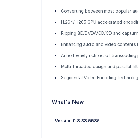
Converting between most popular au
H.264/H.265 GPU accelerated encod
Ripping BD/DVD/VCD/CD and capturi
Enhancing audio and video contents b
An extremely rich set of transcoding
Multi-threaded design and parallel fil
Segmental Video Encoding technology
What's New
Version 0.8.33.5685