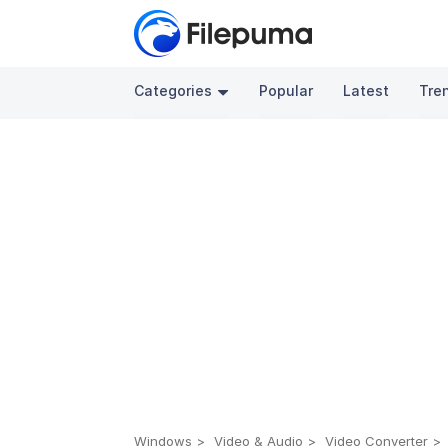
Categories
Popular
Latest
Tre
Windows
Video & Audio
Video Converter