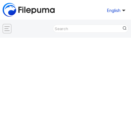
English