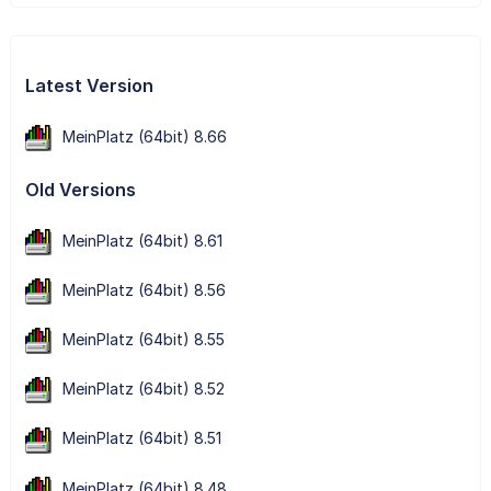
Latest Version
MeinPlatz (64bit) 8.66
Old Versions
MeinPlatz (64bit) 8.61
MeinPlatz (64bit) 8.56
MeinPlatz (64bit) 8.55
MeinPlatz (64bit) 8.52
MeinPlatz (64bit) 8.51
MeinPlatz (64bit) 8.48