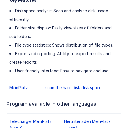
Key Features:
Disk space analysis: Scan and analyze disk usage
efficiently.
Folder size display: Easily view sizes of folders and
subfolders.
File type statistics: Shows distribution of file types.
Export and reporting: Ability to export results and
create reports.
User-friendly interface: Easy to navigate and use.
MeinPlatz
scan the hard disk
disk space
Program available in other languages
Télécharger MeinPlatz
Herunterladen MeinPlatz