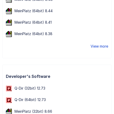
MeinPlatz (64bit) 8.44
MeinPlatz (64bit) 8.41
MeinPlatz (64bit) 8.38
View more
Developer's Software
Q-Dir (32bit) 12.73
Q-Dir (64bit) 12.73
MeinPlatz (32bit) 8.66