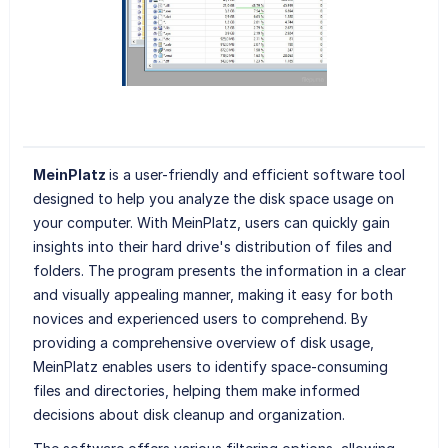
MeinPlatz
is a user-friendly and efficient software tool
designed to help you analyze the disk space usage on
your computer. With MeinPlatz, users can quickly gain
insights into their hard drive's distribution of files and
folders. The program presents the information in a clear
and visually appealing manner, making it easy for both
novices and experienced users to comprehend. By
providing a comprehensive overview of disk usage,
MeinPlatz enables users to identify space-consuming
files and directories, helping them make informed
decisions about disk cleanup and organization.