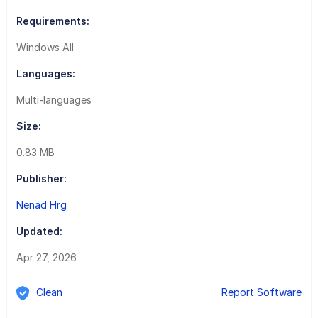
Requirements:
Windows All
Languages:
Multi-languages
Size:
0.83 MB
Publisher:
Nenad Hrg
Updated:
Apr 27, 2026
Clean
Report Software