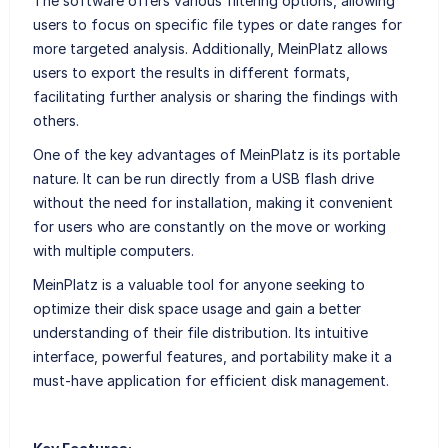
The software offers various filtering options, allowing
users to focus on specific file types or date ranges for
more targeted analysis. Additionally, MeinPlatz allows
users to export the results in different formats,
facilitating further analysis or sharing the findings with
others.
One of the key advantages of MeinPlatz is its portable
nature. It can be run directly from a USB flash drive
without the need for installation, making it convenient
for users who are constantly on the move or working
with multiple computers.
MeinPlatz is a valuable tool for anyone seeking to
optimize their disk space usage and gain a better
understanding of their file distribution. Its intuitive
interface, powerful features, and portability make it a
must-have application for efficient disk management.