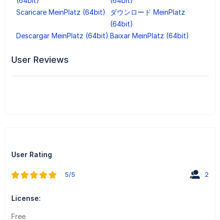
(64bit)
(64bit)
Scaricare MeinPlatz (64bit)
ダウンロード MeinPlatz
(64bit)
Descargar MeinPlatz (64bit)
Baixar MeinPlatz (64bit)
User Reviews
User Rating
5/5
2
License:
Free