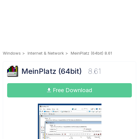
Windows
Internet & Network
MeinPlatz (64bit) 8.61
MeinPlatz (64bit)
8.61
Free Download