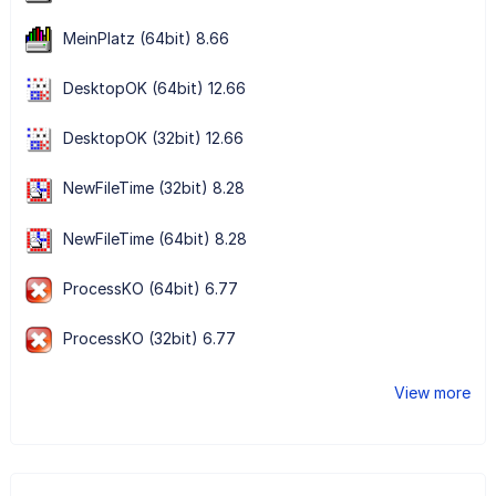
MeinPlatz (64bit) 8.66
DesktopOK (64bit) 12.66
DesktopOK (32bit) 12.66
NewFileTime (32bit) 8.28
NewFileTime (64bit) 8.28
ProcessKO (64bit) 6.77
ProcessKO (32bit) 6.77
View more