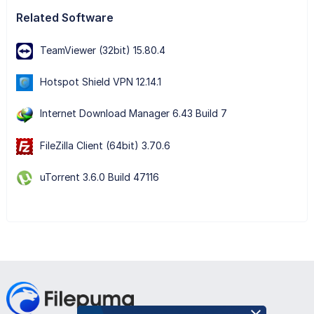
Related Software
TeamViewer (32bit) 15.80.4
Hotspot Shield VPN 12.14.1
Internet Download Manager 6.43 Build 7
FileZilla Client (64bit) 3.70.6
uTorrent 3.6.0 Build 47116