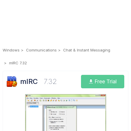
Windows
Communications
Chat & Instant Messaging
mIRC 7.32
mIRC
7.32
Free Trial