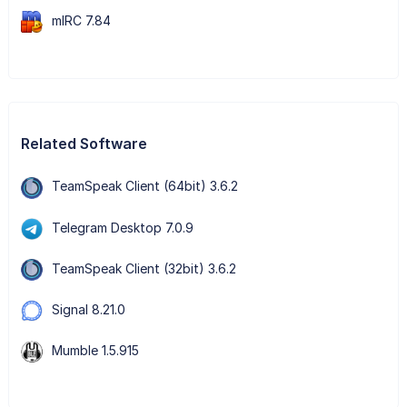
mIRC 7.84
Related Software
TeamSpeak Client (64bit) 3.6.2
Telegram Desktop 7.0.9
TeamSpeak Client (32bit) 3.6.2
Signal 8.21.0
Mumble 1.5.915