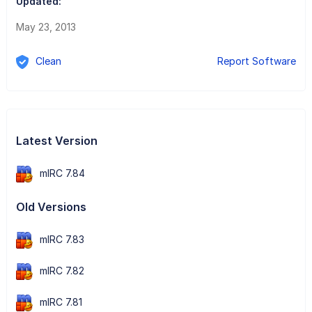
Updated:
May 23, 2013
Clean
Report Software
Latest Version
mIRC 7.84
Old Versions
mIRC 7.83
mIRC 7.82
mIRC 7.81