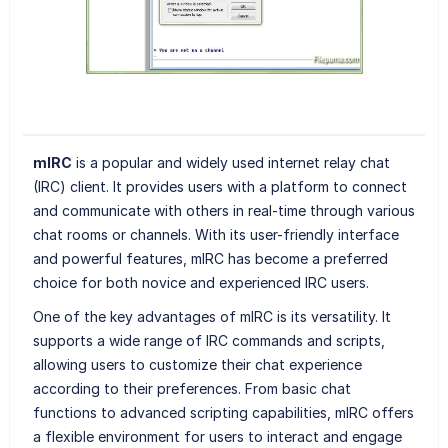
mIRC
is a popular and widely used internet relay chat
(IRC) client. It provides users with a platform to connect
and communicate with others in real-time through various
chat rooms or channels. With its user-friendly interface
and powerful features, mIRC has become a preferred
choice for both novice and experienced IRC users.
One of the key advantages of mIRC is its versatility. It
supports a wide range of IRC commands and scripts,
allowing users to customize their chat experience
according to their preferences. From basic chat
functions to advanced scripting capabilities, mIRC offers
a flexible environment for users to interact and engage