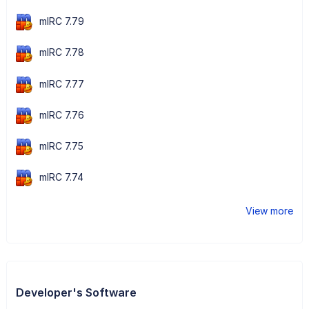
mIRC 7.79
mIRC 7.78
mIRC 7.77
mIRC 7.76
mIRC 7.75
mIRC 7.74
View more
Developer's Software