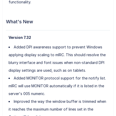
functionality.
What's New
Version 7.32
Added DPI awareness support to prevent Windows
applying display scaling to mIRC. This should resolve the
blurry interface and font issues when non-standard DPI
display settings are used, such as on tablets.
Added MONITOR protocol support for the notify list.
mIRC will use MONITOR automatically if it is listed in the
server's 005 numeric.
Improved the way the window buffer is trimmed when
it reaches the maximum number of lines set in the