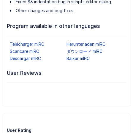
Fixed $& indentation bug in scripts editor dialog.
Other changes and bug fixes.
Program available in other languages
Télécharger mIRC
Herunterladen mIRC
Scaricare mIRC
ダウンロード mIRC
Descargar mIRC
Baixar mIRC
User Reviews
User Rating