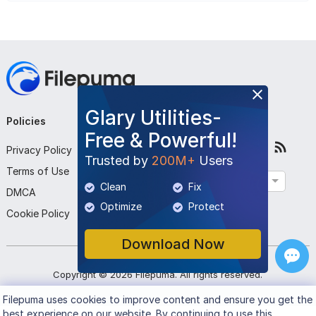
Glary Utilities-
Policies
Company
Follow Us
Free & Powerful!
Privacy Policy
About Us
Trusted by
200M+
Users
Terms of Use
Contact Us
English
Clean
Fix
DMCA
Submit Program
Optimize
Protect
Cookie Policy
Download Now
Copyright ©
2026
Filepuma
. All rights reserved.
Filepuma
uses cookies to improve content and ensure you get the
best experience on our website. By continuing to use this