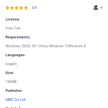
5/5
9
License:
Free Trial
Requirements:
Windows 2000/ XP/ Vista/ Windows 7/Windows 8
Languages:
English
Size:
1.85MB
Publisher:
mIRC Co Ltd