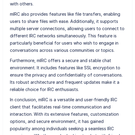
with others.
mIRC also provides features like file transfers, enabling
users to share files with ease. Additionally, it supports
multiple server connections, allowing users to connect to
different IRC networks simultaneously. This feature is
particularly beneficial for users who wish to engage in
conversations across various communities or topics.
Furthermore, mIRC offers a secure and stable chat
environment. It includes features like SSL encryption to
ensure the privacy and confidentiality of conversations.
Its robust architecture and frequent updates make it a
reliable choice for IRC enthusiasts.
In conclusion, mIRC is a versatile and user-friendly IRC
client that facilitates real-time communication and
interaction. With its extensive features, customization
options, and secure environment, it has gained
popularity among individuals seeking a seamless IRC