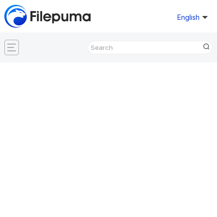
English