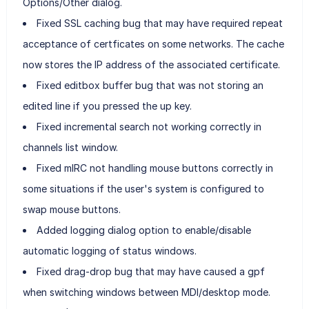
Options/Other dialog.
Fixed SSL caching bug that may have required repeat
acceptance of certficates on some networks. The cache
now stores the IP address of the associated certificate.
Fixed editbox buffer bug that was not storing an
edited line if you pressed the up key.
Fixed incremental search not working correctly in
channels list window.
Fixed mIRC not handling mouse buttons correctly in
some situations if the user's system is configured to
swap mouse buttons.
Added logging dialog option to enable/disable
automatic logging of status windows.
Fixed drag-drop bug that may have caused a gpf
when switching windows between MDI/desktop mode.