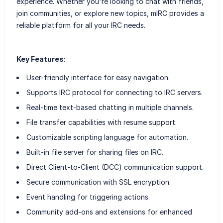
experience. Whether you're looking to chat with friends,
join communities, or explore new topics, mIRC provides a
reliable platform for all your IRC needs.
Key Features:
User-friendly interface for easy navigation.
Supports IRC protocol for connecting to IRC servers.
Real-time text-based chatting in multiple channels.
File transfer capabilities with resume support.
Customizable scripting language for automation.
Built-in file server for sharing files on IRC.
Direct Client-to-Client (DCC) communication support.
Secure communication with SSL encryption.
Event handling for triggering actions.
Community add-ons and extensions for enhanced