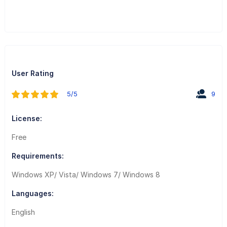
User Rating
5/5
9
License:
Free
Requirements:
Windows XP/ Vista/ Windows 7/ Windows 8
Languages:
English