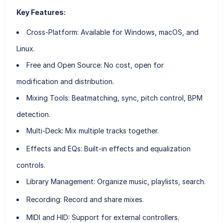
Key Features:
Cross-Platform
: Available for Windows, macOS, and
Linux.
Free and Open Source
: No cost, open for
modification and distribution.
Mixing Tools
: Beatmatching, sync, pitch control, BPM
detection.
Multi-Deck
: Mix multiple tracks together.
Effects and EQs
: Built-in effects and equalization
controls.
Library Management
: Organize music, playlists, search.
Recording
: Record and share mixes.
MIDI and HID
: Support for external controllers.