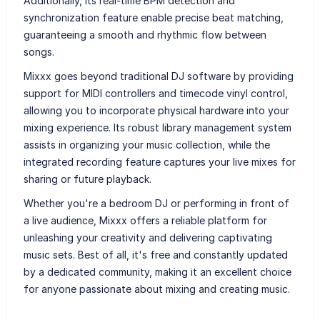
Additionally, its real-time BPM detection and
synchronization feature enable precise beat matching,
guaranteeing a smooth and rhythmic flow between
songs.
Mixxx goes beyond traditional DJ software by providing
support for MIDI controllers and timecode vinyl control,
allowing you to incorporate physical hardware into your
mixing experience. Its robust library management system
assists in organizing your music collection, while the
integrated recording feature captures your live mixes for
sharing or future playback.
Whether you're a bedroom DJ or performing in front of
a live audience, Mixxx offers a reliable platform for
unleashing your creativity and delivering captivating
music sets. Best of all, it's free and constantly updated
by a dedicated community, making it an excellent choice
for anyone passionate about mixing and creating music.