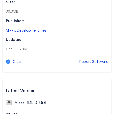
Size:
30.3MB
Publisher:
Mixxx Development Team
Updated:
Oct 30, 2014
Clean
Report Software
Latest Version
Mixxx (64bit) 2.5.6