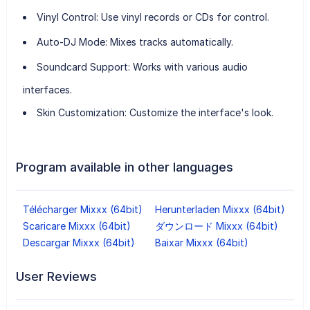
Vinyl Control
: Use vinyl records or CDs for control.
Auto-DJ Mode
: Mixes tracks automatically.
Soundcard Support
: Works with various audio
interfaces.
Skin Customization
: Customize the interface's look.
Program available in other languages
Télécharger Mixxx (64bit)
Herunterladen Mixxx (64bit)
Scaricare Mixxx (64bit)
ダウンロード Mixxx (64bit)
Descargar Mixxx (64bit)
Baixar Mixxx (64bit)
User Reviews