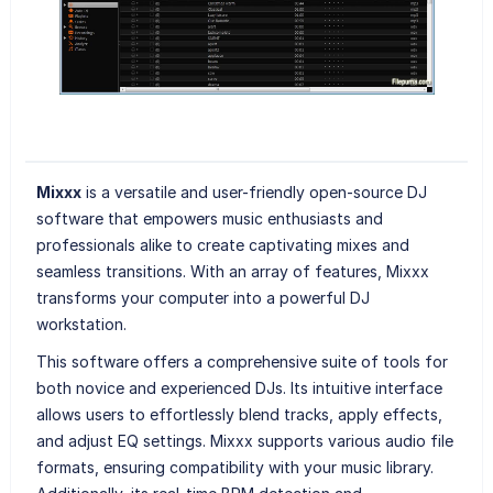
Mixxx
is a versatile and user-friendly open-source DJ
software that empowers music enthusiasts and
professionals alike to create captivating mixes and
seamless transitions. With an array of features, Mixxx
transforms your computer into a powerful DJ
workstation.
This software offers a comprehensive suite of tools for
both novice and experienced DJs. Its intuitive interface
allows users to effortlessly blend tracks, apply effects,
and adjust EQ settings. Mixxx supports various audio file
formats, ensuring compatibility with your music library.