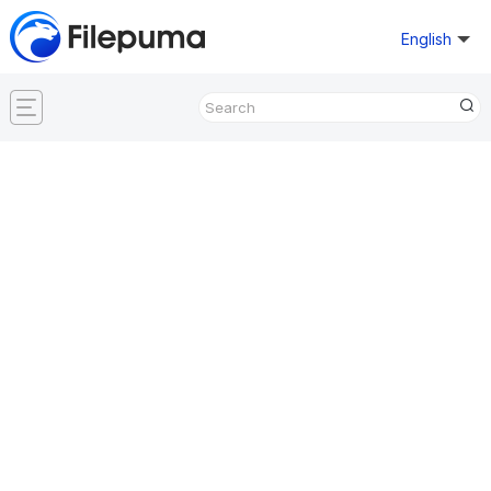
English