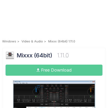
Windows
Video & Audio
Mixxx (64bit) 1.11.0
Mixxx (64bit)
1.11.0
Free Download