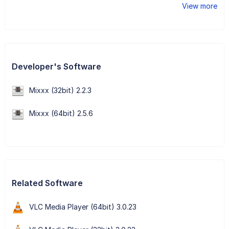
View more
Developer's Software
Mixxx (32bit) 2.2.3
Mixxx (64bit) 2.5.6
Related Software
VLC Media Player (64bit) 3.0.23