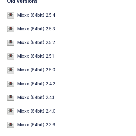
Old Versions
Mixxx (64bit) 2.5.4
Mixxx (64bit) 2.5.3
Mixxx (64bit) 2.5.2
Mixxx (64bit) 2.5.1
Mixxx (64bit) 2.5.0
Mixxx (64bit) 2.4.2
Mixxx (64bit) 2.4.1
Mixxx (64bit) 2.4.0
Mixxx (64bit) 2.3.6