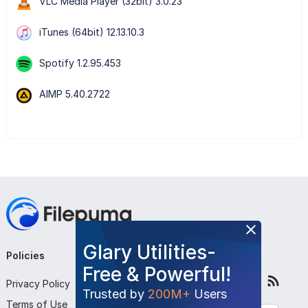
VLC Media Player (32bit) 3.0.23
iTunes (64bit) 12.13.10.3
Spotify 1.2.95.453
AIMP 5.40.2722
Glary Utilities-
Policies
Company
Follow Us
Free & Powerful!
Privacy Policy
About Us
Trusted by
200M+
Users
Terms of Use
Contact Us