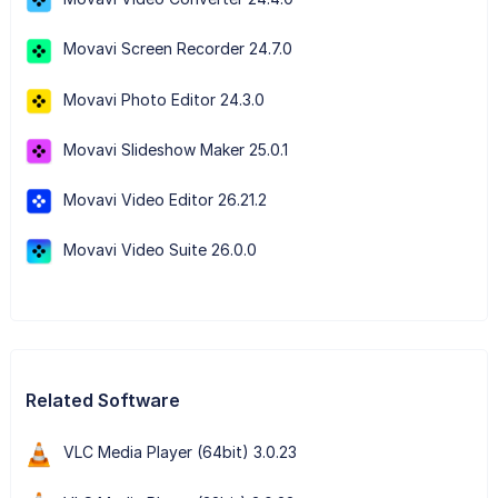
Movavi Screen Recorder 24.7.0
Movavi Photo Editor 24.3.0
Movavi Slideshow Maker 25.0.1
Movavi Video Editor 26.21.2
Movavi Video Suite 26.0.0
Related Software
VLC Media Player (64bit) 3.0.23