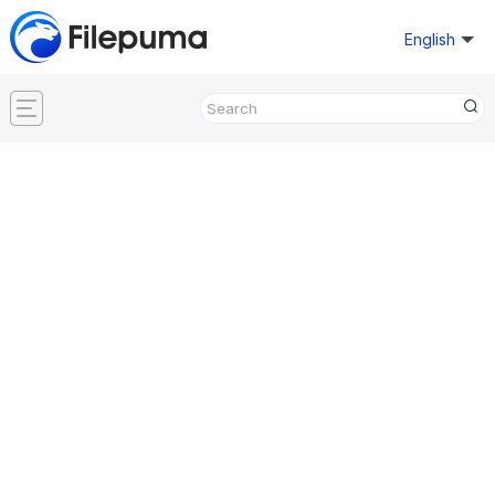
English