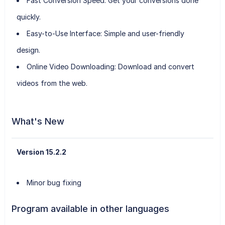
Fast Conversion Speed:
Get your conversions done
quickly.
Easy-to-Use Interface:
Simple and user-friendly
design.
Online Video Downloading:
Download and convert
videos from the web.
What's New
Version 15.2.2
Minor bug fixing
Program available in other languages