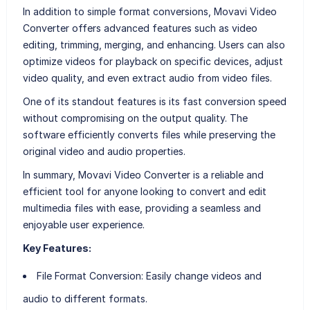
In addition to simple format conversions, Movavi Video
Converter offers advanced features such as video
editing, trimming, merging, and enhancing. Users can also
optimize videos for playback on specific devices, adjust
video quality, and even extract audio from video files.
One of its standout features is its fast conversion speed
without compromising on the output quality. The
software efficiently converts files while preserving the
original video and audio properties.
In summary, Movavi Video Converter is a reliable and
efficient tool for anyone looking to convert and edit
multimedia files with ease, providing a seamless and
enjoyable user experience.
Key Features:
File Format Conversion:
Easily change videos and
audio to different formats.