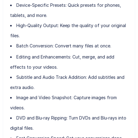
Device-Specific Presets:
Quick presets for phones,
tablets, and more.
High-Quality Output:
Keep the quality of your original
files.
Batch Conversion:
Convert many files at once.
Editing and Enhancements:
Cut, merge, and add
effects to your videos.
Subtitle and Audio Track Addition:
Add subtitles and
extra audio.
Image and Video Snapshot:
Capture images from
videos.
DVD and Blu-ray Ripping:
Turn DVDs and Blu-rays into
digital files.