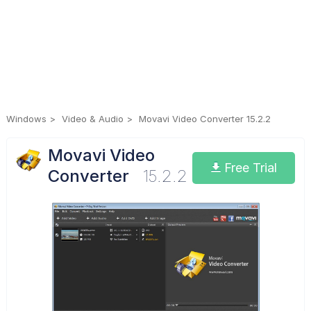
Windows
Video & Audio
Movavi Video Converter 15.2.2
Movavi Video
Free Trial
Converter
15.2.2