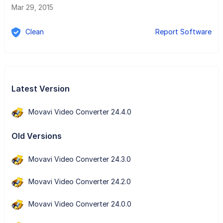
Mar 29, 2015
Clean
Report Software
Latest Version
Movavi Video Converter 24.4.0
Old Versions
Movavi Video Converter 24.3.0
Movavi Video Converter 24.2.0
Movavi Video Converter 24.0.0