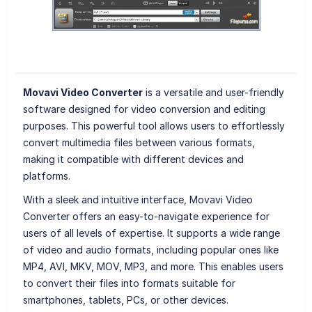
Movavi Video Converter
is a versatile and user-friendly
software designed for video conversion and editing
purposes. This powerful tool allows users to effortlessly
convert multimedia files between various formats,
making it compatible with different devices and
platforms.
With a sleek and intuitive interface, Movavi Video
Converter offers an easy-to-navigate experience for
users of all levels of expertise. It supports a wide range
of video and audio formats, including popular ones like
MP4, AVI, MKV, MOV, MP3, and more. This enables users
to convert their files into formats suitable for
smartphones, tablets, PCs, or other devices.