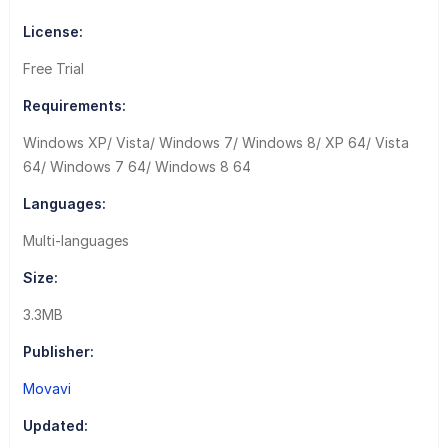
License:
Free Trial
Requirements:
Windows XP/ Vista/ Windows 7/ Windows 8/ XP 64/ Vista
64/ Windows 7 64/ Windows 8 64
Languages:
Multi-languages
Size:
3.3MB
Publisher:
Movavi
Updated: