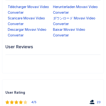
Télécharger Movavi Video
Herunterladen Movavi Video
Converter
Converter
Scaricare Movavi Video
ダウンロード Movavi Video
Converter
Converter
Descargar Movavi Video
Baixar Movavi Video
Converter
Converter
User Reviews
User Rating
4/5
23