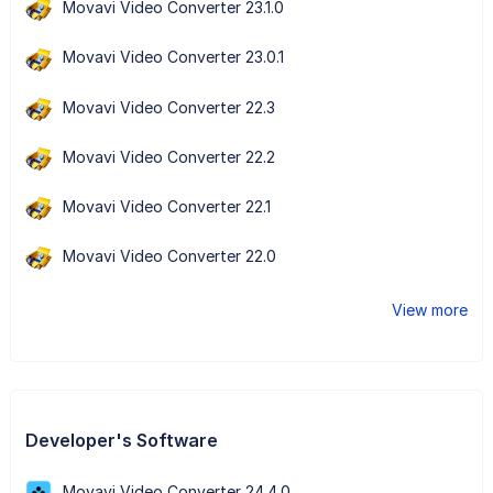
Movavi Video Converter 23.1.0
Movavi Video Converter 23.0.1
Movavi Video Converter 22.3
Movavi Video Converter 22.2
Movavi Video Converter 22.1
Movavi Video Converter 22.0
View more
Developer's Software
Movavi Video Converter 24.4.0