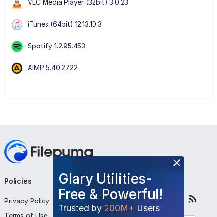
VLC Media Player (32bit) 3.0.23
iTunes (64bit) 12.13.10.3
Spotify 1.2.95.453
AIMP 5.40.2722
Glary Utilities-
Policies
Company
Follow Us
Free & Powerful!
Privacy Policy
About Us
Trusted by
200M+
Users
Terms of Use
Contact Us