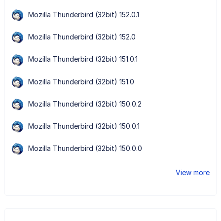
Mozilla Thunderbird (32bit) 152.0.1
Mozilla Thunderbird (32bit) 152.0
Mozilla Thunderbird (32bit) 151.0.1
Mozilla Thunderbird (32bit) 151.0
Mozilla Thunderbird (32bit) 150.0.2
Mozilla Thunderbird (32bit) 150.0.1
Mozilla Thunderbird (32bit) 150.0.0
View more