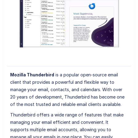
Mozilla Thunderbird
is a popular open-source email
client that provides a powerful and flexible way to
manage your email, contacts, and calendars. With over
20 years of development, Thunderbird has become one
of the most trusted and reliable email clients available.
Thunderbird offers a wide range of features that make
managing your email efficient and convenient. It
supports multiple email accounts, allowing you to
manage all your emails in one place. You can easily