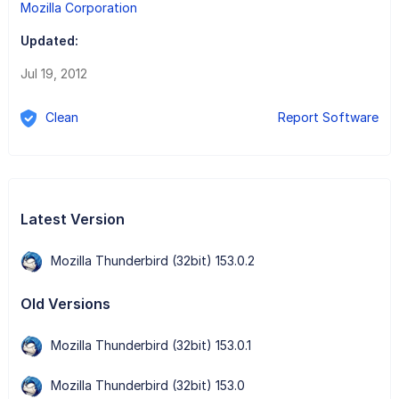
Mozilla Corporation
Updated:
Jul 19, 2012
Clean
Report Software
Latest Version
Mozilla Thunderbird (32bit) 153.0.2
Old Versions
Mozilla Thunderbird (32bit) 153.0.1
Mozilla Thunderbird (32bit) 153.0