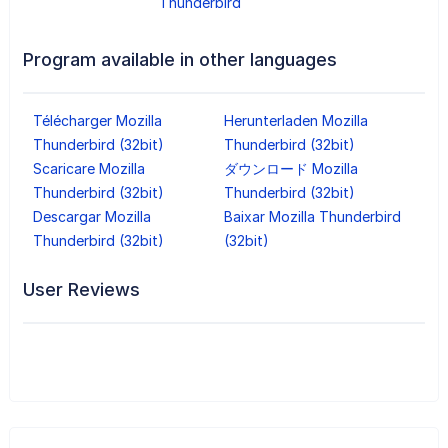
Thunderbird
Program available in other languages
Télécharger Mozilla
Herunterladen Mozilla
Thunderbird (32bit)
Thunderbird (32bit)
Scaricare Mozilla
ダウンロード Mozilla
Thunderbird (32bit)
Thunderbird (32bit)
Descargar Mozilla
Baixar Mozilla Thunderbird
Thunderbird (32bit)
(32bit)
User Reviews