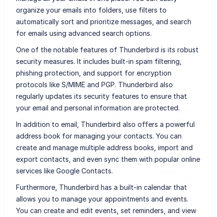
organize your emails into folders, use filters to
automatically sort and prioritize messages, and search
for emails using advanced search options.
One of the notable features of Thunderbird is its robust
security measures. It includes built-in spam filtering,
phishing protection, and support for encryption
protocols like S/MIME and PGP. Thunderbird also
regularly updates its security features to ensure that
your email and personal information are protected.
In addition to email, Thunderbird also offers a powerful
address book for managing your contacts. You can
create and manage multiple address books, import and
export contacts, and even sync them with popular online
services like Google Contacts.
Furthermore, Thunderbird has a built-in calendar that
allows you to manage your appointments and events.
You can create and edit events, set reminders, and view