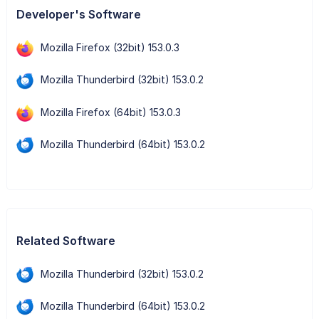
Developer's Software
Mozilla Firefox (32bit) 153.0.3
Mozilla Thunderbird (32bit) 153.0.2
Mozilla Firefox (64bit) 153.0.3
Mozilla Thunderbird (64bit) 153.0.2
Related Software
Mozilla Thunderbird (32bit) 153.0.2
Mozilla Thunderbird (64bit) 153.0.2