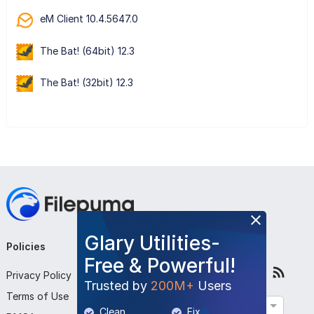
eM Client 10.4.5647.0
The Bat! (64bit) 12.3
The Bat! (32bit) 12.3
Glary Utilities-
Policies
Company
Follow Us
Free & Powerful!
Privacy Policy
About Us
Trusted by
200M+
Users
Terms of Use
Contact Us
English
Clean
Fix