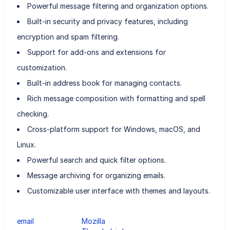
Powerful message filtering and organization options.
Built-in security and privacy features, including
encryption and spam filtering.
Support for add-ons and extensions for
customization.
Built-in address book for managing contacts.
Rich message composition with formatting and spell
checking.
Cross-platform support for Windows, macOS, and
Linux.
Powerful search and quick filter options.
Message archiving for organizing emails.
Customizable user interface with themes and layouts.
email
Mozilla