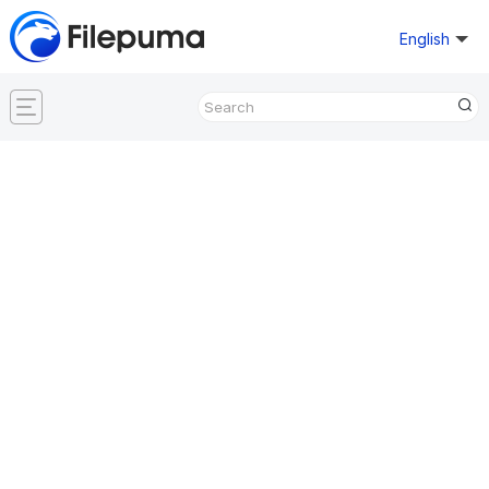
English