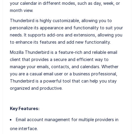
your calendar in different modes, such as day, week, or
month view.
Thunderbird is highly customizable, allowing you to
personalize its appearance and functionality to suit your
needs. It supports add-ons and extensions, allowing you
to enhance its features and add new functionality.
Mozilla Thunderbird is a feature-rich and reliable email
client that provides a secure and efficient way to
manage your emails, contacts, and calendars. Whether
you are a casual email user or a business professional,
Thunderbird is a powerful tool that can help you stay
organized and productive.
Key Features:
Email account management for multiple providers in
one interface.