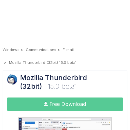
Windows
Communications
E-mail
Mozilla Thunderbird (32bit) 15.0 beta1
Mozilla Thunderbird
(32bit)
15.0 beta1
Free Download