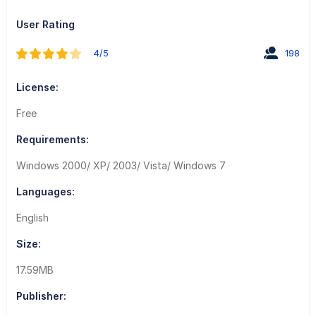
User Rating
4/5
198
License:
Free
Requirements:
Windows 2000/ XP/ 2003/ Vista/ Windows 7
Languages:
English
Size:
17.59MB
Publisher: