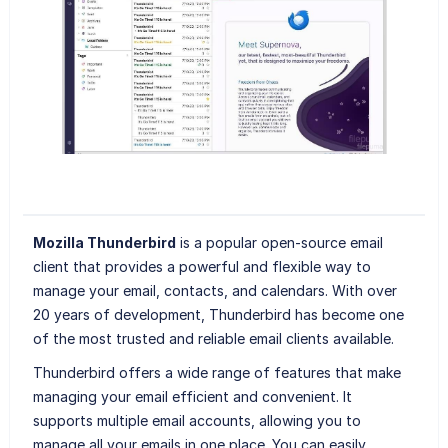
Mozilla Thunderbird
is a popular open-source email
client that provides a powerful and flexible way to
manage your email, contacts, and calendars. With over
20 years of development, Thunderbird has become one
of the most trusted and reliable email clients available.
Thunderbird offers a wide range of features that make
managing your email efficient and convenient. It
supports multiple email accounts, allowing you to
manage all your emails in one place. You can easily