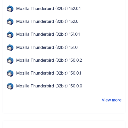
Mozilla Thunderbird (32bit) 152.0.1
Mozilla Thunderbird (32bit) 152.0
Mozilla Thunderbird (32bit) 151.0.1
Mozilla Thunderbird (32bit) 151.0
Mozilla Thunderbird (32bit) 150.0.2
Mozilla Thunderbird (32bit) 150.0.1
Mozilla Thunderbird (32bit) 150.0.0
View more