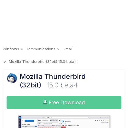
Windows
Communications
E-mail
Mozilla Thunderbird (32bit) 15.0 beta4
Mozilla Thunderbird
(32bit)
15.0 beta4
Free Download