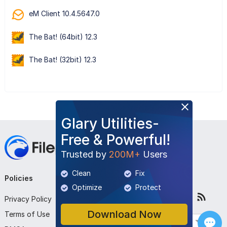
eM Client 10.4.5647.0
The Bat! (64bit) 12.3
The Bat! (32bit) 12.3
Glary Utilities-
Free & Powerful!
Trusted by
200M+
Users
Clean
Fix
Policies
Company
Follow Us
Optimize
Protect
Privacy Policy
About Us
Download Now
Terms of Use
Contact Us
English