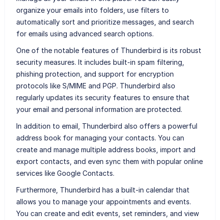
organize your emails into folders, use filters to
automatically sort and prioritize messages, and search
for emails using advanced search options.
One of the notable features of Thunderbird is its robust
security measures. It includes built-in spam filtering,
phishing protection, and support for encryption
protocols like S/MIME and PGP. Thunderbird also
regularly updates its security features to ensure that
your email and personal information are protected.
In addition to email, Thunderbird also offers a powerful
address book for managing your contacts. You can
create and manage multiple address books, import and
export contacts, and even sync them with popular online
services like Google Contacts.
Furthermore, Thunderbird has a built-in calendar that
allows you to manage your appointments and events.
You can create and edit events, set reminders, and view