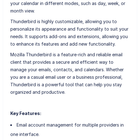
your calendar in different modes, such as day, week, or
month view.
Thunderbird is highly customizable, allowing you to
personalize its appearance and functionality to suit your
needs. It supports add-ons and extensions, allowing you
to enhance its features and add new functionality.
Mozilla Thunderbird is a feature-rich and reliable email
client that provides a secure and efficient way to
manage your emails, contacts, and calendars. Whether
you are a casual email user or a business professional,
Thunderbird is a powerful tool that can help you stay
organized and productive.
Key Features:
Email account management for multiple providers in
one interface.