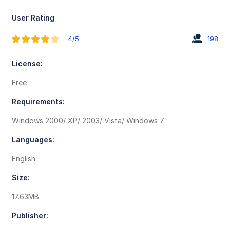
User Rating
4/5
198
License:
Free
Requirements:
Windows 2000/ XP/ 2003/ Vista/ Windows 7
Languages:
English
Size:
17.63MB
Publisher: