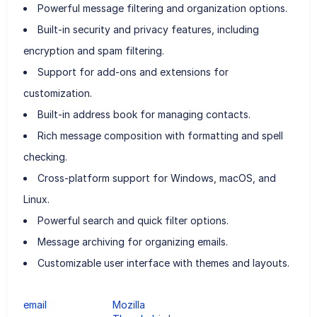
Powerful message filtering and organization options.
Built-in security and privacy features, including
encryption and spam filtering.
Support for add-ons and extensions for
customization.
Built-in address book for managing contacts.
Rich message composition with formatting and spell
checking.
Cross-platform support for Windows, macOS, and
Linux.
Powerful search and quick filter options.
Message archiving for organizing emails.
Customizable user interface with themes and layouts.
email
Mozilla