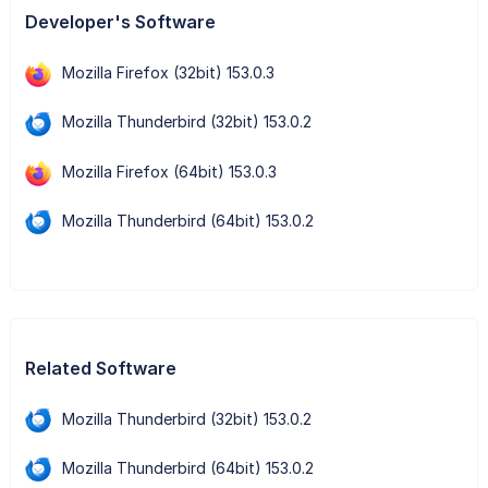
Developer's Software
Mozilla Firefox (32bit) 153.0.3
Mozilla Thunderbird (32bit) 153.0.2
Mozilla Firefox (64bit) 153.0.3
Mozilla Thunderbird (64bit) 153.0.2
Related Software
Mozilla Thunderbird (32bit) 153.0.2
Mozilla Thunderbird (64bit) 153.0.2