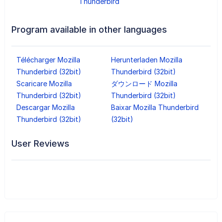
Thunderbird
Program available in other languages
Télécharger Mozilla
Herunterladen Mozilla
Thunderbird (32bit)
Thunderbird (32bit)
Scaricare Mozilla
ダウンロード Mozilla
Thunderbird (32bit)
Thunderbird (32bit)
Descargar Mozilla
Baixar Mozilla Thunderbird
Thunderbird (32bit)
(32bit)
User Reviews