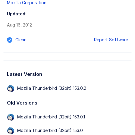
Mozilla Corporation
Updated:
Aug 16, 2012
Clean
Report Software
Latest Version
Mozilla Thunderbird (32bit) 153.0.2
Old Versions
Mozilla Thunderbird (32bit) 153.0.1
Mozilla Thunderbird (32bit) 153.0