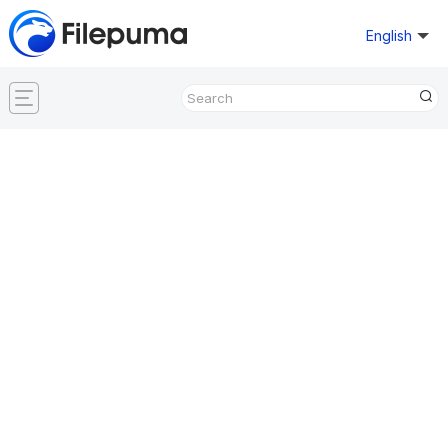
English