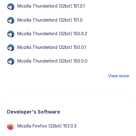
Mozilla Thunderbird (32bit) 151.0.1
Mozilla Thunderbird (32bit) 151.0
Mozilla Thunderbird (32bit) 150.0.2
Mozilla Thunderbird (32bit) 150.0.1
Mozilla Thunderbird (32bit) 150.0.0
View more
Developer's Software
Mozilla Firefox (32bit) 153.0.3