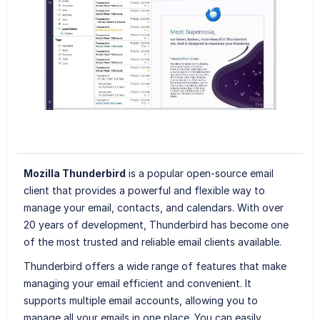
Mozilla Thunderbird
is a popular open-source email
client that provides a powerful and flexible way to
manage your email, contacts, and calendars. With over
20 years of development, Thunderbird has become one
of the most trusted and reliable email clients available.
Thunderbird offers a wide range of features that make
managing your email efficient and convenient. It
supports multiple email accounts, allowing you to
manage all your emails in one place. You can easily