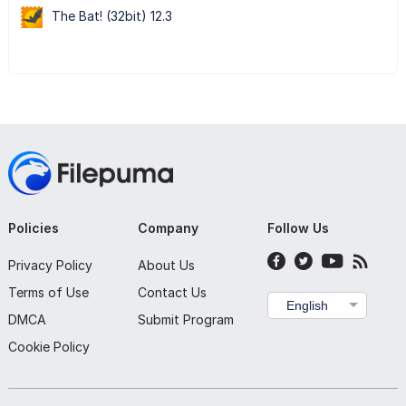
The Bat! (32bit) 12.3
Policies
Company
Follow Us
Privacy Policy
About Us
Terms of Use
Contact Us
English
DMCA
Submit Program
Cookie Policy