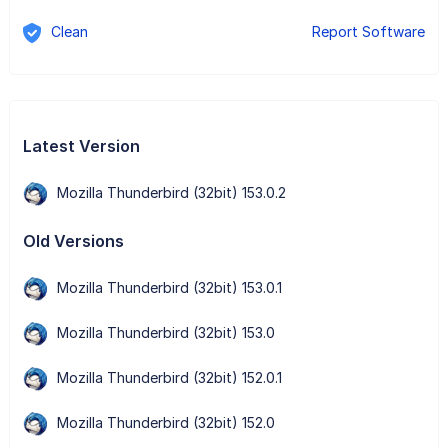
Clean
Report Software
Latest Version
Mozilla Thunderbird (32bit) 153.0.2
Old Versions
Mozilla Thunderbird (32bit) 153.0.1
Mozilla Thunderbird (32bit) 153.0
Mozilla Thunderbird (32bit) 152.0.1
Mozilla Thunderbird (32bit) 152.0