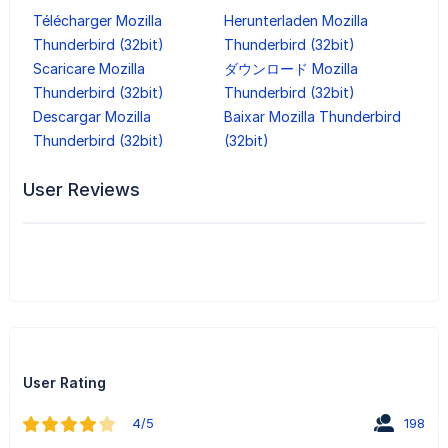
Télécharger Mozilla
Herunterladen Mozilla
Thunderbird (32bit)
Thunderbird (32bit)
Scaricare Mozilla
ダウンロード Mozilla
Thunderbird (32bit)
Thunderbird (32bit)
Descargar Mozilla
Baixar Mozilla Thunderbird
Thunderbird (32bit)
(32bit)
User Reviews
User Rating
4/5
198