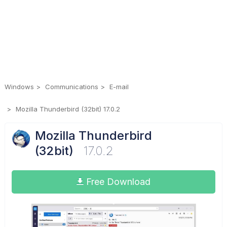
Windows
Communications
E-mail
Mozilla Thunderbird (32bit) 17.0.2
Mozilla Thunderbird
(32bit)
17.0.2
Free Download