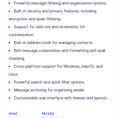
Powerful message filtering and organization options.
Built-in security and privacy features, including
encryption and spam filtering.
Support for add-ons and extensions for
customization.
Built-in address book for managing contacts.
Rich message composition with formatting and spell
checking.
Cross-platform support for Windows, macOS, and
Linux.
Powerful search and quick filter options.
Message archiving for organizing emails.
Customizable user interface with themes and layouts.
email
Mozilla