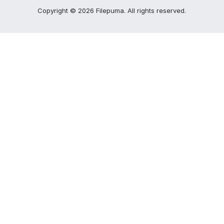
Copyright ©
2026
Filepuma
. All rights reserved.