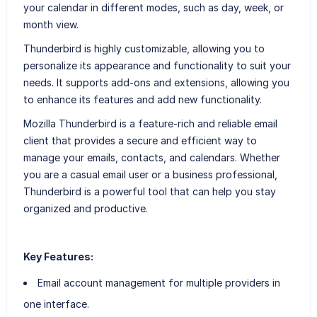
your calendar in different modes, such as day, week, or
month view.
Thunderbird is highly customizable, allowing you to
personalize its appearance and functionality to suit your
needs. It supports add-ons and extensions, allowing you
to enhance its features and add new functionality.
Mozilla Thunderbird is a feature-rich and reliable email
client that provides a secure and efficient way to
manage your emails, contacts, and calendars. Whether
you are a casual email user or a business professional,
Thunderbird is a powerful tool that can help you stay
organized and productive.
Key Features:
Email account management for multiple providers in
one interface.