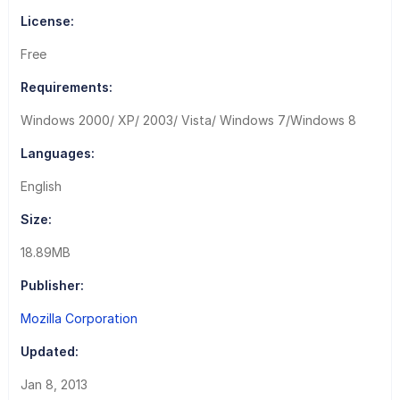
License:
Free
Requirements:
Windows 2000/ XP/ 2003/ Vista/ Windows 7/Windows 8
Languages:
English
Size:
18.89MB
Publisher:
Mozilla Corporation
Updated:
Jan 8, 2013