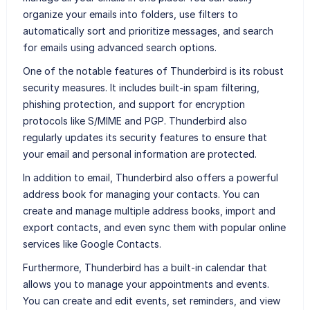
organize your emails into folders, use filters to
automatically sort and prioritize messages, and search
for emails using advanced search options.
One of the notable features of Thunderbird is its robust
security measures. It includes built-in spam filtering,
phishing protection, and support for encryption
protocols like S/MIME and PGP. Thunderbird also
regularly updates its security features to ensure that
your email and personal information are protected.
In addition to email, Thunderbird also offers a powerful
address book for managing your contacts. You can
create and manage multiple address books, import and
export contacts, and even sync them with popular online
services like Google Contacts.
Furthermore, Thunderbird has a built-in calendar that
allows you to manage your appointments and events.
You can create and edit events, set reminders, and view