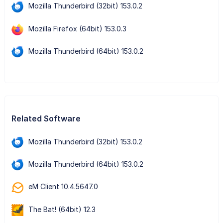
Mozilla Thunderbird (32bit) 153.0.2
Mozilla Firefox (64bit) 153.0.3
Mozilla Thunderbird (64bit) 153.0.2
Related Software
Mozilla Thunderbird (32bit) 153.0.2
Mozilla Thunderbird (64bit) 153.0.2
eM Client 10.4.5647.0
The Bat! (64bit) 12.3