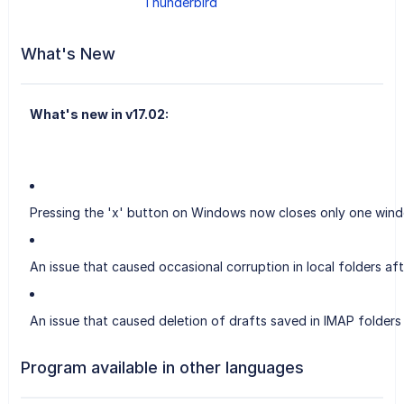
Thunderbird
What's New
What's new in v17.02:
Pressing the 'x' button on Windows now closes only one wind
An issue that caused occasional corruption in local folders aft
An issue that caused deletion of drafts saved in IMAP folders 
Program available in other languages