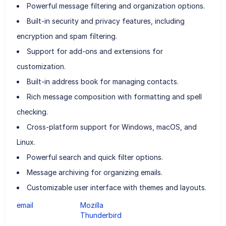
Powerful message filtering and organization options.
Built-in security and privacy features, including
encryption and spam filtering.
Support for add-ons and extensions for
customization.
Built-in address book for managing contacts.
Rich message composition with formatting and spell
checking.
Cross-platform support for Windows, macOS, and
Linux.
Powerful search and quick filter options.
Message archiving for organizing emails.
Customizable user interface with themes and layouts.
email
Mozilla
Thunderbird