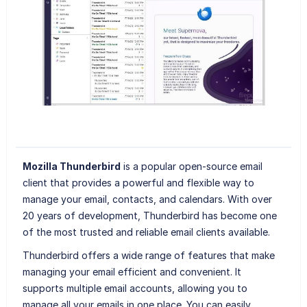
Mozilla Thunderbird
is a popular open-source email
client that provides a powerful and flexible way to
manage your email, contacts, and calendars. With over
20 years of development, Thunderbird has become one
of the most trusted and reliable email clients available.
Thunderbird offers a wide range of features that make
managing your email efficient and convenient. It
supports multiple email accounts, allowing you to
manage all your emails in one place. You can easily