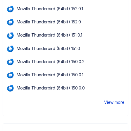
Mozilla Thunderbird (64bit) 152.0.1
Mozilla Thunderbird (64bit) 152.0
Mozilla Thunderbird (64bit) 151.0.1
Mozilla Thunderbird (64bit) 151.0
Mozilla Thunderbird (64bit) 150.0.2
Mozilla Thunderbird (64bit) 150.0.1
Mozilla Thunderbird (64bit) 150.0.0
View more