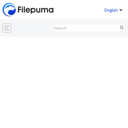
English