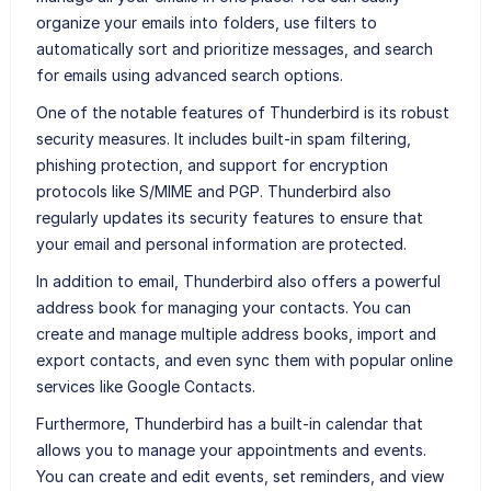
organize your emails into folders, use filters to
automatically sort and prioritize messages, and search
for emails using advanced search options.
One of the notable features of Thunderbird is its robust
security measures. It includes built-in spam filtering,
phishing protection, and support for encryption
protocols like S/MIME and PGP. Thunderbird also
regularly updates its security features to ensure that
your email and personal information are protected.
In addition to email, Thunderbird also offers a powerful
address book for managing your contacts. You can
create and manage multiple address books, import and
export contacts, and even sync them with popular online
services like Google Contacts.
Furthermore, Thunderbird has a built-in calendar that
allows you to manage your appointments and events.
You can create and edit events, set reminders, and view