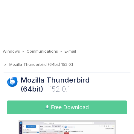
Windows
Communications
E-mail
Mozilla Thunderbird (64bit) 152.0.1
Mozilla Thunderbird
(64bit)
152.0.1
Free Download