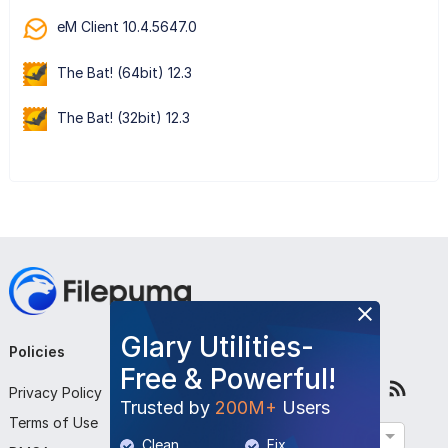
eM Client 10.4.5647.0
The Bat! (64bit) 12.3
The Bat! (32bit) 12.3
Glary Utilities-
Policies
Company
Follow Us
Free & Powerful!
Privacy Policy
About Us
Trusted by
200M+
Users
Terms of Use
Contact Us
English
Clean
Fix