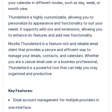
your calendar in different modes, such as day, week, or
month view.
Thunderbird is highly customizable, allowing you to
personalize its appearance and functionality to suit your
needs. It supports add-ons and extensions, allowing you
to enhance its features and add new functionality.
Mozilla Thunderbird is a feature-rich and reliable email
client that provides a secure and efficient way to
manage your emails, contacts, and calendars. Whether
you are a casual email user or a business professional,
Thunderbird is a powerful tool that can help you stay
organized and productive.
Key Features:
Email account management for multiple providers in
one interface.