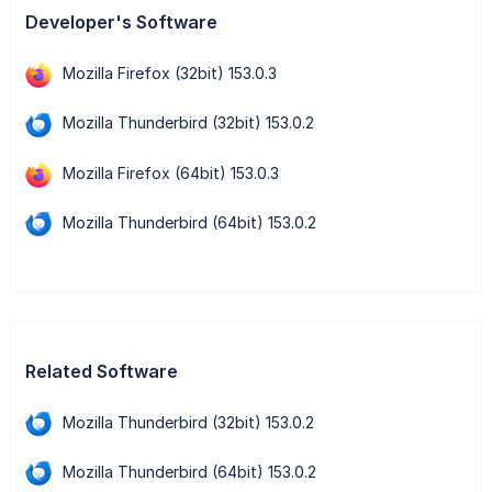
Developer's Software
Mozilla Firefox (32bit) 153.0.3
Mozilla Thunderbird (32bit) 153.0.2
Mozilla Firefox (64bit) 153.0.3
Mozilla Thunderbird (64bit) 153.0.2
Related Software
Mozilla Thunderbird (32bit) 153.0.2
Mozilla Thunderbird (64bit) 153.0.2