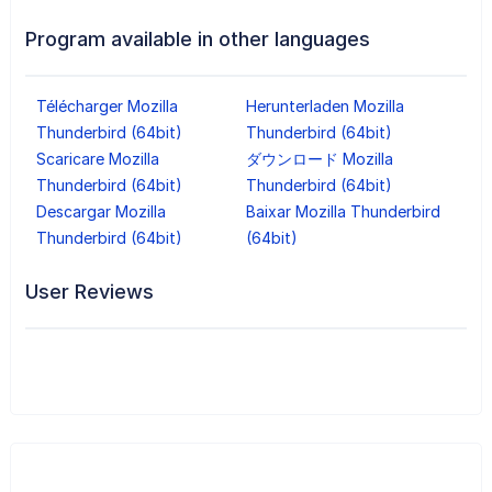
Program available in other languages
Télécharger Mozilla
Herunterladen Mozilla
Thunderbird (64bit)
Thunderbird (64bit)
Scaricare Mozilla
ダウンロード Mozilla
Thunderbird (64bit)
Thunderbird (64bit)
Descargar Mozilla
Baixar Mozilla Thunderbird
Thunderbird (64bit)
(64bit)
User Reviews