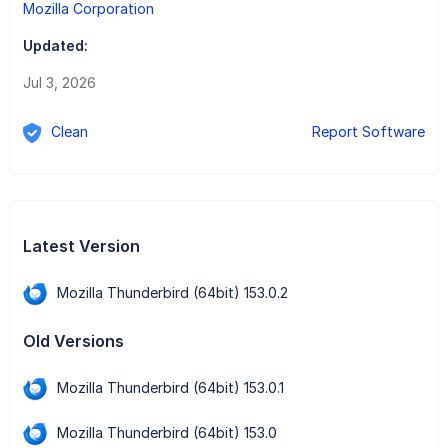
Mozilla Corporation
Updated:
Jul 3, 2026
Clean
Report Software
Latest Version
Mozilla Thunderbird (64bit) 153.0.2
Old Versions
Mozilla Thunderbird (64bit) 153.0.1
Mozilla Thunderbird (64bit) 153.0