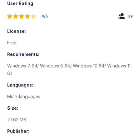
User Rating
4/5
39
License:
Free
Requirements:
Windows 7 64/ Windows 8 64/ Windows 10 64/ Windows 11
64
Languages:
Multi-languages
Size:
77.62 MB
Publisher: