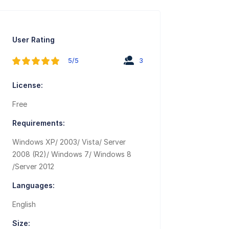
User Rating
5/5
3
License:
Free
Requirements:
Windows XP/ 2003/ Vista/ Server
2008 (R2)/ Windows 7/ Windows 8
/Server 2012
Languages:
English
Size: