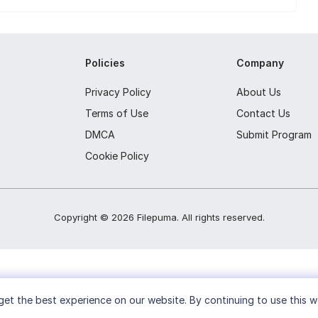
Policies
Company
Privacy Policy
About Us
Terms of Use
Contact Us
DMCA
Submit Program
Cookie Policy
Copyright ©
2026
Filepuma
. All rights reserved.
et the best experience on our website. By continuing to use this w