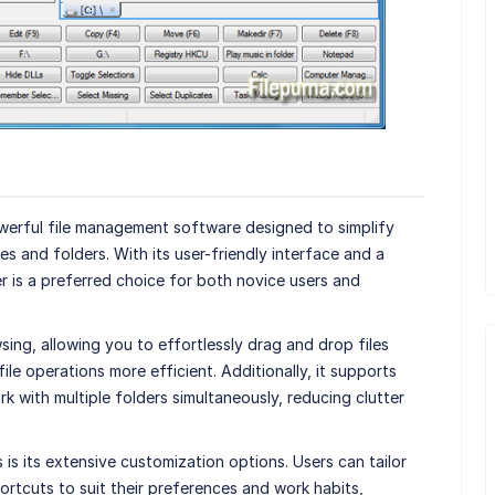
owerful file management software designed to simplify
s and folders. With its user-friendly interface and a
 is a preferred choice for both novice users and
sing, allowing you to effortlessly drag and drop files
le operations more efficient. Additionally, it supports
 with multiple folders simultaneously, reducing clutter
s its extensive customization options. Users can tailor
ortcuts to suit their preferences and work habits,