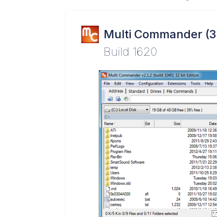
Multi Commander (3
Build 1620