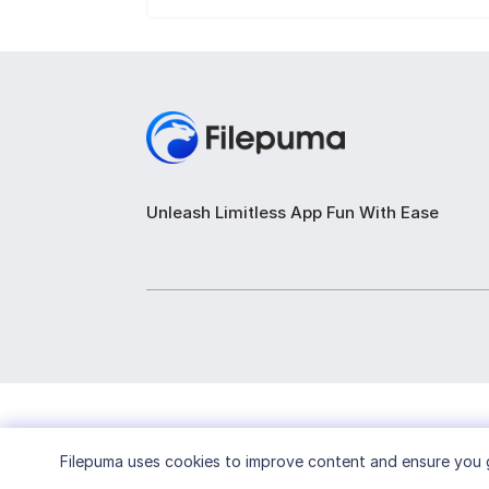
Unleash Limitless App Fun With Ease
Filepuma
uses cookies to improve content and ensure you g