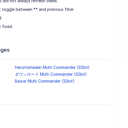
 did not always refresh views.
ot toggle between *.* and previous filter
d.
 fixed.
ages
Herunterladen Multi Commander (32bit)
ダウンロード Multi Commander (32bit)
Baixar Multi Commander (32bit)