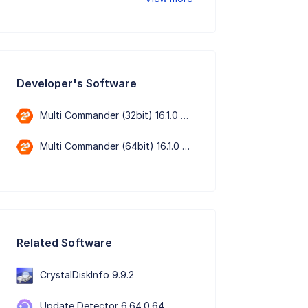
Developer's Software
Multi Commander (32bit) 16.1.0 Build 3200
Multi Commander (64bit) 16.1.0 Build 3200
Related Software
CrystalDiskInfo 9.9.2
Update Detector 6.64.0.64