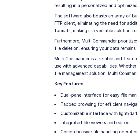
resulting in a personalized and optimize
The software also boasts an array of buil
FTP client, eliminating the need for addit
formats, making it a versatile solution f
Furthermore, Multi Commander prioritizes 
file deletion, ensuring your data remain
Multi Commander is a reliable and featu
use with advanced capabilities. Whether 
file management solution, Multi Commande
Key Features
:
Dual-pane interface for easy file ma
Tabbed browsing for efficient naviga
Customizable interface with light/dar
Integrated file viewers and editors.
Comprehensive file handling operatio