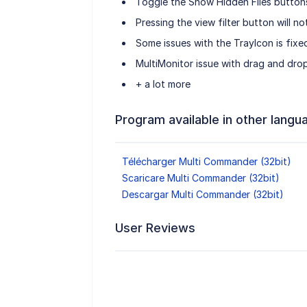
Toggle the Show Hidden Files buttons
Pressing the view filter button will n
Some issues with the TrayIcon is fixe
MultiMonitor issue with drag and drop
+ a lot more
Program available in other langu
Télécharger Multi Commander (32bit)
Scaricare Multi Commander (32bit)
Descargar Multi Commander (32bit)
User Reviews