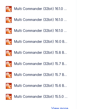
Multi Commander (32bit) 16.1.0 Build 3198
Multi Commander (32bit) 16.1.0 Build 3195
Multi Commander (32bit) 16.1.0 Build 3190
Multi Commander (32bit) 16.0 Build 3186
Multi Commander (32bit) 15.8 Build 3135
Multi Commander (32bit) 15.7 Build 3133
Multi Commander (32bit) 15.7 Build 3132
Multi Commander (32bit) 15.6 Build 3119
Multi Commander (32bit) 15.5.0 Build 3102
View more