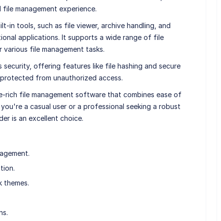
d file management experience.
t-in tools, such as file viewer, archive handling, and
ional applications. It supports a wide range of file
or various file management tasks.
security, offering features like file hashing and secure
s protected from unauthorized access.
re-rich file management software that combines ease of
you're a casual user or a professional seeking a robust
r is an excellent choice.
nagement.
tion.
k themes.
ns.