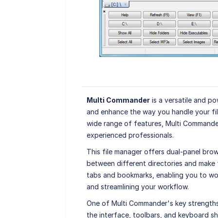
Multi Commander
is a versatile and p
and enhance the way you handle your file
wide range of features, Multi Commander
experienced professionals.
This file manager offers dual-panel brow
between different directories and make fi
tabs and bookmarks, enabling you to work
and streamlining your workflow.
One of Multi Commander's key strengths i
the interface, toolbars, and keyboard sh