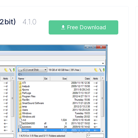
2bit)
4.1.0
Free Download