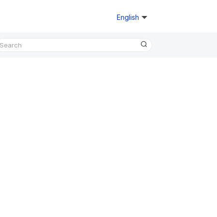
English