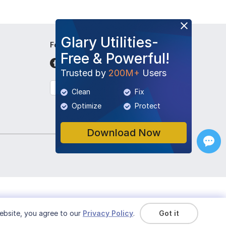
Glary Utilities-
Follow Us
Free & Powerful!
Trusted by
200M+
Users
English
Clean
Fix
Optimize
Protect
Download Now
ebsite, you agree to our
Privacy Policy
.
Got it