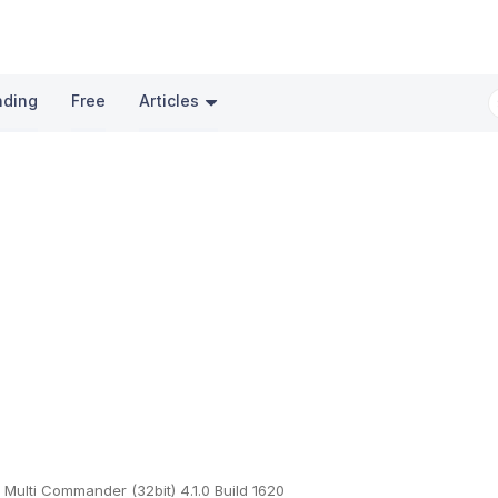
nding
Free
Articles
Multi Commander (32bit) 4.1.0 Build 1620