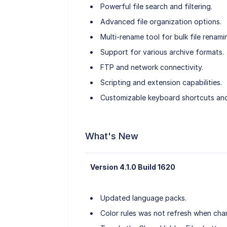
Powerful file search and filtering.
Advanced file organization options.
Multi-rename tool for bulk file renami
Support for various archive formats.
FTP and network connectivity.
Scripting and extension capabilities.
Customizable keyboard shortcuts an
What's New
Version 4.1.0 Build 1620
Updated language packs.
Color rules was not refresh when cha