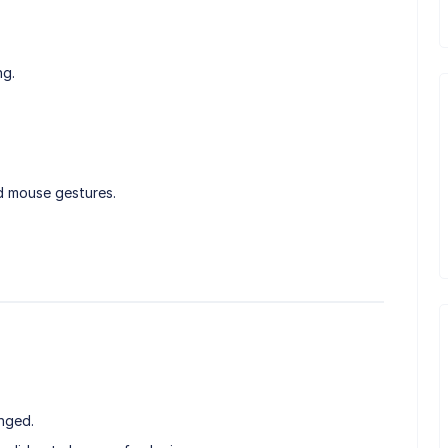
ng.
d mouse gestures.
nged.