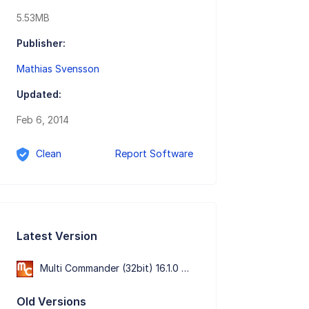
5.53MB
Publisher:
Mathias Svensson
Updated:
Feb 6, 2014
Clean
Report Software
Latest Version
Multi Commander (32bit) 16.1.0 Build 3200
Old Versions