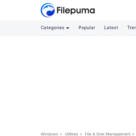
Categories
Popular
Latest
Tre
Windows
Utilities
File & Disk Management