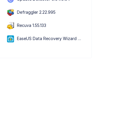
Defraggler 2.22.995
Recuva 1.55.133
EaseUS Data Recovery Wizard Free 20.5.0