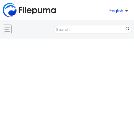
English