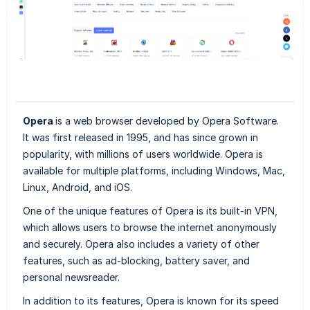
Opera
is a web browser developed by Opera Software.
It was first released in 1995, and has since grown in
popularity, with millions of users worldwide. Opera is
available for multiple platforms, including Windows, Mac,
Linux, Android, and iOS.
One of the unique features of Opera is its built-in VPN,
which allows users to browse the internet anonymously
and securely. Opera also includes a variety of other
features, such as ad-blocking, battery saver, and
personal newsreader.
In addition to its features, Opera is known for its speed