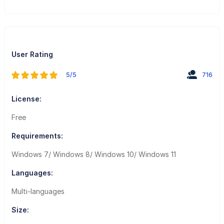
User Rating
5/5
716
License:
Free
Requirements:
Windows 7/ Windows 8/ Windows 10/ Windows 11
Languages:
Multi-languages
Size: