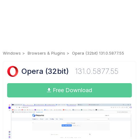
Windows
Browsers & Plugins
Opera (32bit) 131.0.5877.55
Opera (32bit)
131.0.5877.55
Free Download