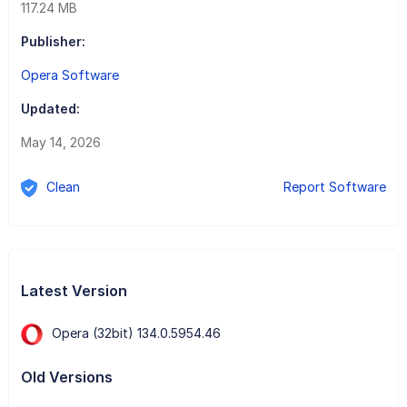
117.24 MB
Publisher:
Opera Software
Updated:
May 14, 2026
Clean
Report Software
Latest Version
Opera (32bit) 134.0.5954.46
Old Versions