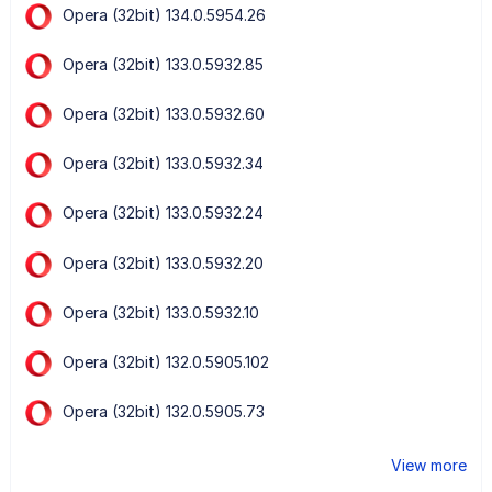
Opera (32bit) 134.0.5954.26
Opera (32bit) 133.0.5932.85
Opera (32bit) 133.0.5932.60
Opera (32bit) 133.0.5932.34
Opera (32bit) 133.0.5932.24
Opera (32bit) 133.0.5932.20
Opera (32bit) 133.0.5932.10
Opera (32bit) 132.0.5905.102
Opera (32bit) 132.0.5905.73
View more