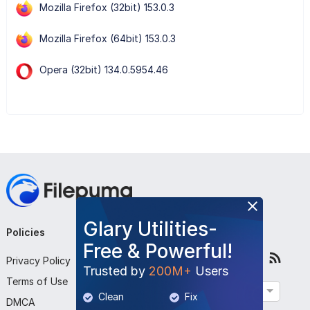
Mozilla Firefox (32bit) 153.0.3
Mozilla Firefox (64bit) 153.0.3
Opera (32bit) 134.0.5954.46
Glary Utilities-
Policies
Company
Follow Us
Free & Powerful!
Privacy Policy
About Us
Trusted by
200M+
Users
Terms of Use
Contact Us
English
Clean
Fix
DMCA
Submit Program