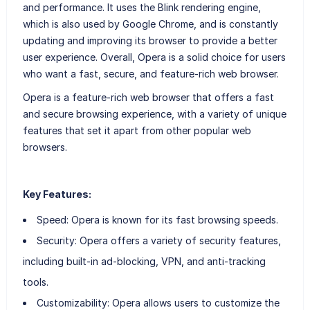
and performance. It uses the Blink rendering engine,
which is also used by Google Chrome, and is constantly
updating and improving its browser to provide a better
user experience. Overall, Opera is a solid choice for users
who want a fast, secure, and feature-rich web browser.
Opera is a feature-rich web browser that offers a fast
and secure browsing experience, with a variety of unique
features that set it apart from other popular web
browsers.
Key Features:
Speed: Opera is known for its fast browsing speeds.
Security: Opera offers a variety of security features,
including built-in ad-blocking, VPN, and anti-tracking
tools.
Customizability: Opera allows users to customize the