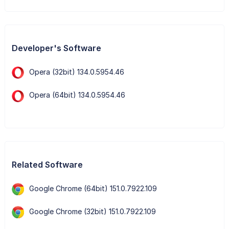
Developer's Software
Opera (32bit) 134.0.5954.46
Opera (64bit) 134.0.5954.46
Related Software
Google Chrome (64bit) 151.0.7922.109
Google Chrome (32bit) 151.0.7922.109