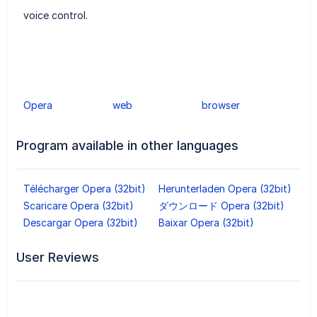
voice control.
Opera
web
browser
Program available in other languages
Télécharger Opera (32bit)
Herunterladen Opera (32bit)
Scaricare Opera (32bit)
ダウンロード Opera (32bit)
Descargar Opera (32bit)
Baixar Opera (32bit)
User Reviews