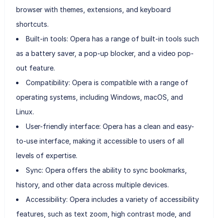
browser with themes, extensions, and keyboard
shortcuts.
Built-in tools: Opera has a range of built-in tools such
as a battery saver, a pop-up blocker, and a video pop-
out feature.
Compatibility: Opera is compatible with a range of
operating systems, including Windows, macOS, and
Linux.
User-friendly interface: Opera has a clean and easy-
to-use interface, making it accessible to users of all
levels of expertise.
Sync: Opera offers the ability to sync bookmarks,
history, and other data across multiple devices.
Accessibility: Opera includes a variety of accessibility
features, such as text zoom, high contrast mode, and