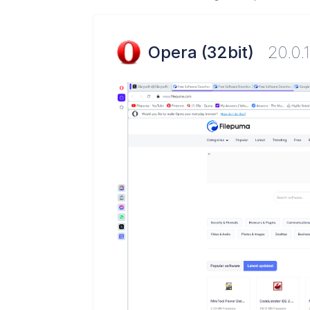
Opera (32bit)
20.0.