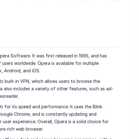
ra Software. It was first released in 1995, and has
f users worldwide. Opera is available for multiple
x, Android, and iOS.
ts built-in VPN, which allows users to browse the
 also includes a variety of other features, such as ad-
wsreader.
wn for its speed and performance. It uses the Blink
 Google Chrome, and is constantly updating and
 user experience. Overall, Opera is a solid choice for
ure-rich web browser.