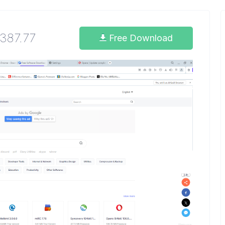
1387.77
Free Download