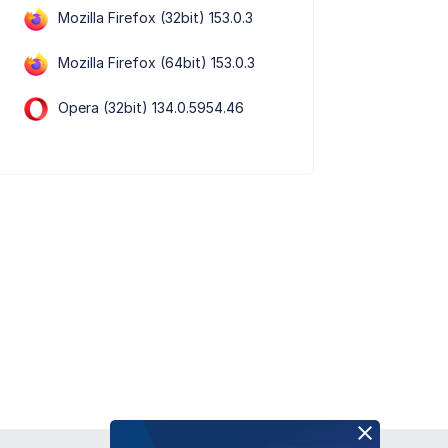
Mozilla Firefox (32bit) 153.0.3
Mozilla Firefox (64bit) 153.0.3
Opera (32bit) 134.0.5954.46