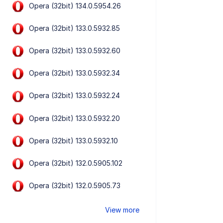
Opera (32bit) 134.0.5954.26
Opera (32bit) 133.0.5932.85
Opera (32bit) 133.0.5932.60
Opera (32bit) 133.0.5932.34
Opera (32bit) 133.0.5932.24
Opera (32bit) 133.0.5932.20
Opera (32bit) 133.0.5932.10
Opera (32bit) 132.0.5905.102
Opera (32bit) 132.0.5905.73
View more