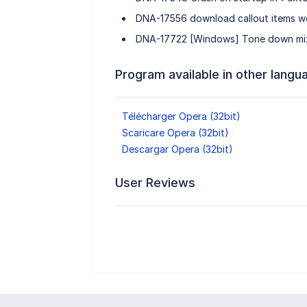
DNA-17556 download callout items w
DNA-17722 [Windows] Tone down mix
Program available in other langu
Télécharger Opera (32bit)
Scaricare Opera (32bit)
Descargar Opera (32bit)
User Reviews