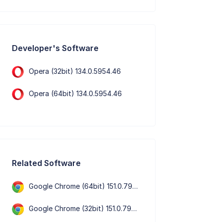
Developer's Software
Opera (32bit) 134.0.5954.46
Opera (64bit) 134.0.5954.46
Related Software
Google Chrome (64bit) 151.0.7922.76
Google Chrome (32bit) 151.0.7922.76