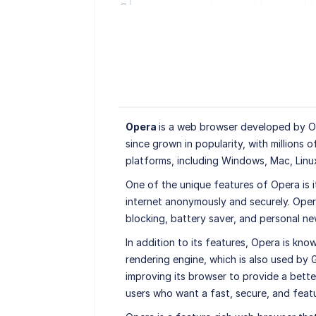
Opera
is a web browser developed by Ope
since grown in popularity, with millions o
platforms, including Windows, Mac, Linu
One of the unique features of Opera is i
internet anonymously and securely. Opera
blocking, battery saver, and personal ne
In addition to its features, Opera is kno
rendering engine, which is also used by
improving its browser to provide a better
users who want a fast, secure, and feat