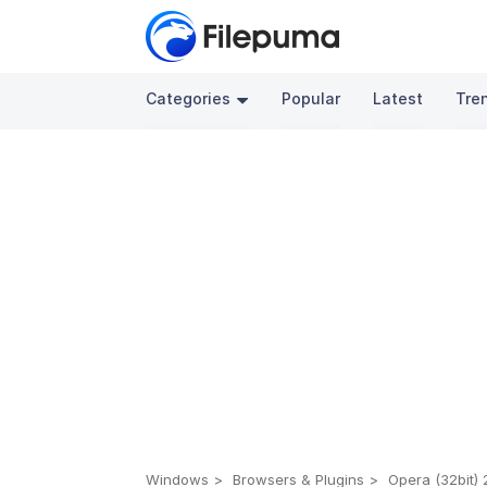
Categories
Popular
Latest
Tre
Windows
Browsers & Plugins
Opera (32bit) 