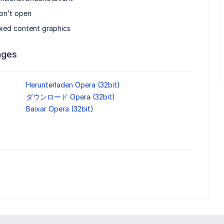
on’t open
ed content graphics
ages
Herunterladen Opera (32bit)
ダウンロード Opera (32bit)
Baixar Opera (32bit)