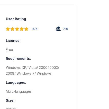
User Rating
5/5
716
License:
Free
Requirements:
Windows XP/ Vista/ 2000/ 2003/
2008/ Windows 7/ Windows
Languages:
Multi-languages
Size: