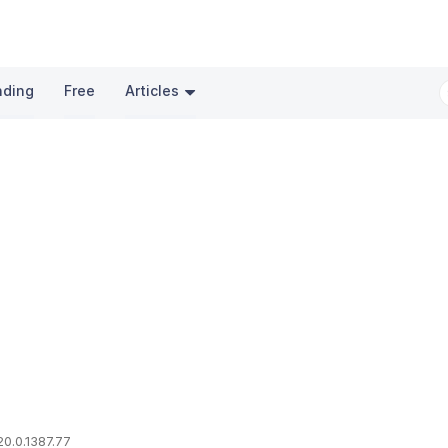
nding
Free
Articles
20.0.1387.77