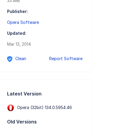
33.1MB
Publisher:
Opera Software
Updated:
Mar 13, 2014
Clean
Report Software
Latest Version
Opera (32bit) 134.0.5954.46
Old Versions