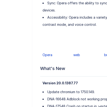
Sync: Opera offers the ability to syn
devices.
Accessibility: Opera includes a variet
contrast mode, and voice control.
Opera
web
b
What's New
Version 20.0.1387.77
Update chromium to 1750.149.
DNA-16648 Adblock not working prop
DNA-17548 Crash on startup in >ext