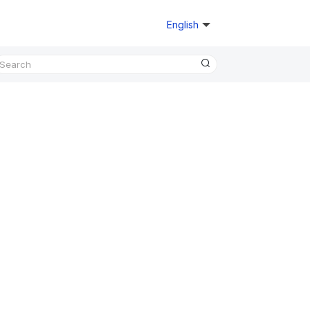
English