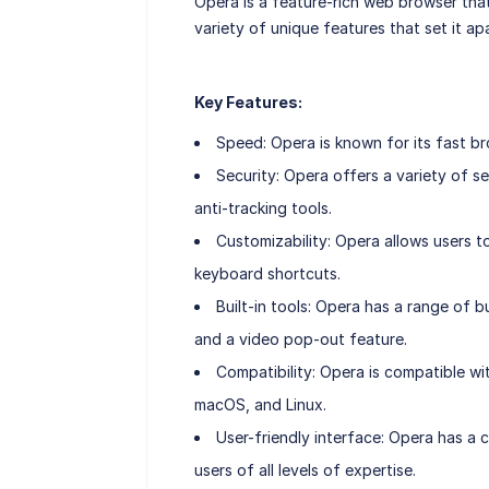
Opera is a feature-rich web browser tha
variety of unique features that set it a
Key Features:
Speed: Opera is known for its fast b
Security: Opera offers a variety of se
anti-tracking tools.
Customizability: Opera allows users 
keyboard shortcuts.
Built-in tools: Opera has a range of b
and a video pop-out feature.
Compatibility: Opera is compatible w
macOS, and Linux.
User-friendly interface: Opera has a 
users of all levels of expertise.