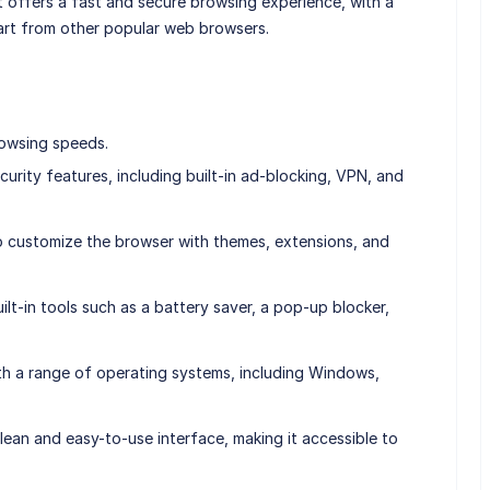
t offers a fast and secure browsing experience, with a
part from other popular web browsers.
rowsing speeds.
curity features, including built-in ad-blocking, VPN, and
to customize the browser with themes, extensions, and
uilt-in tools such as a battery saver, a pop-up blocker,
ith a range of operating systems, including Windows,
clean and easy-to-use interface, making it accessible to