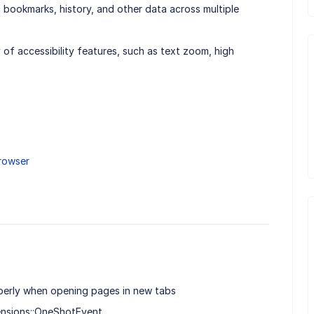
c bookmarks, history, and other data across multiple
y of accessibility features, such as text zoom, high
rowser
erly when opening pages in new tabs
ensions::OneShotEvent