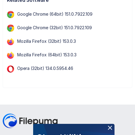
Google Chrome (64bit) 151.0.7922.109
Google Chrome (32bit) 151.0.7922.109
Mozilla Firefox (32bit) 153.0.3
Mozilla Firefox (64bit) 153.0.3
Opera (32bit) 134.0.5954.46