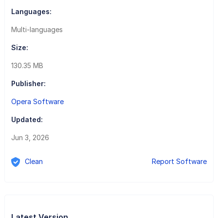
Languages:
Multi-languages
Size:
130.35 MB
Publisher:
Opera Software
Updated:
Jun 3, 2026
Clean
Report Software
Latest Version