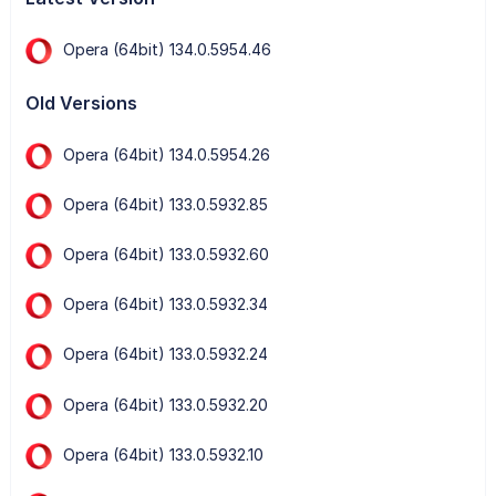
Opera (64bit) 134.0.5954.46
Old Versions
Opera (64bit) 134.0.5954.26
Opera (64bit) 133.0.5932.85
Opera (64bit) 133.0.5932.60
Opera (64bit) 133.0.5932.34
Opera (64bit) 133.0.5932.24
Opera (64bit) 133.0.5932.20
Opera (64bit) 133.0.5932.10