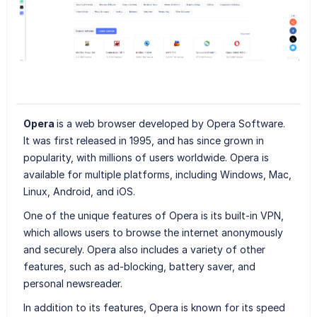
Opera
is a web browser developed by Opera Software.
It was first released in 1995, and has since grown in
popularity, with millions of users worldwide. Opera is
available for multiple platforms, including Windows, Mac,
Linux, Android, and iOS.
One of the unique features of Opera is its built-in VPN,
which allows users to browse the internet anonymously
and securely. Opera also includes a variety of other
features, such as ad-blocking, battery saver, and
personal newsreader.
In addition to its features, Opera is known for its speed