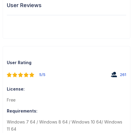
User Reviews
User Rating
5/5
261
License:
Free
Requirements:
Windows 7 64 / Windows 8 64 / Windows 10 64/ Windows
11 64