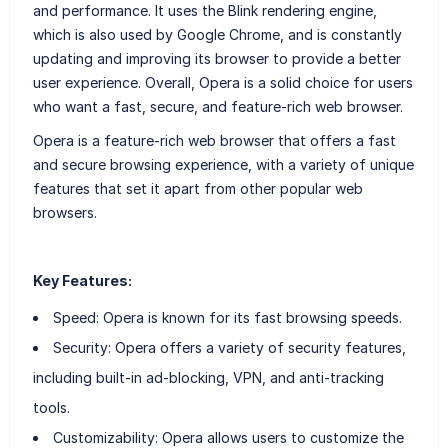
and performance. It uses the Blink rendering engine,
which is also used by Google Chrome, and is constantly
updating and improving its browser to provide a better
user experience. Overall, Opera is a solid choice for users
who want a fast, secure, and feature-rich web browser.
Opera is a feature-rich web browser that offers a fast
and secure browsing experience, with a variety of unique
features that set it apart from other popular web
browsers.
Key Features:
Speed: Opera is known for its fast browsing speeds.
Security: Opera offers a variety of security features,
including built-in ad-blocking, VPN, and anti-tracking
tools.
Customizability: Opera allows users to customize the