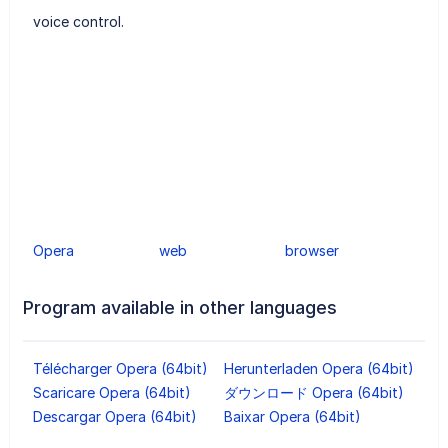
voice control.
Opera
web
browser
Program available in other languages
Télécharger Opera (64bit)
Herunterladen Opera (64bit)
Scaricare Opera (64bit)
ダウンロード Opera (64bit)
Descargar Opera (64bit)
Baixar Opera (64bit)