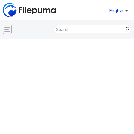
English