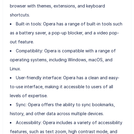
browser with themes, extensions, and keyboard
shortcuts.
Built-in tools: Opera has a range of built-in tools such
as a battery saver, a pop-up blocker, and a video pop-
out feature.
Compatibility: Opera is compatible with a range of
operating systems, including Windows, macOS, and
Linux.
User-friendly interface: Opera has a clean and easy-
to-use interface, making it accessible to users of all
levels of expertise.
Sync: Opera offers the ability to sync bookmarks,
history, and other data across multiple devices.
Accessibility: Opera includes a variety of accessibility
features, such as text zoom, high contrast mode, and