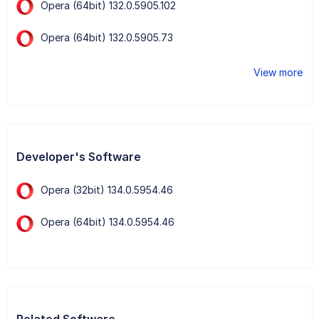
Opera (64bit) 132.0.5905.102
Opera (64bit) 132.0.5905.73
View more
Developer's Software
Opera (32bit) 134.0.5954.46
Opera (64bit) 134.0.5954.46
Related Software