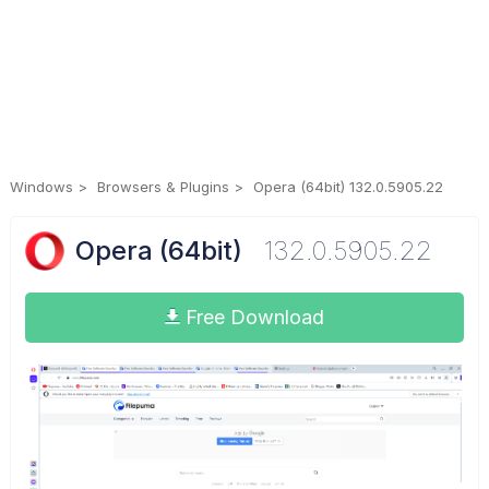
Windows
Browsers & Plugins
Opera (64bit) 132.0.5905.22
Opera (64bit)
132.0.5905.22
Free Download