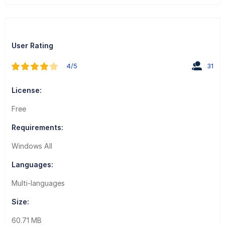
User Rating
4/5
31
License:
Free
Requirements:
Windows All
Languages:
Multi-languages
Size:
60.71 MB