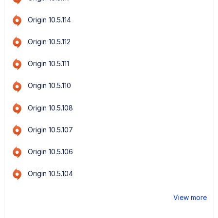
Origin 10.5.114
Origin 10.5.112
Origin 10.5.111
Origin 10.5.110
Origin 10.5.108
Origin 10.5.107
Origin 10.5.106
Origin 10.5.104
View more