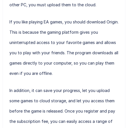
other PC, you must upload them to the cloud.
If you like playing EA games, you should download Origin.
This is because the gaming platform gives you
uninterrupted access to your favorite games and allows
you to play with your friends. The program downloads all
games directly to your computer, so you can play them
even if you are offline.
In addition, it can save your progress, let you upload
some games to cloud storage, and let you access them
before the game is released. Once you register and pay
the subscription fee, you can easily access a range of