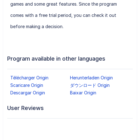
games and some great features. Since the program
comes with a free trial period, you can check it out
before making a decision.
Program available in other languages
Télécharger Origin
Herunterladen Origin
Scaricare Origin
ダウンロード Origin
Descargar Origin
Baixar Origin
User Reviews