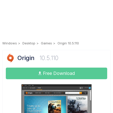
Windows
Desktop
Games
Origin 10.5.110
Origin
10.5.110
Free Download