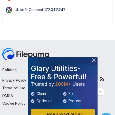
Ubisoft Connect 172.0.1.13247
Glary Utilities-
Policies
Company
Follow Us
Free & Powerful!
Privacy Policy
About Us
Trusted by
200M+
Users
Terms of Use
Contact Us
English
Clean
Fix
DMCA
Submit Program
Optimize
Protect
Cookie Policy
Download Now