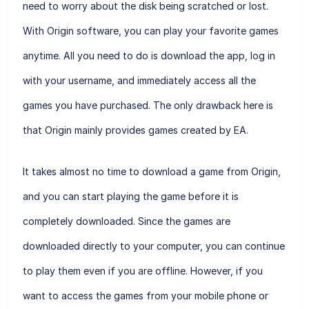
need to worry about the disk being scratched or lost.
With Origin software, you can play your favorite games
anytime. All you need to do is download the app, log in
with your username, and immediately access all the
games you have purchased. The only drawback here is
that Origin mainly provides games created by EA.
It takes almost no time to download a game from Origin,
and you can start playing the game before it is
completely downloaded. Since the games are
downloaded directly to your computer, you can continue
to play them even if you are offline. However, if you
want to access the games from your mobile phone or