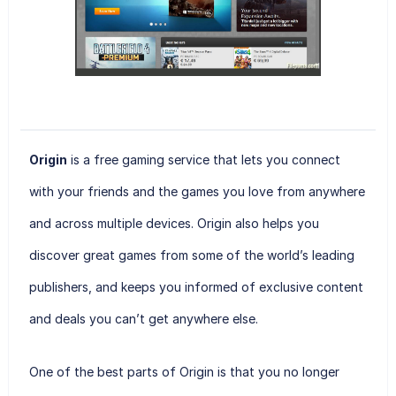
Origin
is a free gaming service that lets you connect
with your friends and the games you love from anywhere
and across multiple devices. Origin also helps you
discover great games from some of the world’s leading
publishers, and keeps you informed of exclusive content
and deals you can’t get anywhere else.
One of the best parts of Origin is that you no longer