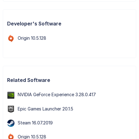
Developer's Software
Origin 10.5.128
Related Software
NVIDIA GeForce Experience 3.28.0.417
Epic Games Launcher 20.1.5
Steam 16.07.2019
Origin 10.5.128