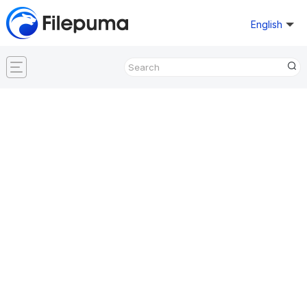
English