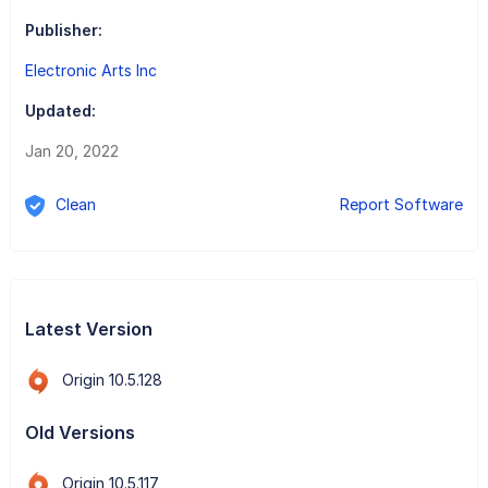
Publisher:
Electronic Arts Inc
Updated:
Jan 20, 2022
Clean
Report Software
Latest Version
Origin 10.5.128
Old Versions
Origin 10.5.117