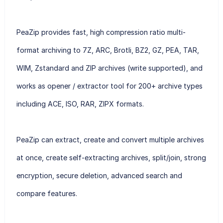
PeaZip provides fast, high compression ratio multi-
format archiving to 7Z, ARC, Brotli, BZ2, GZ, PEA, TAR,
WIM, Zstandard and ZIP archives (write supported), and
works as opener / extractor tool for 200+ archive types
including ACE, ISO, RAR, ZIPX formats.
PeaZip can extract, create and convert multiple archives
at once, create self-extracting archives, split/join, strong
encryption, secure deletion, advanced search and
compare features.