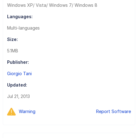
Windows XP/ Vista/ Windows 7/ Windows 8
Languages:
Multi-languages
Size:
5.1MB
Publisher:
Giorgio Tani
Updated:
Jul 21, 2013
Warning
Report Software