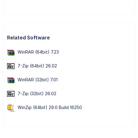
Related Software
WinRAR (64bit) 7.23
7-Zip (64bit) 26.02
WinRAR (32bit) 7.01
7-Zip (32bit) 26.02
WinZip (64bit) 29.0 Build 16250