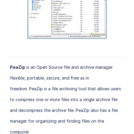
PeaZip
is an Open Source file and archive manager:
flexible, portable, secure, and free as in
freedom. PeaZip
is a file archiving tool that allows users
to compress one or more files into a single archive file
and decompress the archive file. PeaZip also has a file
manager for organizing and finding files on the
computer.