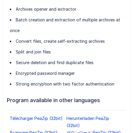
Archives opener and extractor
Batch creation and extraction of multiple archives at
once
Convert files, create self-extracting archives
Split and join files
Secure deletion and find duplicate files
Encrypted password manager
Strong encryption with two factor authentication
Program available in other languages
Télécharger PeaZip (32bit)
Herunterladen PeaZip
(32bit)
Scaricare PeaZip (32bit)
ダウンロード PeaZip (32bit)