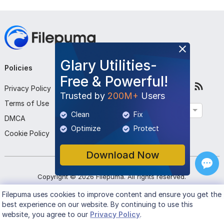
Glary Utilities-
Policies
Company
Follow Us
Free & Powerful!
Privacy Policy
About Us
Trusted by
200M+
Users
Terms of Use
Contact Us
English
Clean
Fix
DMCA
Submit Program
Optimize
Protect
Cookie Policy
Download Now
Copyright ©
2026
Filepuma
. All rights reserved.
Filepuma
uses cookies to improve content and ensure you get the
best experience on our website. By continuing to use this
website, you agree to our
Privacy Policy
.