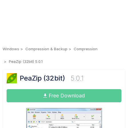
Windows
Compression & Backup
Compression
PeaZip (32bit) 5.0.1
PeaZip (32bit)
5.0.1
Free Download