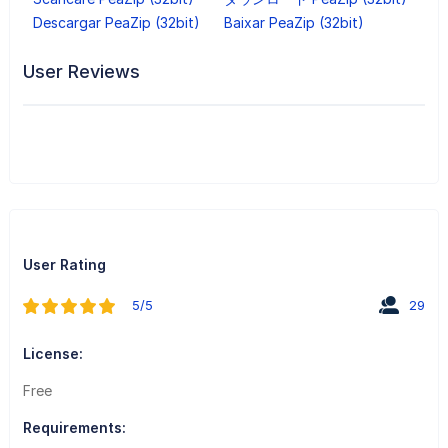
Descargar PeaZip (32bit)
Baixar PeaZip (32bit)
User Reviews
User Rating
5/5
29
License:
Free
Requirements: