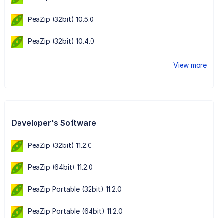
PeaZip (32bit) 10.5.0
PeaZip (32bit) 10.4.0
View more
Developer's Software
PeaZip (32bit) 11.2.0
PeaZip (64bit) 11.2.0
PeaZip Portable (32bit) 11.2.0
PeaZip Portable (64bit) 11.2.0