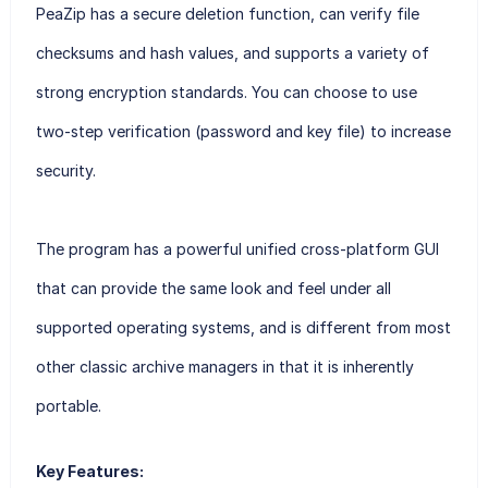
PeaZip has a secure deletion function, can verify file
checksums and hash values, and supports a variety of
strong encryption standards. You can choose to use
two-step verification (password and key file) to increase
security.
The program has a powerful unified cross-platform GUI
that can provide the same look and feel under all
supported operating systems, and is different from most
other classic archive managers in that it is inherently
portable.
Key Features: