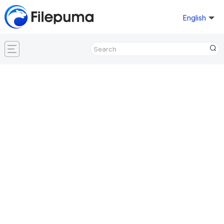
English