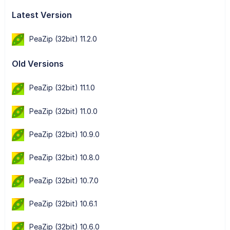
Latest Version
PeaZip (32bit) 11.2.0
Old Versions
PeaZip (32bit) 11.1.0
PeaZip (32bit) 11.0.0
PeaZip (32bit) 10.9.0
PeaZip (32bit) 10.8.0
PeaZip (32bit) 10.7.0
PeaZip (32bit) 10.6.1
PeaZip (32bit) 10.6.0