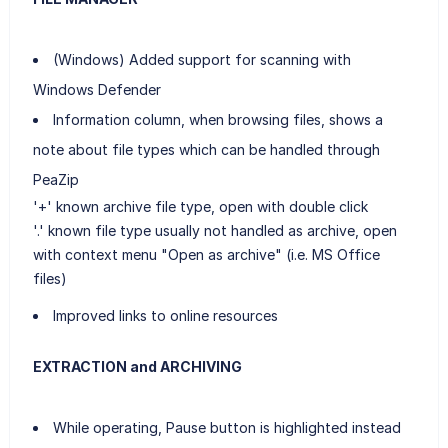
(Windows) Added support for scanning with
Windows Defender
Information column, when browsing files, shows a
note about file types which can be handled through
PeaZip
'+' known archive file type, open with double click
'.' known file type usually not handled as archive, open
with context menu "Open as archive" (i.e. MS Office
files)
Improved links to online resources
EXTRACTION and ARCHIVING
While operating, Pause button is highlighted instead