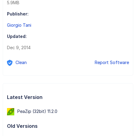
5.9MB
Publisher:
Giorgio Tani
Updated:
Dec 9, 2014
Clean
Report Software
Latest Version
PeaZip (32bit) 11.2.0
Old Versions