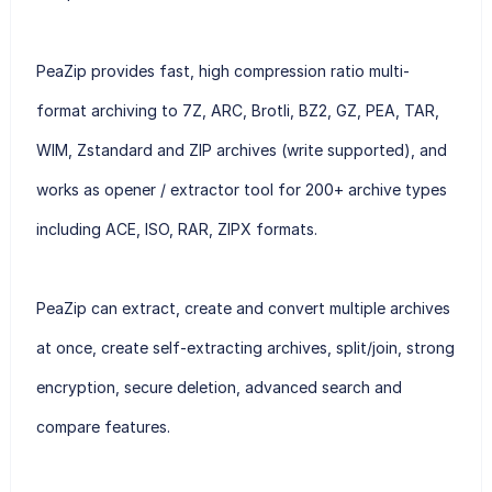
PeaZip provides fast, high compression ratio multi-
format archiving to 7Z, ARC, Brotli, BZ2, GZ, PEA, TAR,
WIM, Zstandard and ZIP archives (write supported), and
works as opener / extractor tool for 200+ archive types
including ACE, ISO, RAR, ZIPX formats.
PeaZip can extract, create and convert multiple archives
at once, create self-extracting archives, split/join, strong
encryption, secure deletion, advanced search and
compare features.