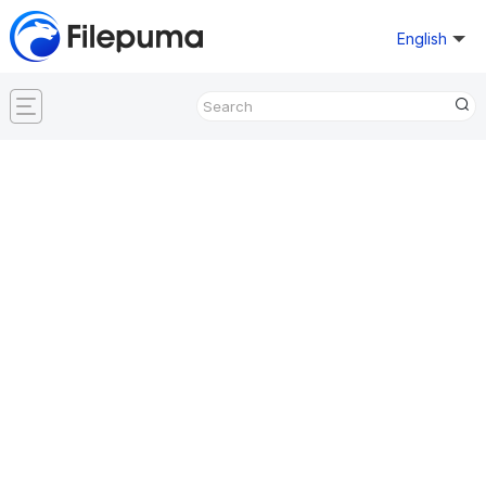
English