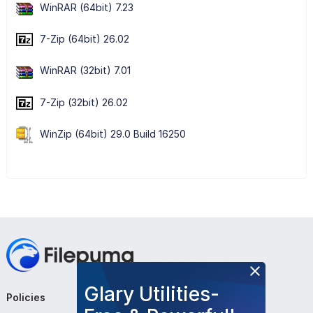
WinRAR (64bit) 7.23
7-Zip (64bit) 26.02
WinRAR (32bit) 7.01
7-Zip (32bit) 26.02
WinZip (64bit) 29.0 Build 16250
Glary Utilities-
Policies
Company
Follow Us