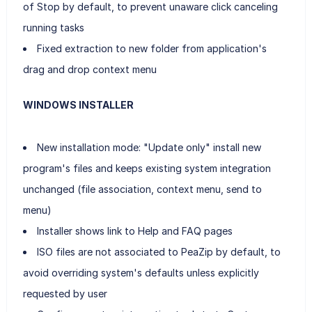
of Stop by default, to prevent unaware click canceling
running tasks
Fixed extraction to new folder from application's
drag and drop context menu
WINDOWS INSTALLER
New installation mode: "Update only" install new
program's files and keeps existing system integration
unchanged (file association, context menu, send to
menu)
Installer shows link to Help and FAQ pages
ISO files are not associated to PeaZip by default, to
avoid overriding system's defaults unless explicitly
requested by user