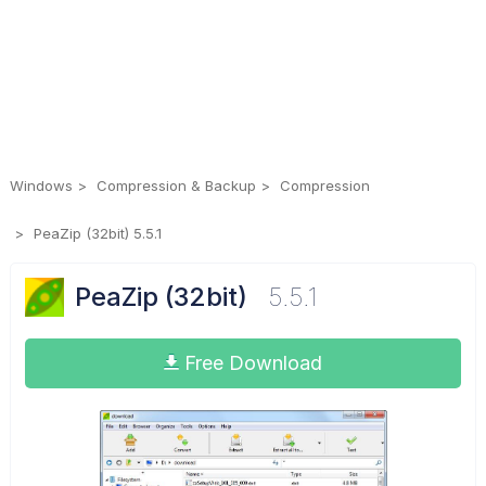
Windows
Compression & Backup
Compression
PeaZip (32bit) 5.5.1
PeaZip (32bit)
5.5.1
Free Download