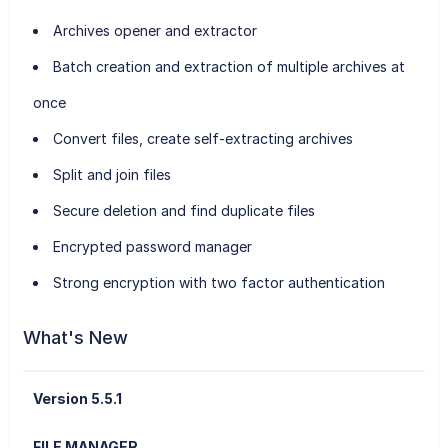
Archives opener and extractor
Batch creation and extraction of multiple archives at
once
Convert files, create self-extracting archives
Split and join files
Secure deletion and find duplicate files
Encrypted password manager
Strong encryption with two factor authentication
What's New
Version 5.5.1
FILE MANAGER