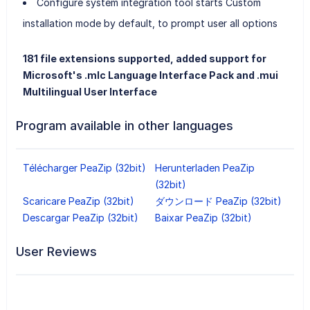
Configure system integration tool starts Custom
installation mode by default, to prompt user all options
181 file extensions supported, added support for
Microsoft's .mlc Language Interface Pack and .mui
Multilingual User Interface
Program available in other languages
Télécharger PeaZip (32bit)
Herunterladen PeaZip
(32bit)
Scaricare PeaZip (32bit)
ダウンロード PeaZip (32bit)
Descargar PeaZip (32bit)
Baixar PeaZip (32bit)
User Reviews