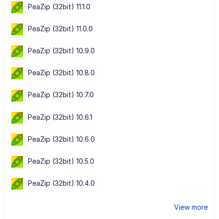
PeaZip (32bit) 11.1.0
PeaZip (32bit) 11.0.0
PeaZip (32bit) 10.9.0
PeaZip (32bit) 10.8.0
PeaZip (32bit) 10.7.0
PeaZip (32bit) 10.6.1
PeaZip (32bit) 10.6.0
PeaZip (32bit) 10.5.0
PeaZip (32bit) 10.4.0
View more