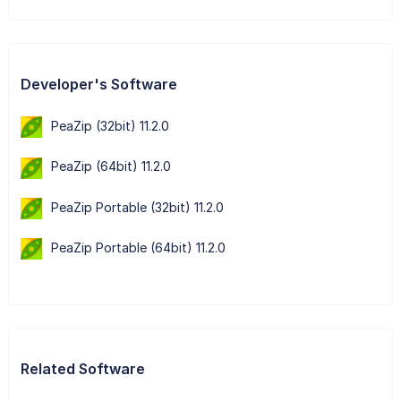
Developer's Software
PeaZip (32bit) 11.2.0
PeaZip (64bit) 11.2.0
PeaZip Portable (32bit) 11.2.0
PeaZip Portable (64bit) 11.2.0
Related Software