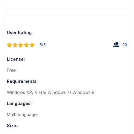
User Rating
5/5
29
License:
Free
Requirements:
Windows XP/ Vista/ Windows 7/ Windows 8
Languages:
Multi-languages
Size: