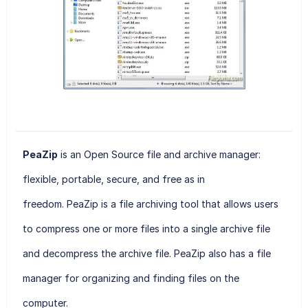
PeaZip
is an Open Source file and archive manager:
flexible, portable, secure, and free as in
freedom. PeaZip
is a file archiving tool that allows users
to compress one or more files into a single archive file
and decompress the archive file. PeaZip also has a file
manager for organizing and finding files on the
computer.