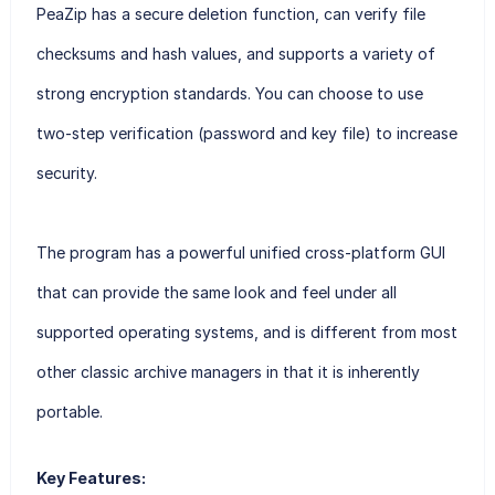
PeaZip has a secure deletion function, can verify file
checksums and hash values, and supports a variety of
strong encryption standards. You can choose to use
two-step verification (password and key file) to increase
security.
The program has a powerful unified cross-platform GUI
that can provide the same look and feel under all
supported operating systems, and is different from most
other classic archive managers in that it is inherently
portable.
Key Features: