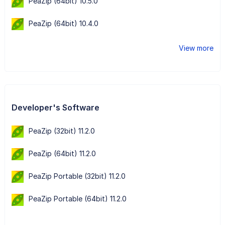
PeaZip (64bit) 10.5.0
PeaZip (64bit) 10.4.0
View more
Developer's Software
PeaZip (32bit) 11.2.0
PeaZip (64bit) 11.2.0
PeaZip Portable (32bit) 11.2.0
PeaZip Portable (64bit) 11.2.0