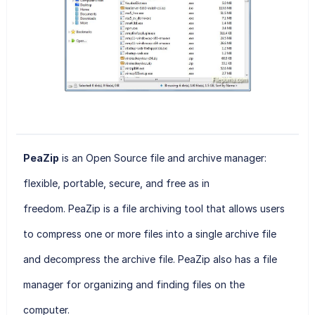
PeaZip
is an Open Source file and archive manager:
flexible, portable, secure, and free as in
freedom. PeaZip
is a file archiving tool that allows users
to compress one or more files into a single archive file
and decompress the archive file. PeaZip also has a file
manager for organizing and finding files on the
computer.