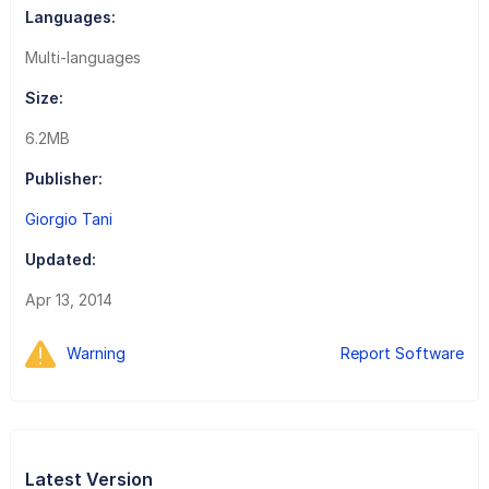
Languages:
Multi-languages
Size:
6.2MB
Publisher:
Giorgio Tani
Updated:
Apr 13, 2014
Warning
Report Software
Latest Version