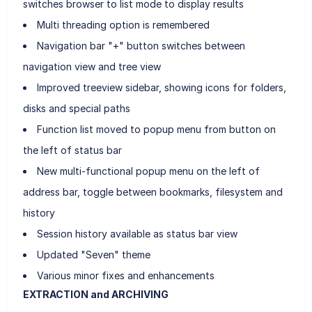
switches browser to list mode to display results
Multi threading option is remembered
Navigation bar "+" button switches between
navigation view and tree view
Improved treeview sidebar, showing icons for folders,
disks and special paths
Function list moved to popup menu from button on
the left of status bar
New multi-functional popup menu on the left of
address bar, toggle between bookmarks, filesystem and
history
Session history available as status bar view
Updated "Seven" theme
Various minor fixes and enhancements
EXTRACTION and ARCHIVING