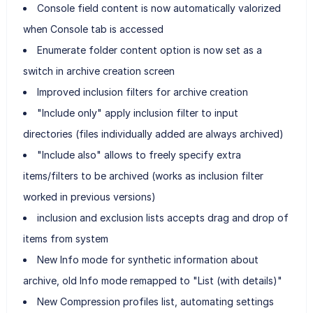
Console field content is now automatically valorized
when Console tab is accessed
Enumerate folder content option is now set as a
switch in archive creation screen
Improved inclusion filters for archive creation
"Include only" apply inclusion filter to input
directories (files individually added are always archived)
"Include also" allows to freely specify extra
items/filters to be archived (works as inclusion filter
worked in previous versions)
inclusion and exclusion lists accepts drag and drop of
items from system
New Info mode for synthetic information about
archive, old Info mode remapped to "List (with details)"
New Compression profiles list, automating settings