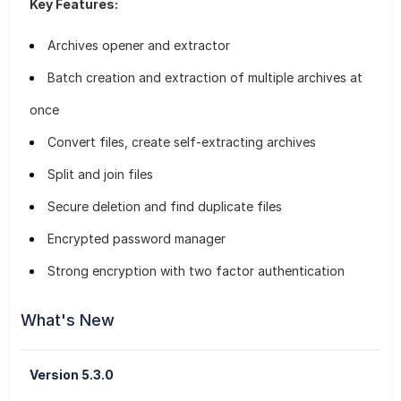
Key Features:
Archives opener and extractor
Batch creation and extraction of multiple archives at
once
Convert files, create self-extracting archives
Split and join files
Secure deletion and find duplicate files
Encrypted password manager
Strong encryption with two factor authentication
What's New
Version 5.3.0