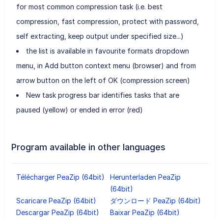
for most common compression task (i.e. best
compression, fast compression, protect with password,
self extracting, keep output under specified size...)
the list is available in favourite formats dropdown
menu, in Add button context menu (browser) and from
arrow button on the left of OK (compression screen)
New task progress bar identifies tasks that are
paused (yellow) or ended in error (red)
Program available in other languages
Télécharger PeaZip (64bit)
Herunterladen PeaZip
(64bit)
Scaricare PeaZip (64bit)
ダウンロード PeaZip (64bit)
Descargar PeaZip (64bit)
Baixar PeaZip (64bit)