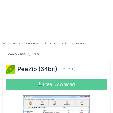
Windows
Compression & Backup
Compression
PeaZip (64bit) 5.3.0
PeaZip (64bit)
5.3.0
Free Download