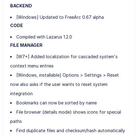
BACKEND
[Windows] Updated to FreeArc 0.67 alpha
CODE
Compiled with Lazarus 1.2.0
FILE MANAGER
[W7+] Added localization for cascaded system's
context menu entries
[Windows, installable] Options > Settings > Reset
now also asks if the user wants to reset system
integration
Bookmarks can now be sorted by name
File browser (details mode) shows icons for special
paths
Find duplicate files and checksum/hash automatically