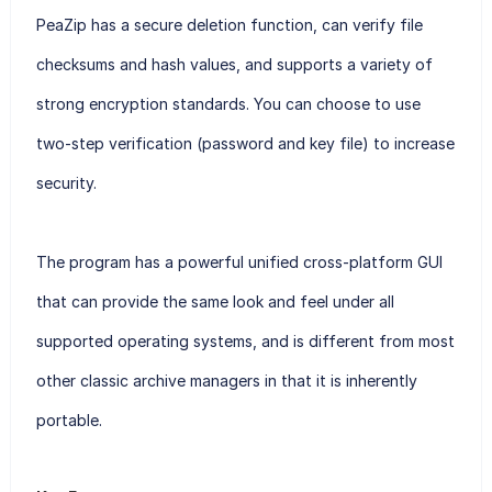
PeaZip has a secure deletion function, can verify file
checksums and hash values, and supports a variety of
strong encryption standards. You can choose to use
two-step verification (password and key file) to increase
security.
The program has a powerful unified cross-platform GUI
that can provide the same look and feel under all
supported operating systems, and is different from most
other classic archive managers in that it is inherently
portable.