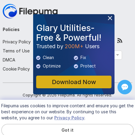
Glary Utilities-
Policies
Company
Follow Us
Free & Powerful!
Privacy Policy
About Us
Trusted by
200M+
Users
Terms of Use
Contact Us
English
Clean
Fix
DMCA
Submit Program
Optimize
Protect
Cookie Policy
Download Now
Copyright ©
2026
Filepuma
. All rights reserved.
Filepuma
uses cookies to improve content and ensure you get the
best experience on our website. By continuing to use this
website, you agree to our
Privacy Policy
.
Got it