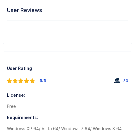
User Reviews
User Rating
5/5
33
License:
Free
Requirements:
Windows XP 64/ Vista 64/ Windows 7 64/ Windows 8 64