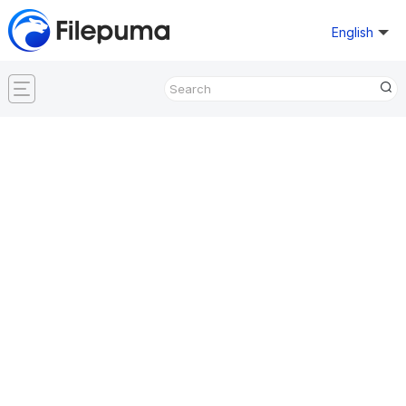
English