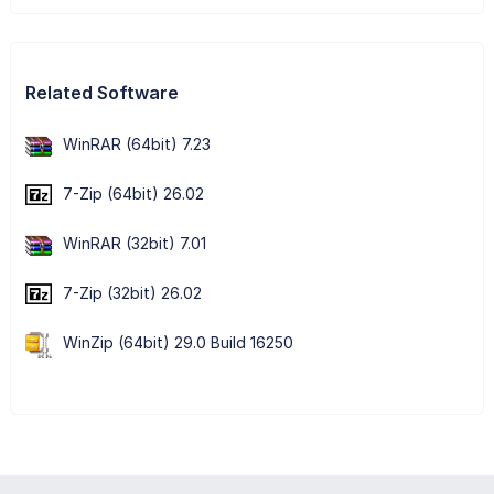
Related Software
WinRAR (64bit) 7.23
7-Zip (64bit) 26.02
WinRAR (32bit) 7.01
7-Zip (32bit) 26.02
WinZip (64bit) 29.0 Build 16250