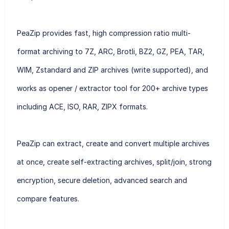
PeaZip provides fast, high compression ratio multi-
format archiving to 7Z, ARC, Brotli, BZ2, GZ, PEA, TAR,
WIM, Zstandard and ZIP archives (write supported), and
works as opener / extractor tool for 200+ archive types
including ACE, ISO, RAR, ZIPX formats.
PeaZip can extract, create and convert multiple archives
at once, create self-extracting archives, split/join, strong
encryption, secure deletion, advanced search and
compare features.