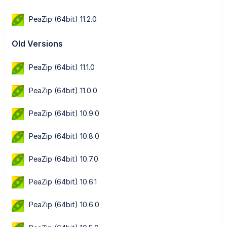
PeaZip (64bit) 11.2.0
Old Versions
PeaZip (64bit) 11.1.0
PeaZip (64bit) 11.0.0
PeaZip (64bit) 10.9.0
PeaZip (64bit) 10.8.0
PeaZip (64bit) 10.7.0
PeaZip (64bit) 10.6.1
PeaZip (64bit) 10.6.0