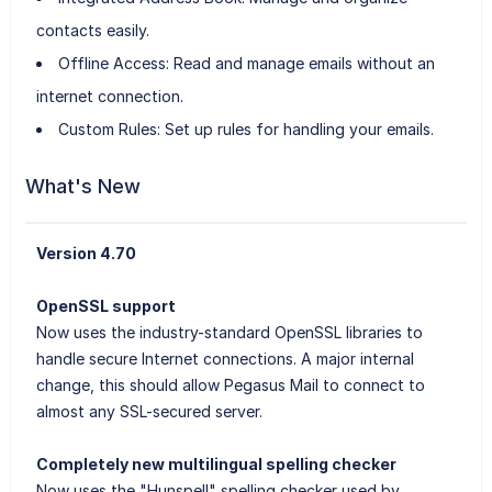
contacts easily.
Offline Access: Read and manage emails without an
internet connection.
Custom Rules: Set up rules for handling your emails.
What's New
Version 4.70
OpenSSL support
Now uses the industry-standard OpenSSL libraries to
handle secure Internet connections. A major internal
change, this should allow Pegasus Mail to connect to
almost any SSL-secured server.
Completely new multilingual spelling checker
Now uses the "Hunspell" spelling checker used by