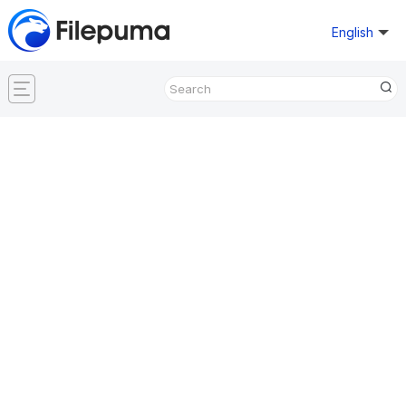
English