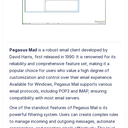
Pegasus Mail
is a robust email client developed by
David Harris, first released in 1990. It is renowned for its
reliability and comprehensive feature set, making it a
popular choice for users who value a high degree of
customization and control over their email experience.
Available for Windows, Pegasus Mail supports various
email protocols, including POP3 and IMAP, ensuring
compatibility with most email servers.
One of the standout features of Pegasus Mail is its
powerful filtering system. Users can create complex rules
to manage incoming and outgoing messages, automate