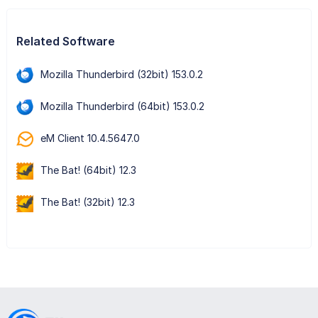
Related Software
Mozilla Thunderbird (32bit) 153.0.2
Mozilla Thunderbird (64bit) 153.0.2
eM Client 10.4.5647.0
The Bat! (64bit) 12.3
The Bat! (32bit) 12.3