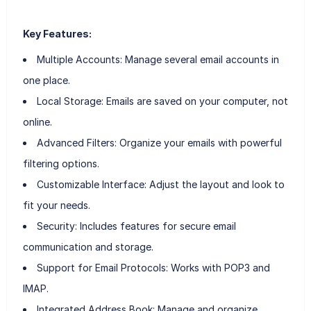
Key Features:
Multiple Accounts: Manage several email accounts in
one place.
Local Storage: Emails are saved on your computer, not
online.
Advanced Filters: Organize your emails with powerful
filtering options.
Customizable Interface: Adjust the layout and look to
fit your needs.
Security: Includes features for secure email
communication and storage.
Support for Email Protocols: Works with POP3 and
IMAP.
Integrated Address Book: Manage and organize