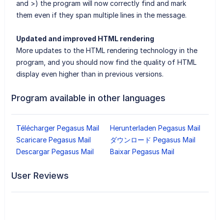
and >) the program will now correctly find and mark
them even if they span multiple lines in the message.
Updated and improved HTML rendering
More updates to the HTML rendering technology in the
program, and you should now find the quality of HTML
display even higher than in previous versions.
Program available in other languages
Télécharger Pegasus Mail
Herunterladen Pegasus Mail
Scaricare Pegasus Mail
ダウンロード Pegasus Mail
Descargar Pegasus Mail
Baixar Pegasus Mail
User Reviews