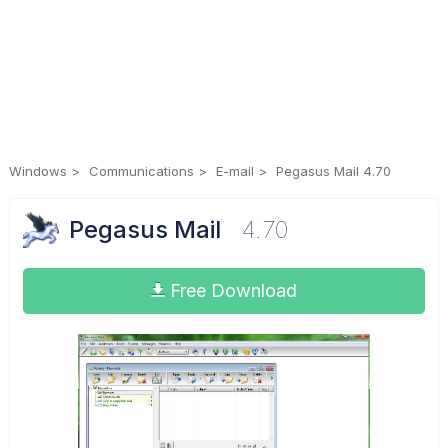
Windows
Communications
E-mail
Pegasus Mail 4.70
Pegasus Mail
4.70
Free Download