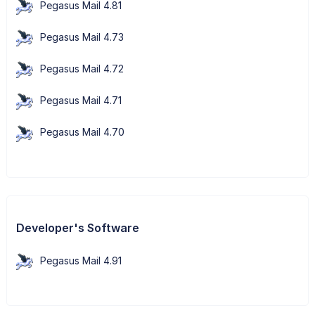
Pegasus Mail 4.81
Pegasus Mail 4.73
Pegasus Mail 4.72
Pegasus Mail 4.71
Pegasus Mail 4.70
Developer's Software
Pegasus Mail 4.91