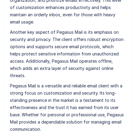
organization, and prioritize emails effectively. This level
of customization enhances productivity and helps
maintain an orderly inbox, even for those with heavy
email usage.
Another key aspect of Pegasus Mail is its emphasis on
security and privacy. The client offers robust encryption
options and supports secure email protocols, which
helps protect sensitive information from unauthorized
access. Additionally, Pegasus Mail operates offline,
which adds an extra layer of security against online
threats.
Pegasus Mail is a versatile and reliable email client with a
strong focus on customization and security. Its long-
standing presence in the market is a testament to its
effectiveness and the trust it has earned from its user
base. Whether for personal or professional use, Pegasus
Mail provides a dependable solution for managing email
communication.