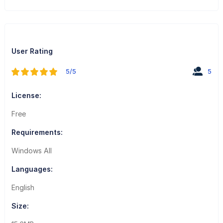
User Rating
5/5
5
License:
Free
Requirements:
Windows All
Languages:
English
Size: