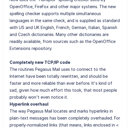
OpenOffice, FireFox and other major systems. The new
spelling checker supports multiple simultaneous
languages in the same check, and is supplied as standard
with US and UK English, French, German, Italian, Spanish
and Czech dictionaries. Many other dictionaries are
readily available, from sources such as the OpenOffice
Extensions repository.
Completely new TCP/IP code
The routines Pegasus Mail uses to connect to the
Internet have been totally rewritten, and should be
faster and more reliable than ever before. It's kind of
sad, given how much effort this took, that most people
probably won't even notice it.
Hyperlink overhaul
The way Pegasus Mail locates and marks hyperlinks in
plain-text messages has been completely overhauled. For
properly-normalized links (that means, links enclosed in <