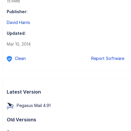
15.6MB
Publisher:
David Harris
Updated:
Mar 10, 2014
Clean
Report Software
Latest Version
Pegasus Mail 4.91
Old Versions