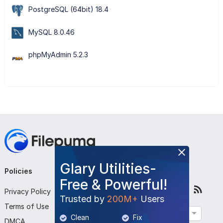
PostgreSQL (64bit) 18.4
MySQL 8.0.46
phpMyAdmin 5.2.3
Glary Utilities-
Policies
Company
Follow Us
Free & Powerful!
Privacy Policy
About Us
Trusted by
200M+
Users
Terms of Use
Contact Us
English
Clean
Fix
DMCA
Submit Program