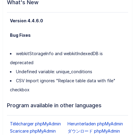
What's New
Version 4.4.6.0
Bug Fixes
webkitStorageInfo and webkitIndexedDB is
deprecated
Undefined variable: unique_conditions
CSV Import ignores "Replace table data with file"
checkbox
Program available in other languages
Télécharger phpMyAdmin
Herunterladen phpMyAdmin
Scaricare phpMyAdmin
ダウンロード phpMyAdmin