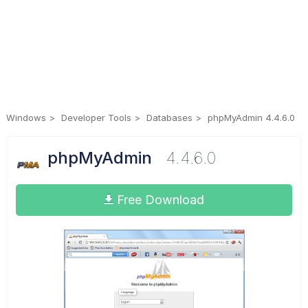
Windows
Developer Tools
Databases
phpMyAdmin 4.4.6.0
phpMyAdmin
4.4.6.0
Free Download