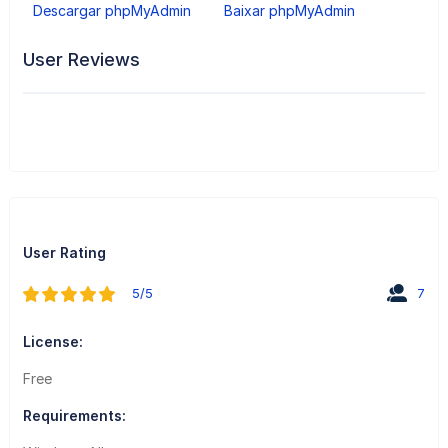
Descargar phpMyAdmin
Baixar phpMyAdmin
User Reviews
User Rating
5/5
7
License:
Free
Requirements: