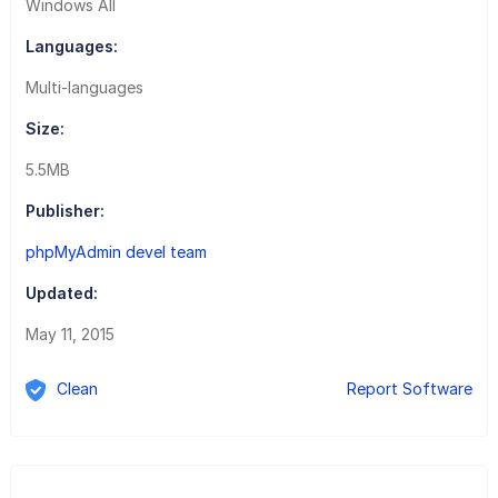
Windows All
Languages:
Multi-languages
Size:
5.5MB
Publisher:
phpMyAdmin devel team
Updated:
May 11, 2015
Clean
Report Software