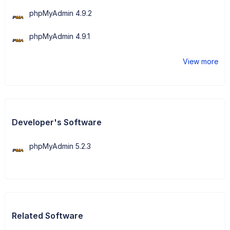
phpMyAdmin 4.9.2
phpMyAdmin 4.9.1
View more
Developer's Software
phpMyAdmin 5.2.3
Related Software