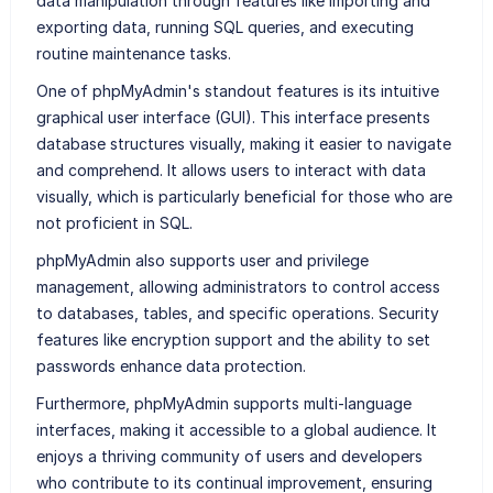
data manipulation through features like importing and
exporting data, running SQL queries, and executing
routine maintenance tasks.
One of phpMyAdmin's standout features is its intuitive
graphical user interface (GUI). This interface presents
database structures visually, making it easier to navigate
and comprehend. It allows users to interact with data
visually, which is particularly beneficial for those who are
not proficient in SQL.
phpMyAdmin also supports user and privilege
management, allowing administrators to control access
to databases, tables, and specific operations. Security
features like encryption support and the ability to set
passwords enhance data protection.
Furthermore, phpMyAdmin supports multi-language
interfaces, making it accessible to a global audience. It
enjoys a thriving community of users and developers
who contribute to its continual improvement, ensuring