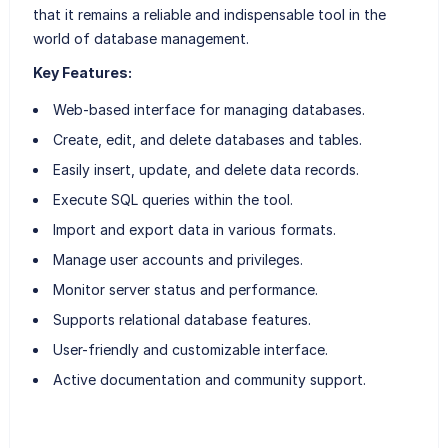
that it remains a reliable and indispensable tool in the
world of database management.
Key Features:
Web-based interface for managing databases.
Create, edit, and delete databases and tables.
Easily insert, update, and delete data records.
Execute SQL queries within the tool.
Import and export data in various formats.
Manage user accounts and privileges.
Monitor server status and performance.
Supports relational database features.
User-friendly and customizable interface.
Active documentation and community support.