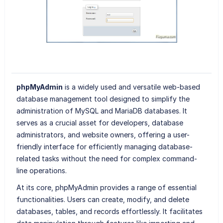
phpMyAdmin
is a widely used and versatile web-based
database management tool designed to simplify the
administration of MySQL and MariaDB databases. It
serves as a crucial asset for developers, database
administrators, and website owners, offering a user-
friendly interface for efficiently managing database-
related tasks without the need for complex command-
line operations.
At its core, phpMyAdmin provides a range of essential
functionalities. Users can create, modify, and delete
databases, tables, and records effortlessly. It facilitates