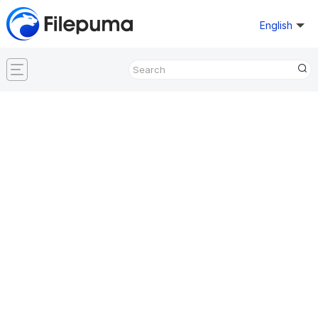
English