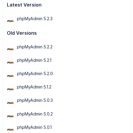
Latest Version
phpMyAdmin 5.2.3
Old Versions
phpMyAdmin 5.2.2
phpMyAdmin 5.2.1
phpMyAdmin 5.2.0
phpMyAdmin 5.1.2
phpMyAdmin 5.0.3
phpMyAdmin 5.0.2
phpMyAdmin 5.0.1