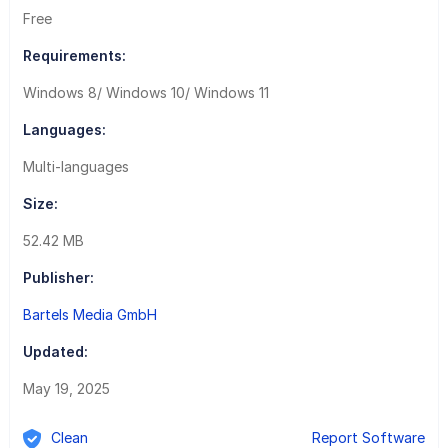
Free
Requirements:
Windows 8/ Windows 10/ Windows 11
Languages:
Multi-languages
Size:
52.42 MB
Publisher:
Bartels Media GmbH
Updated:
May 19, 2025
Clean
Report Software