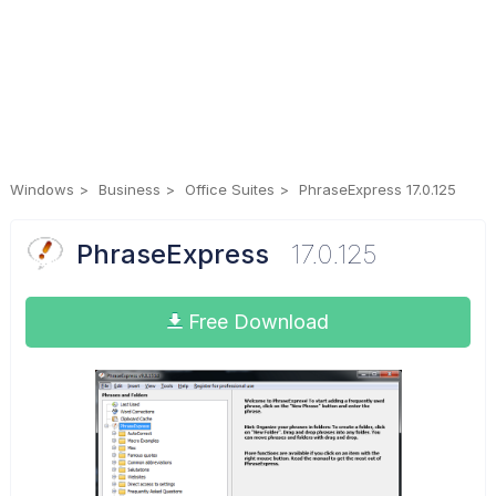
Windows
Business
Office Suites
PhraseExpress 17.0.125
PhraseExpress
17.0.125
Free Download