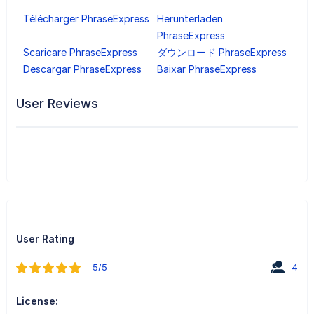
Télécharger PhraseExpress
Herunterladen
PhraseExpress
Scaricare PhraseExpress
ダウンロード PhraseExpress
Descargar PhraseExpress
Baixar PhraseExpress
User Reviews
User Rating
5/5
4
License: