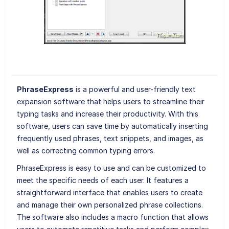
PhraseExpress
is a powerful and user-friendly text
expansion software that helps users to streamline their
typing tasks and increase their productivity. With this
software, users can save time by automatically inserting
frequently used phrases, text snippets, and images, as
well as correcting common typing errors.
PhraseExpress is easy to use and can be customized to
meet the specific needs of each user. It features a
straightforward interface that enables users to create
and manage their own personalized phrase collections.
The software also includes a macro function that allows