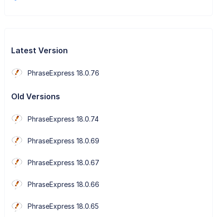
Latest Version
PhraseExpress 18.0.76
Old Versions
PhraseExpress 18.0.74
PhraseExpress 18.0.69
PhraseExpress 18.0.67
PhraseExpress 18.0.66
PhraseExpress 18.0.65