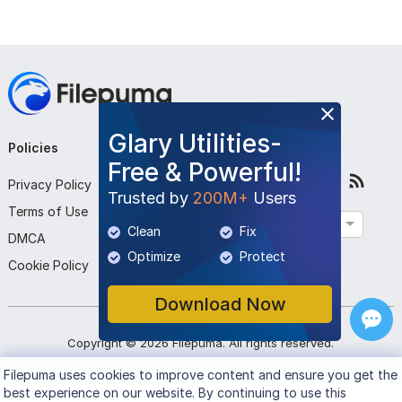
Glary Utilities-
Policies
Company
Follow Us
Free & Powerful!
Privacy Policy
About Us
Trusted by
200M+
Users
Terms of Use
Contact Us
English
Clean
Fix
DMCA
Submit Program
Optimize
Protect
Cookie Policy
Download Now
Copyright ©
2026
Filepuma
. All rights reserved.
Filepuma
uses cookies to improve content and ensure you get the
best experience on our website. By continuing to use this