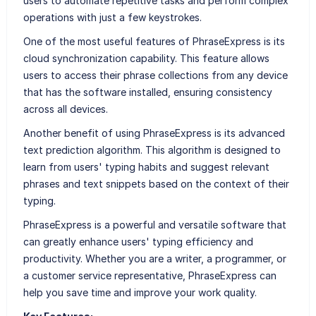
users to automate repetitive tasks and perform complex
operations with just a few keystrokes.
One of the most useful features of PhraseExpress is its
cloud synchronization capability. This feature allows
users to access their phrase collections from any device
that has the software installed, ensuring consistency
across all devices.
Another benefit of using PhraseExpress is its advanced
text prediction algorithm. This algorithm is designed to
learn from users' typing habits and suggest relevant
phrases and text snippets based on the context of their
typing.
PhraseExpress is a powerful and versatile software that
can greatly enhance users' typing efficiency and
productivity. Whether you are a writer, a programmer, or
a customer service representative, PhraseExpress can
help you save time and improve your work quality.