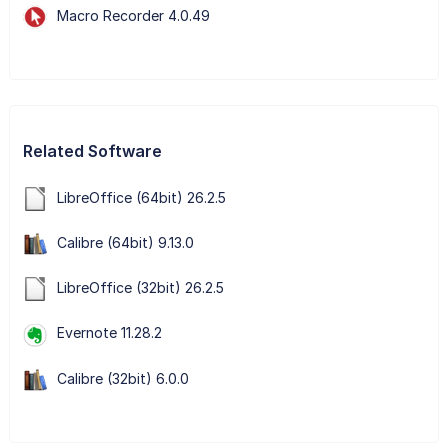
Macro Recorder 4.0.49
Related Software
LibreOffice (64bit) 26.2.5
Calibre (64bit) 9.13.0
LibreOffice (32bit) 26.2.5
Evernote 11.28.2
Calibre (32bit) 6.0.0