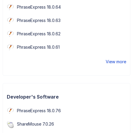
PhraseExpress 18.0.64
PhraseExpress 18.0.63
PhraseExpress 18.0.62
PhraseExpress 18.0.61
View more
Developer's Software
PhraseExpress 18.0.76
ShareMouse 7.0.26