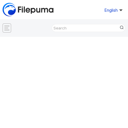
English