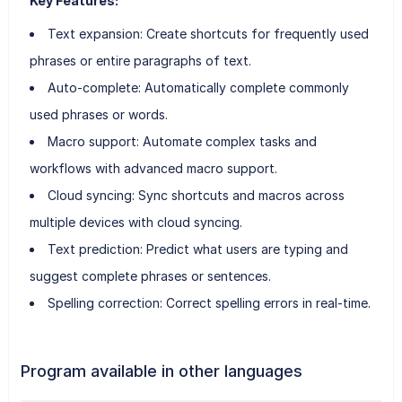
Key Features:
Text expansion: Create shortcuts for frequently used
phrases or entire paragraphs of text.
Auto-complete: Automatically complete commonly
used phrases or words.
Macro support: Automate complex tasks and
workflows with advanced macro support.
Cloud syncing: Sync shortcuts and macros across
multiple devices with cloud syncing.
Text prediction: Predict what users are typing and
suggest complete phrases or sentences.
Spelling correction: Correct spelling errors in real-time.
Program available in other languages