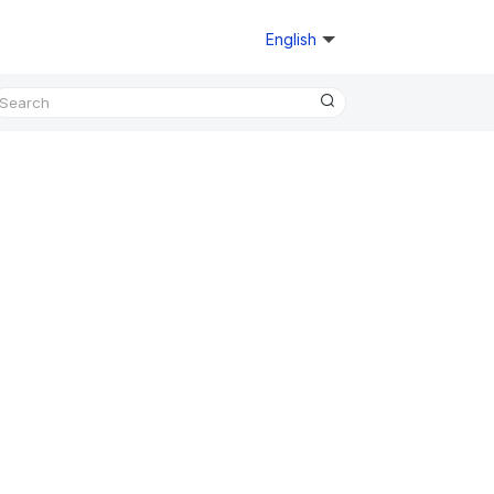
English