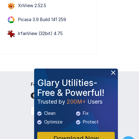
XnView 2.52.5
Picasa 3.9 Build 141 259
IrfanView (32bit) 4.75
Glary Utilities-
Follow Us
Free & Powerful!
Trusted by
200M+
Users
English
Clean
Fix
Optimize
Protect
Download Now