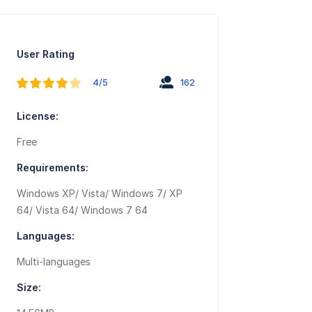
User Rating
4/5
162
License:
Free
Requirements:
Windows XP/ Vista/ Windows 7/ XP
64/ Vista 64/ Windows 7 64
Languages:
Multi-languages
Size: