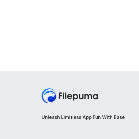
Unleash Limitless App Fun With Ease