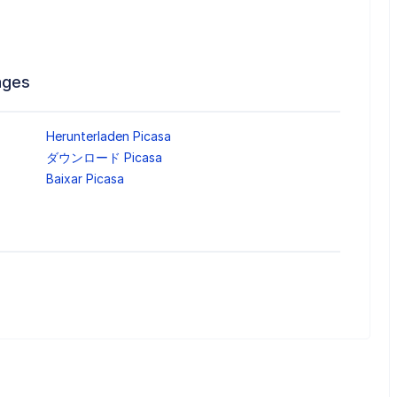
ages
Herunterladen Picasa
ダウンロード Picasa
Baixar Picasa