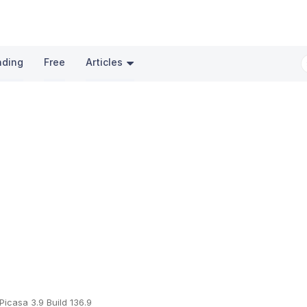
nding
Free
Articles
Picasa 3.9 Build 136.9