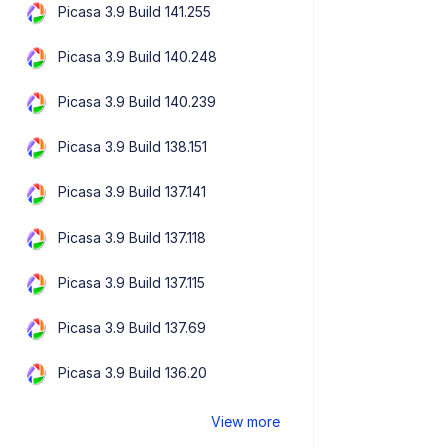
Picasa 3.9 Build 141.255
Picasa 3.9 Build 140.248
Picasa 3.9 Build 140.239
Picasa 3.9 Build 138.151
Picasa 3.9 Build 137.141
Picasa 3.9 Build 137.118
Picasa 3.9 Build 137.115
Picasa 3.9 Build 137.69
Picasa 3.9 Build 136.20
View more