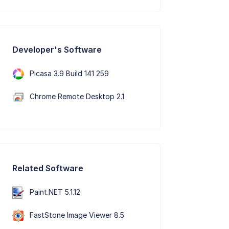
Developer's Software
Picasa 3.9 Build 141 259
Chrome Remote Desktop 2.1
Related Software
Paint.NET 5.1.12
FastStone Image Viewer 8.5