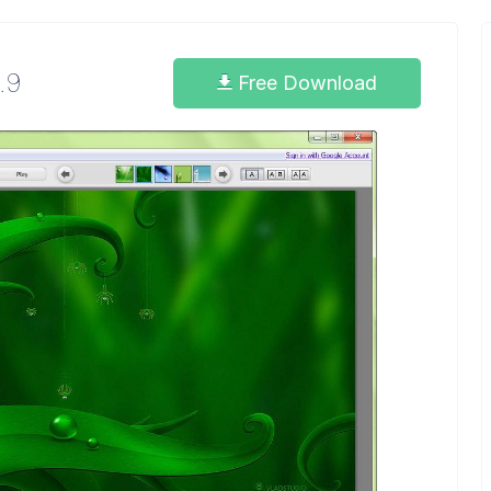
.9
Free Download