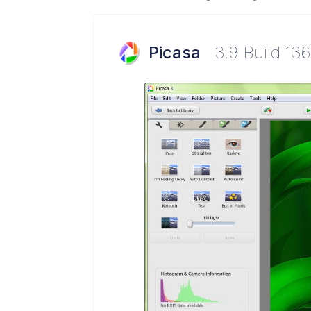
Picasa
3.9 Build 136