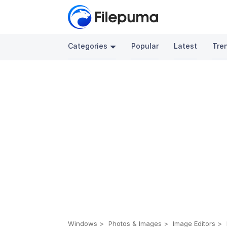
Categories
Popular
Latest
Tre
Windows
Photos & Images
Image Editors