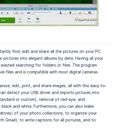
antly find, edit and share all the pictures on your PC.
r pictures into elegant albums by date. Having all your
wasted searching for folders or files. The program
e files and is compatible with most digital cameras.
nize, edit, print, and share images, all with this easy-to-
can detect your USB driver and imports pictures into
standard or custom), removal of red-eye, and
 black and white. Furthermore, you can also make
drives) of your photo collections, to organize your
ith Gmail), to write captions for all pictures, and to