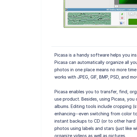
Picasa is a handy software helps you inst
Picasa can automatically organize all you
photos in one place means no more time 
works with JPEG, GIF, BMP, PSD, and movi
Picasa enables you to transfer, find, orga
use product. Besides, using Picasa, you 
albums. Editing tools include cropping (
enhancing--even switching from color to
instant backups to CD (or to other hard 
photos using labels and stars (just like w
organize videos as well as pictures.