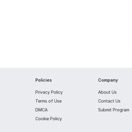
Policies
Company
Privacy Policy
About Us
Terms of Use
Contact Us
DMCA
Submit Program
Cookie Policy