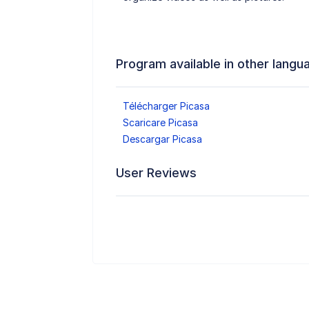
Program available in other langu
Télécharger Picasa
Scaricare Picasa
Descargar Picasa
User Reviews