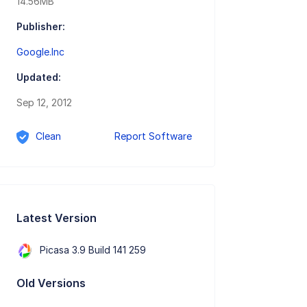
14.56MB
Publisher:
Google.Inc
Updated:
Sep 12, 2012
Clean
Report Software
Latest Version
Picasa 3.9 Build 141 259
Old Versions