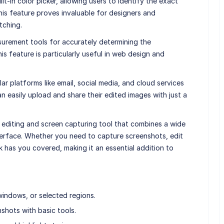
lt-in color picker, allowing users to identify the exact
his feature proves invaluable for designers and
tching.
surement tools for accurately determining the
s feature is particularly useful in web design and
ar platforms like email, social media, and cloud services
n easily upload and share their edited images with just a
e editing and screen capturing tool that combines a wide
nterface. Whether you need to capture screenshots, edit
k has you covered, making it an essential addition to
windows, or selected regions.
shots with basic tools.