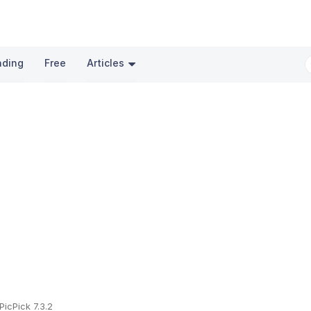
nding
Free
Articles
PicPick 7.3.2