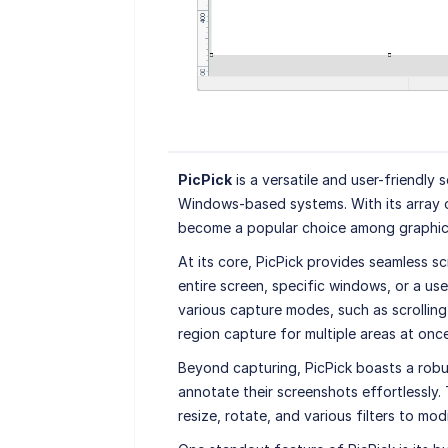
PicPick
is a versatile and user-friendly
Windows-based systems. With its array of
become a popular choice among graphic d
At its core, PicPick provides seamless sc
entire screen, specific windows, or a use
various capture modes, such as scrollin
region capture for multiple areas at once
Beyond capturing, PicPick boasts a robus
annotate their screenshots effortlessly. 
resize, rotate, and various filters to mo