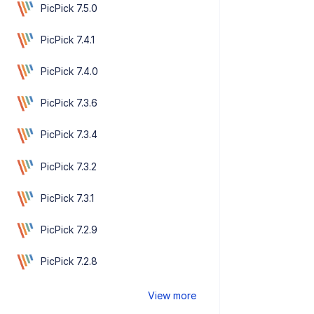
PicPick 7.5.0
PicPick 7.4.1
PicPick 7.4.0
PicPick 7.3.6
PicPick 7.3.4
PicPick 7.3.2
PicPick 7.3.1
PicPick 7.2.9
PicPick 7.2.8
View more