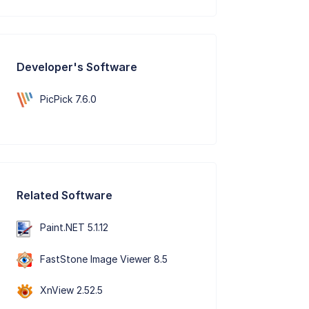
Developer's Software
PicPick 7.6.0
Related Software
Paint.NET 5.1.12
FastStone Image Viewer 8.5
XnView 2.52.5