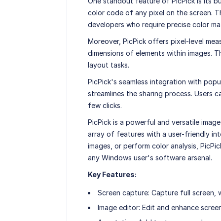
One standout feature of PicPick is its bui
color code of any pixel on the screen. T
developers who require precise color ma
Moreover, PicPick offers pixel-level mea
dimensions of elements within images. Thi
layout tasks.
PicPick's seamless integration with popul
streamlines the sharing process. Users ca
few clicks.
PicPick is a powerful and versatile imag
array of features with a user-friendly i
images, or perform color analysis, PicPic
any Windows user's software arsenal.
Key Features:
Screen capture: Capture full screen, 
Image editor: Edit and enhance screen