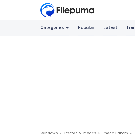
Categories
Popular
Latest
Tre
Windows
Photos & Images
Image Editors