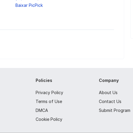
Baixar PicPick
Policies
Company
Privacy Policy
About Us
Terms of Use
Contact Us
DMCA
Submit Program
Cookie Policy