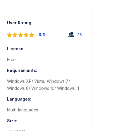
User Rating
5/5
26
License:
Free
Requirements:
Windows XP/ Vista/ Windows 7/
Windows 8/ Windows 10/ Windows 11
Languages:
Multi-languages
Size: