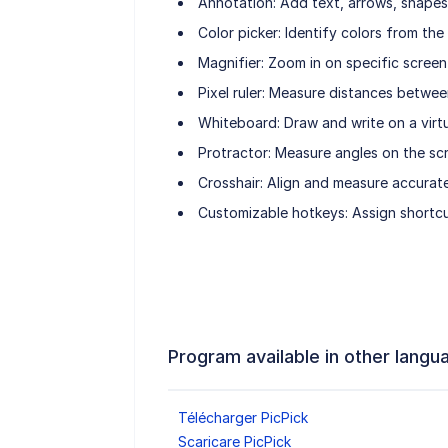
Annotation: Add text, arrows, shapes,
Color picker: Identify colors from th
Magnifier: Zoom in on specific screen
Pixel ruler: Measure distances betwee
Whiteboard: Draw and write on a virt
Protractor: Measure angles on the sc
Crosshair: Align and measure accurate
Customizable hotkeys: Assign shortcu
Program available in other langu
Télécharger PicPick
Scaricare PicPick