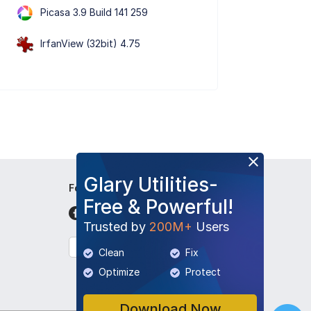
Picasa 3.9 Build 141 259
IrfanView (32bit) 4.75
Glary Utilities-
Follow Us
Free & Powerful!
Trusted by
200M+
Users
English
Clean
Fix
Optimize
Protect
Download Now