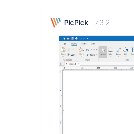
PicPick
7.3.2