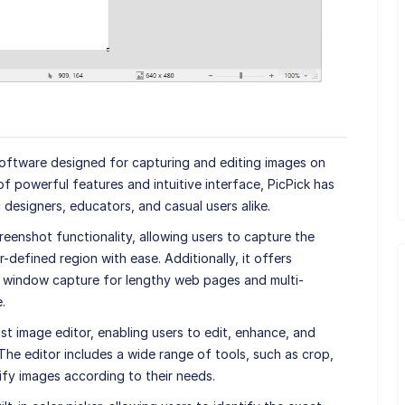
 software designed for capturing and editing images on
 powerful features and intuitive interface, PicPick has
esigners, educators, and casual users alike.
reenshot functionality, allowing users to capture the
r-defined region with ease. Additionally, it offers
g window capture for lengthy web pages and multi-
.
t image editor, enabling users to edit, enhance, and
The editor includes a wide range of tools, such as crop,
dify images according to their needs.