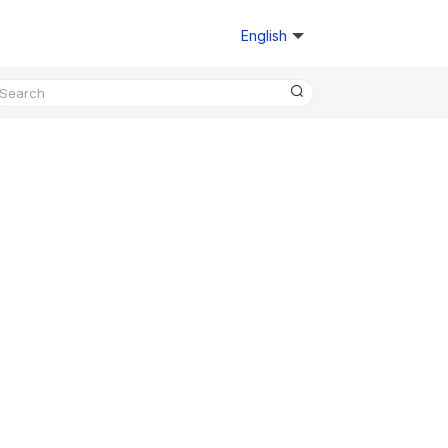
English