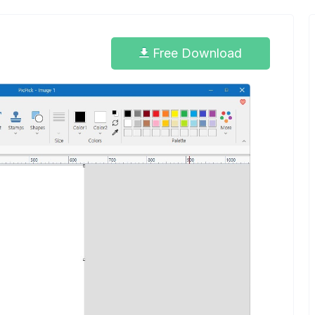
Free Download