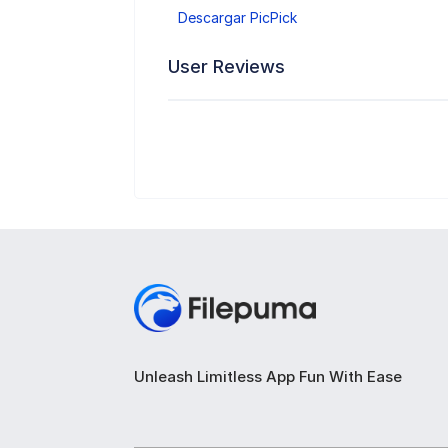
Descargar PicPick
User Reviews
Unleash Limitless App Fun With Ease