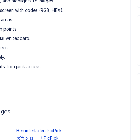
 and highlights to images.
e screen with codes (RGB, HEX).
 areas.
n points.
ual whiteboard.
reen.
ly.
ts for quick access.
ages
Herunterladen PicPick
ダウンロード PicPick