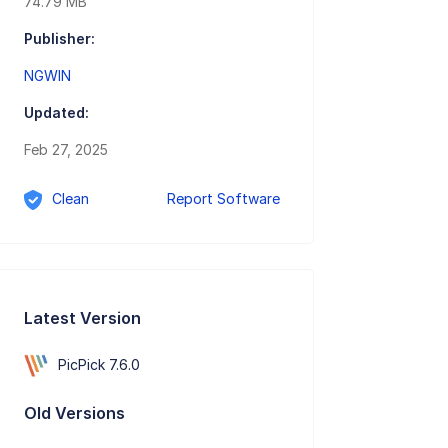
74.79 MB
Publisher:
NGWIN
Updated:
Feb 27, 2025
Clean
Report Software
Latest Version
PicPick 7.6.0
Old Versions