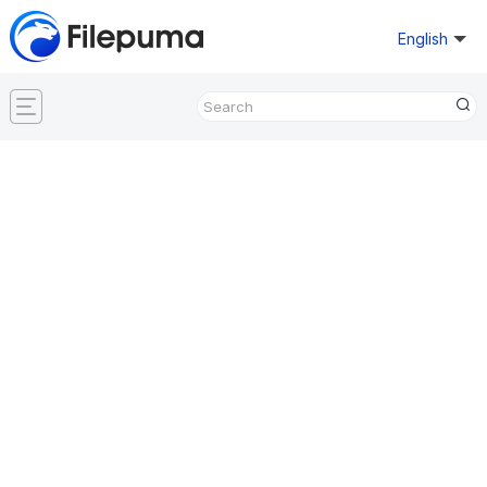
English