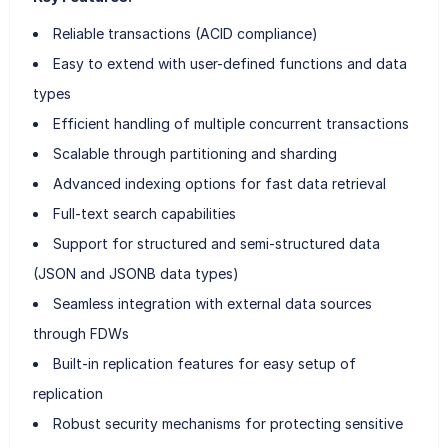
Reliable transactions (ACID compliance)
Easy to extend with user-defined functions and data
types
Efficient handling of multiple concurrent transactions
Scalable through partitioning and sharding
Advanced indexing options for fast data retrieval
Full-text search capabilities
Support for structured and semi-structured data
(JSON and JSONB data types)
Seamless integration with external data sources
through FDWs
Built-in replication features for easy setup of
replication
Robust security mechanisms for protecting sensitive