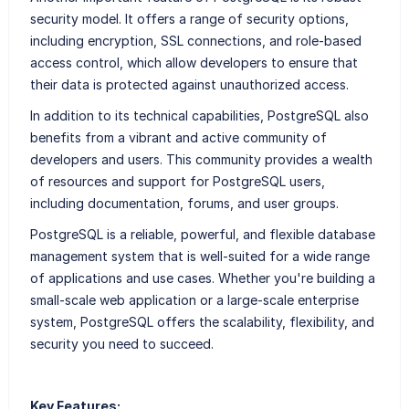
security model. It offers a range of security options,
including encryption, SSL connections, and role-based
access control, which allow developers to ensure that
their data is protected against unauthorized access.
In addition to its technical capabilities, PostgreSQL also
benefits from a vibrant and active community of
developers and users. This community provides a wealth
of resources and support for PostgreSQL users,
including documentation, forums, and user groups.
PostgreSQL is a reliable, powerful, and flexible database
management system that is well-suited for a wide range
of applications and use cases. Whether you're building a
small-scale web application or a large-scale enterprise
system, PostgreSQL offers the scalability, flexibility, and
security you need to succeed.
Key Features: