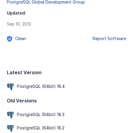
PostgreSQL Global Development Group
Updated:
Sep 10, 2012
Clean
Report Software
Latest Version
PostgreSQL (64bit) 18.4
Old Versions
PostgreSQL (64bit) 18.3
PostgreSQL (64bit) 18.2