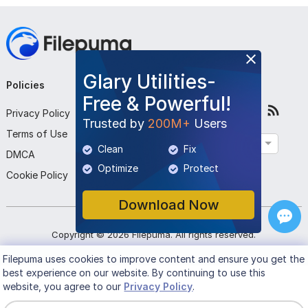
Glary Utilities-
Policies
Company
Follow Us
Free & Powerful!
Privacy Policy
About Us
Trusted by
200M+
Users
Terms of Use
Contact Us
English
Clean
Fix
DMCA
Submit Program
Optimize
Protect
Cookie Policy
Download Now
Copyright ©
2026
Filepuma
. All rights reserved.
Filepuma
uses cookies to improve content and ensure you get the
best experience on our website. By continuing to use this
website, you agree to our
Privacy Policy
.