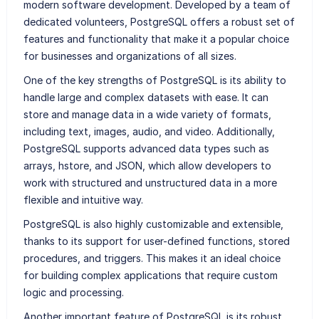
modern software development. Developed by a team of
dedicated volunteers, PostgreSQL offers a robust set of
features and functionality that make it a popular choice
for businesses and organizations of all sizes.
One of the key strengths of PostgreSQL is its ability to
handle large and complex datasets with ease. It can
store and manage data in a wide variety of formats,
including text, images, audio, and video. Additionally,
PostgreSQL supports advanced data types such as
arrays, hstore, and JSON, which allow developers to
work with structured and unstructured data in a more
flexible and intuitive way.
PostgreSQL is also highly customizable and extensible,
thanks to its support for user-defined functions, stored
procedures, and triggers. This makes it an ideal choice
for building complex applications that require custom
logic and processing.
Another important feature of PostgreSQL is its robust