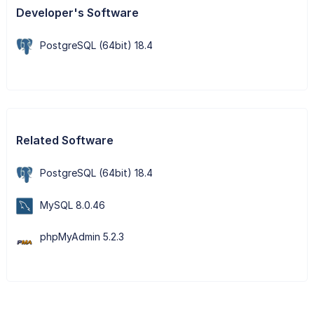
Developer's Software
PostgreSQL (64bit) 18.4
Related Software
PostgreSQL (64bit) 18.4
MySQL 8.0.46
phpMyAdmin 5.2.3