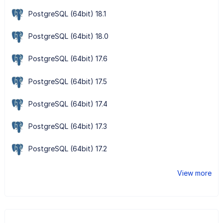
PostgreSQL (64bit) 18.1
PostgreSQL (64bit) 18.0
PostgreSQL (64bit) 17.6
PostgreSQL (64bit) 17.5
PostgreSQL (64bit) 17.4
PostgreSQL (64bit) 17.3
PostgreSQL (64bit) 17.2
View more