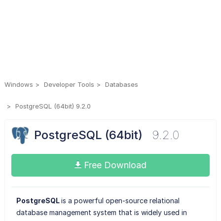
Windows
Developer Tools
Databases
PostgreSQL (64bit) 9.2.0
PostgreSQL (64bit)
9.2.0
Free Download
PostgreSQL
is a powerful open-source relational
database management system that is widely used in