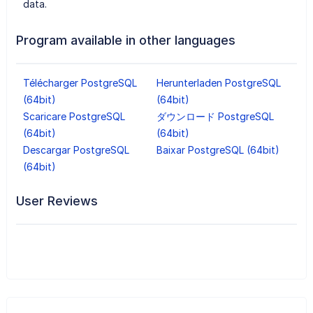
data.
Program available in other languages
Télécharger PostgreSQL
Herunterladen PostgreSQL
(64bit)
(64bit)
Scaricare PostgreSQL
ダウンロード PostgreSQL
(64bit)
(64bit)
Descargar PostgreSQL
Baixar PostgreSQL (64bit)
(64bit)
User Reviews