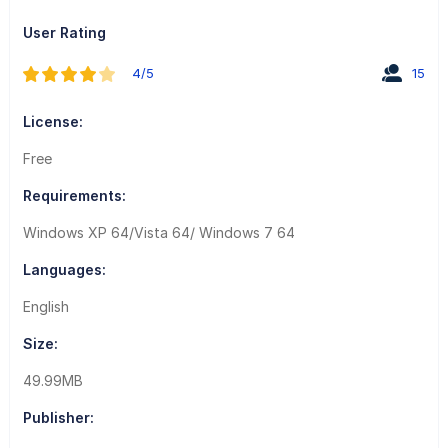
User Rating
4/5
15
License:
Free
Requirements:
Windows XP 64/Vista 64/ Windows 7 64
Languages:
English
Size:
49.99MB
Publisher: