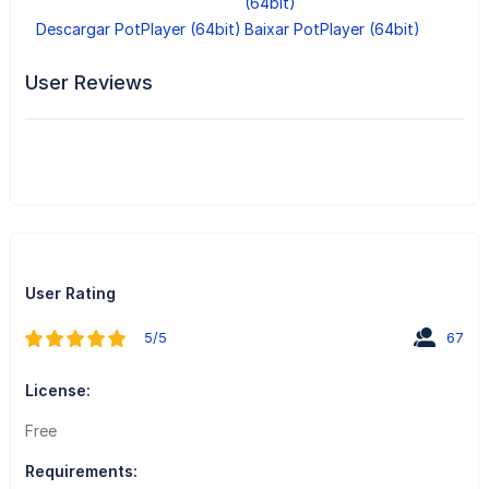
(64bit)
Descargar PotPlayer (64bit)
Baixar PotPlayer (64bit)
User Reviews
User Rating
5/5
67
License:
Free
Requirements: