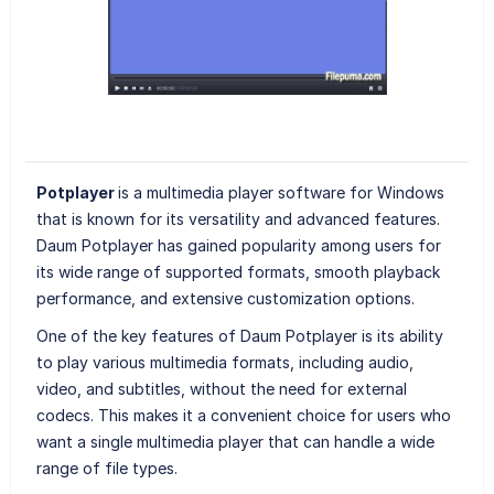
Potplayer
is a multimedia player software for Windows
that is known for its versatility and advanced features.
Daum Potplayer has gained popularity among users for
its wide range of supported formats, smooth playback
performance, and extensive customization options.
One of the key features of Daum Potplayer is its ability
to play various multimedia formats, including audio,
video, and subtitles, without the need for external
codecs. This makes it a convenient choice for users who
want a single multimedia player that can handle a wide
range of file types.