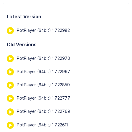
Latest Version
PotPlayer (64bit) 1.7.22982
Old Versions
PotPlayer (64bit) 1.7.22970
PotPlayer (64bit) 1.7.22967
PotPlayer (64bit) 1.7.22859
PotPlayer (64bit) 1.7.22777
PotPlayer (64bit) 1.7.22769
PotPlayer (64bit) 1.7.22611