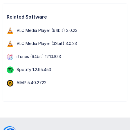
Related Software
VLC Media Player (64bit) 3.0.23
VLC Media Player (32bit) 3.0.23
iTunes (64bit) 12.13.10.3
Spotify 1.2.95.453
AIMP 5.40.2722