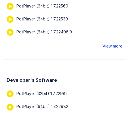
PotPlayer (64bit) 1.7.22569
PotPlayer (64bit) 1.7.22539
PotPlayer (64bit) 1.7.22496.0
View more
Developer's Software
PotPlayer (32bit) 1.7.22982
PotPlayer (64bit) 1.7.22982