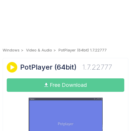
Windows
Video & Audio
PotPlayer (64bit) 1.7.22777
PotPlayer (64bit)
1.7.22777
Free Download