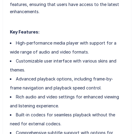
features, ensuring that users have access to the latest
enhancements.
Key Features:
High-performance media player with support for a
wide range of audio and video formats.
Customizable user interface with various skins and
themes.
Advanced playback options, including frame-by-
frame navigation and playback speed control.
Rich audio and video settings for enhanced viewing
and listening experience.
Built-in codecs for seamless playback without the
need for external codecs.
Comprehensive subtitle support with options for