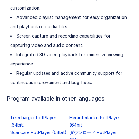
customization.
Advanced playlist management for easy organization
and playback of media files.
Screen capture and recording capabilities for
capturing video and audio content.
Integrated 3D video playback for immersive viewing
experience.
Regular updates and active community support for
continuous improvement and bug fixes.
Program available in other languages
Télécharger PotPlayer
Herunterladen PotPlayer
(64bit)
(64bit)
Scaricare PotPlayer (64bit)
ダウンロード PotPlayer