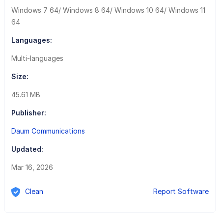
Windows 7 64/ Windows 8 64/ Windows 10 64/ Windows 11
64
Languages:
Multi-languages
Size:
45.61 MB
Publisher:
Daum Communications
Updated:
Mar 16, 2026
Clean
Report Software