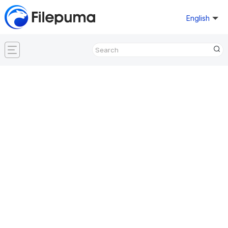
English