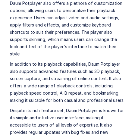
Daum Potplayer also offers a plethora of customization
options, allowing users to personalize their playback
experience. Users can adjust video and audio settings,
apply filters and effects, and customize keyboard
shortcuts to suit their preferences. The player also
supports skinning, which means users can change the
look and feel of the player's interface to match their
style.
In addition to its playback capabilities, Daum Potplayer
also supports advanced features such as 3D playback,
screen capture, and streaming of online content. It also
offers a wide range of playback controls, including
playback speed control, A-B repeat, and bookmarking,
making it suitable for both casual and professional users.
Despite its rich feature set, Daum Potplayer is known for
its simple and intuitive user interface, making it
accessible to users of all levels of expertise. It also
provides regular updates with bug fixes and new