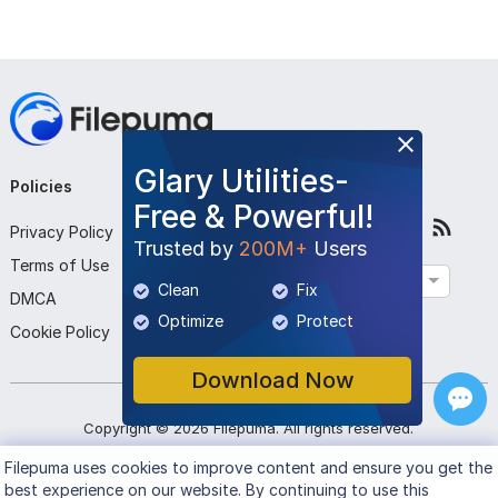
Glary Utilities-
Policies
Company
Follow Us
Free & Powerful!
Privacy Policy
About Us
Trusted by
200M+
Users
Terms of Use
Contact Us
English
Clean
Fix
DMCA
Submit Program
Optimize
Protect
Cookie Policy
Download Now
Copyright ©
2026
Filepuma
. All rights reserved.
Filepuma
uses cookies to improve content and ensure you get the
best experience on our website. By continuing to use this