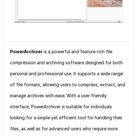
PowerArchiver
is a powerful and feature-rich file
compression and archiving software designed for both
personal and professional use. It supports a wide range
of file formats, allowing users to compress, extract, and
manage archives with ease. With a user-friendly
interface, PowerArchiver is suitable for individuals
looking for a simple yet efficient tool for handling their
files, as well as for advanced users who require more