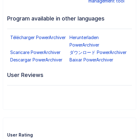
management tool
Program available in other languages
Télécharger PowerArchiver
Herunterladen
PowerArchiver
Scaricare PowerArchiver
ダウンロード PowerArchiver
Descargar PowerArchiver
Baixar PowerArchiver
User Reviews
User Rating