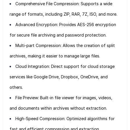
Comprehensive File Compression: Supports a wide
range of formats, including ZIP, RAR, 7Z, ISO, and more.
Advanced Encryption: Provides AES-256 encryption
for secure file archiving and password protection.
Multi-part Compression: Allows the creation of split
archives, making it easier to manage large files.
Cloud Integration: Direct support for cloud storage
services like Google Drive, Dropbox, OneDrive, and
others.
File Preview: Built-in file viewer for images, videos,
and documents within archives without extraction.
High-Speed Compression: Optimized algorithms for
fast and efficient compression and extraction.