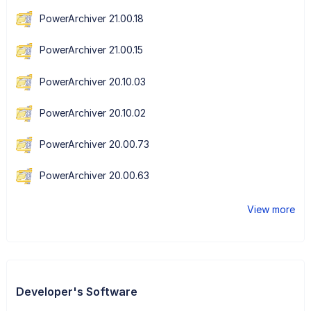
PowerArchiver 21.00.18
PowerArchiver 21.00.15
PowerArchiver 20.10.03
PowerArchiver 20.10.02
PowerArchiver 20.00.73
PowerArchiver 20.00.63
View more
Developer's Software