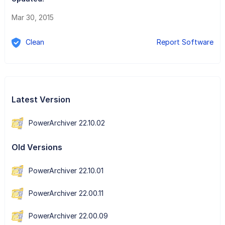
Mar 30, 2015
Clean
Report Software
Latest Version
PowerArchiver 22.10.02
Old Versions
PowerArchiver 22.10.01
PowerArchiver 22.00.11
PowerArchiver 22.00.09