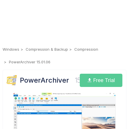
Windows
Compression & Backup
Compression
PowerArchiver 15.01.06
PowerArchiver
15.01.06
Free Trial