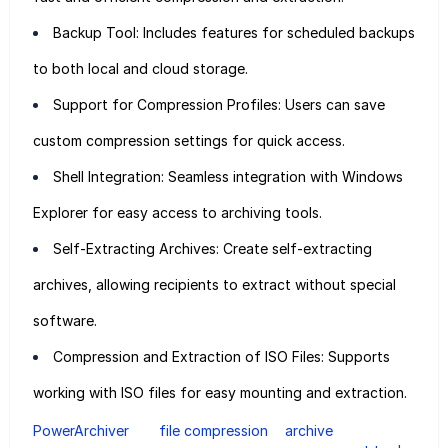
Backup Tool: Includes features for scheduled backups
to both local and cloud storage.
Support for Compression Profiles: Users can save
custom compression settings for quick access.
Shell Integration: Seamless integration with Windows
Explorer for easy access to archiving tools.
Self-Extracting Archives: Create self-extracting
archives, allowing recipients to extract without special
software.
Compression and Extraction of ISO Files: Supports
working with ISO files for easy mounting and extraction.
PowerArchiver
file compression
archive