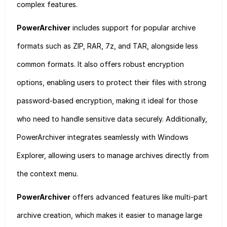
complex features.
PowerArchiver
includes support for popular archive
formats such as ZIP, RAR, 7z, and TAR, alongside less
common formats. It also offers robust encryption
options, enabling users to protect their files with strong
password-based encryption, making it ideal for those
who need to handle sensitive data securely. Additionally,
PowerArchiver integrates seamlessly with Windows
Explorer, allowing users to manage archives directly from
the context menu.
PowerArchiver
offers advanced features like multi-part
archive creation, which makes it easier to manage large