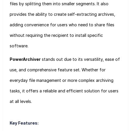
files by splitting them into smaller segments. It also
provides the ability to create self-extracting archives,
adding convenience for users who need to share files
without requiring the recipient to install specific
software.
PowerArchiver
stands out due to its versatility, ease of
use, and comprehensive feature set. Whether for
everyday file management or more complex archiving
tasks, it offers a reliable and efficient solution for users
at all levels.
Key Features: