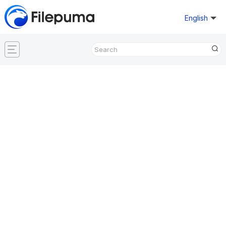
English