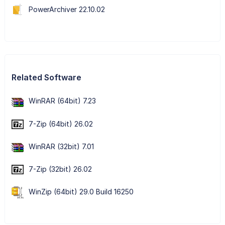
PowerArchiver 22.10.02
Related Software
WinRAR (64bit) 7.23
7-Zip (64bit) 26.02
WinRAR (32bit) 7.01
7-Zip (32bit) 26.02
WinZip (64bit) 29.0 Build 16250