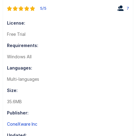
5/5
7
License:
Free Trial
Requirements:
Windows All
Languages:
Multi-languages
Size:
35.6MB
Publisher:
ConeXware Inc
Updated: