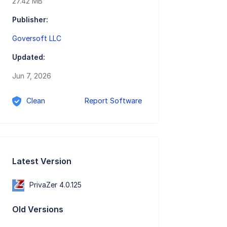
27.42 MB
Publisher:
Goversoft LLC
Updated:
Jun 7, 2026
Clean
Report Software
Latest Version
PrivaZer 4.0.125
Old Versions