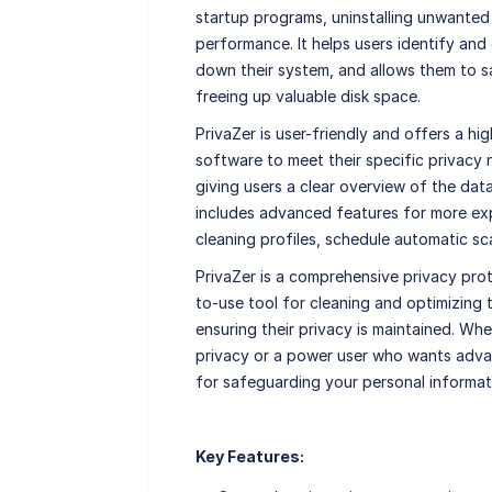
startup programs, uninstalling unwanted
performance. It helps users identify an
down their system, and allows them to s
freeing up valuable disk space.
PrivaZer is user-friendly and offers a hi
software to meet their specific privacy n
giving users a clear overview of the dat
includes advanced features for more exp
cleaning profiles, schedule automatic sca
PrivaZer is a comprehensive privacy pro
to-use tool for cleaning and optimizing 
ensuring their privacy is maintained. Wh
privacy or a power user who wants advan
for safeguarding your personal informat
Key Features: