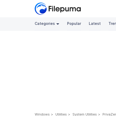
Categories
Popular
Latest
Tre
Windows
Utilities
System Utilities
PrivaZer