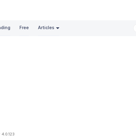
nding
Free
Articles
 4.0.123