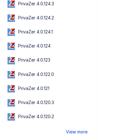
PrivaZer 4.0.124.3
PrivaZer 4.0.124.2
PrivaZer 4.0.124.1
PrivaZer 4.0.124
PrivaZer 4.0.123
PrivaZer 4.0.122.0
PrivaZer 4.0.121
PrivaZer 4.0.120.3
PrivaZer 4.0.120.2
View more