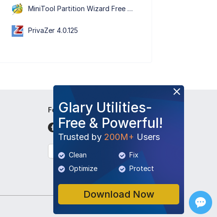
MiniTool Partition Wizard Free Edition 13.9
PrivaZer 4.0.125
Glary Utilities-
Follow Us
Free & Powerful!
Trusted by
200M+
Users
English
Clean
Fix
Optimize
Protect
Download Now