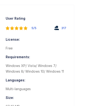
User Rating
5/5
317
License:
Free
Requirements:
Windows XP/ Vista/ Windows 7/
Windows 8/ Windows 10/ Windows 11
Languages:
Multi-languages
Size: