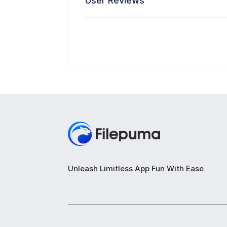
User Reviews
Unleash Limitless App Fun With Ease