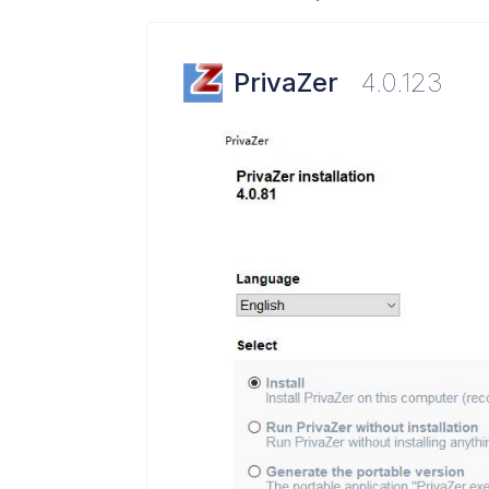
PrivaZer
4.0.123