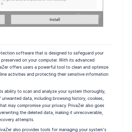
tection software that is designed to safeguard your
s preserved on your computer. With its advanced
aZer offers users a powerful tool to clean and optimize
line activities and protecting their sensitive information
its ability to scan and analyze your system thoroughly,
f unwanted data, including browsing history, cookies,
s that may compromise your privacy. PrivaZer also goes
erwriting the deleted data, making it unrecoverable,
ecovery attempts.
 PrivaZer also provides tools for managing your system's