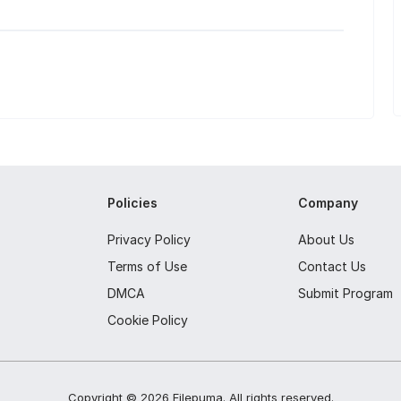
Policies
Company
Privacy Policy
About Us
Terms of Use
Contact Us
DMCA
Submit Program
Cookie Policy
Copyright ©
2026
Filepuma
. All rights reserved.