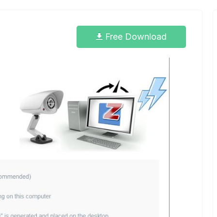
Free Download