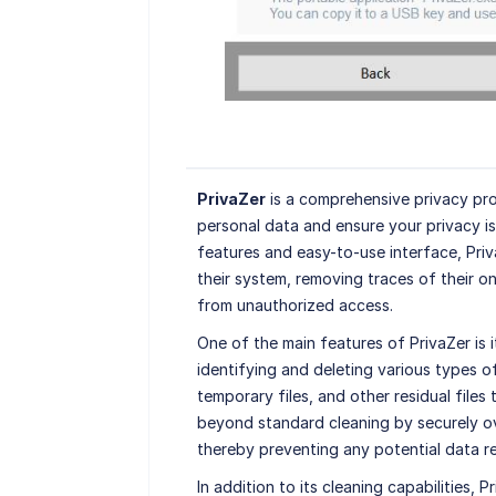
PrivaZer
is a comprehensive privacy pro
personal data and ensure your privacy i
features and easy-to-use interface, Priv
their system, removing traces of their on
from unauthorized access.
One of the main features of PrivaZer is 
identifying and deleting various types o
temporary files, and other residual file
beyond standard cleaning by securely ov
thereby preventing any potential data r
In addition to its cleaning capabilities,