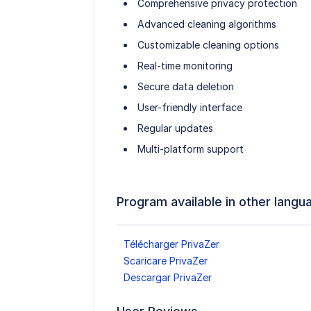
Comprehensive privacy protection
Advanced cleaning algorithms
Customizable cleaning options
Real-time monitoring
Secure data deletion
User-friendly interface
Regular updates
Multi-platform support
Program available in other langu
Télécharger PrivaZer
Scaricare PrivaZer
Descargar PrivaZer