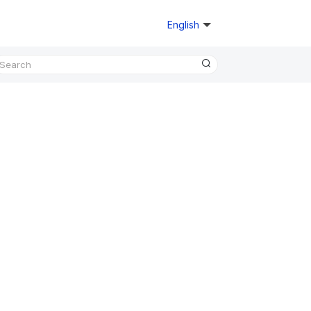
English