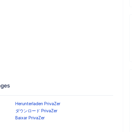
ages
Herunterladen PrivaZer
ダウンロード PrivaZer
Baixar PrivaZer