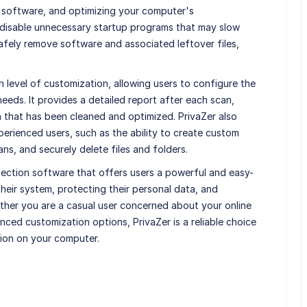
 software, and optimizing your computer's
d disable unnecessary startup programs that may slow
afely remove software and associated leftover files,
gh level of customization, allowing users to configure the
eeds. It provides a detailed report after each scan,
a that has been cleaned and optimized. PrivaZer also
erienced users, such as the ability to create custom
ns, and securely delete files and folders.
tection software that offers users a powerful and easy-
their system, protecting their personal data, and
ether you are a casual user concerned about your online
ced customization options, PrivaZer is a reliable choice
ion on your computer.