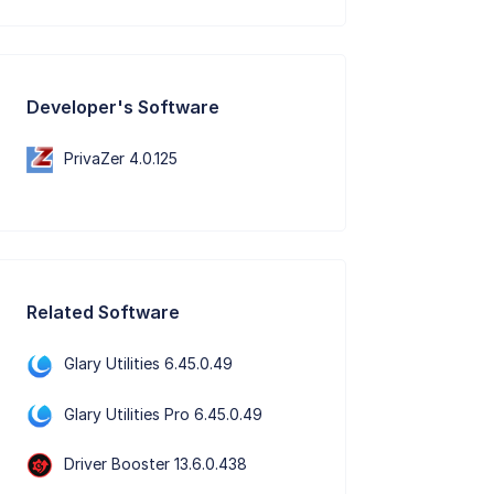
Developer's Software
PrivaZer 4.0.125
Related Software
Glary Utilities 6.45.0.49
Glary Utilities Pro 6.45.0.49
Driver Booster 13.6.0.438