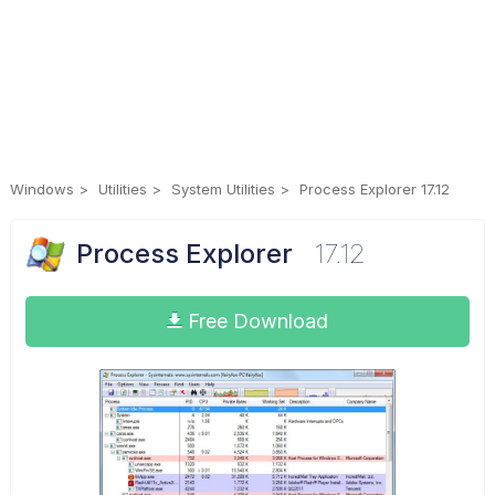
Windows
Utilities
System Utilities
Process Explorer 17.12
Process Explorer
17.12
Free Download