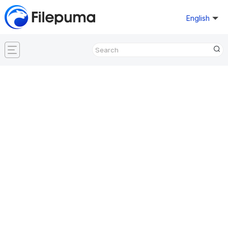
English