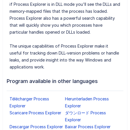
if Process Explorer is in DLL mode you'll see the DLLs and
memory-mapped files that the process has loaded.
Process Explorer also has a powerful search capability
that will quickly show you which processes have
particular handles opened or DLLs loaded.
The unique capabilities of Process Explorer make it
useful for tracking down DLL-version problems or handle
leaks, and provide insight into the way Windows and
applications work.
Program available in other languages
Télécharger Process
Herunterladen Process
Explorer
Explorer
Scaricare Process Explorer
ダウンロード Process
Explorer
Descargar Process Explorer
Baixar Process Explorer