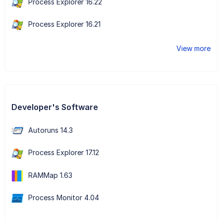
Process Explorer 16.22
Process Explorer 16.21
View more
Developer's Software
Autoruns 14.3
Process Explorer 17.12
RAMMap 1.63
Process Monitor 4.04