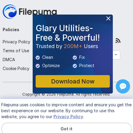
Glary Utilities-
Policies
Company
Follow Us
Free & Powerful!
Privacy Policy
About Us
Trusted by
200M+
Users
Terms of Use
Contact Us
English
Clean
Fix
DMCA
Submit Program
Optimize
Protect
Cookie Policy
Download Now
Copyright ©
2026
Filepuma
. All rights reserved.
Filepuma
uses cookies to improve content and ensure you get the
best experience on our website. By continuing to use this
website, you agree to our
Privacy Policy
.
Got it