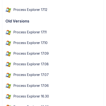
Process Explorer 17.12
Old Versions
Process Explorer 17.11
Process Explorer 17.10
Process Explorer 17.09
Process Explorer 17.08
Process Explorer 17.07
Process Explorer 17.06
Process Explorer 16.30