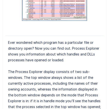
Ever wondered which program has a particular file or
directory open? Now you can find out. Process Explorer
shows you information about which handles and DLLs
processes have opened or loaded.
The Process Explorer display consists of two sub-
windows. The top window always shows a list of the
currently active processes, including the names of their
owning accounts, whereas the information displayed in
the bottom window depends on the mode that Process
Explorer is in: if it is in handle mode you'll see the handles
that the process selected in the top window has opened;