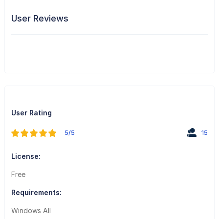
User Reviews
User Rating
5/5
15
License:
Free
Requirements:
Windows All