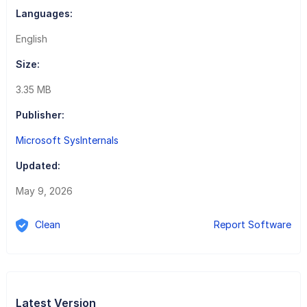
Languages:
English
Size:
3.35 MB
Publisher:
Microsoft SysInternals
Updated:
May 9, 2026
Clean
Report Software
Latest Version