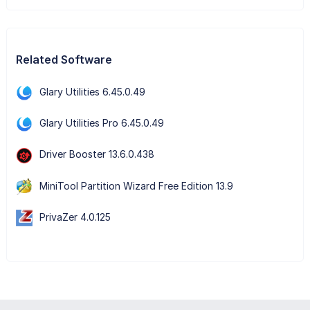
Related Software
Glary Utilities 6.45.0.49
Glary Utilities Pro 6.45.0.49
Driver Booster 13.6.0.438
MiniTool Partition Wizard Free Edition 13.9
PrivaZer 4.0.125