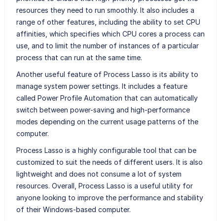
resources they need to run smoothly. It also includes a
range of other features, including the ability to set CPU
affinities, which specifies which CPU cores a process can
use, and to limit the number of instances of a particular
process that can run at the same time.
Another useful feature of Process Lasso is its ability to
manage system power settings. It includes a feature
called Power Profile Automation that can automatically
switch between power-saving and high-performance
modes depending on the current usage patterns of the
computer.
Process Lasso is a highly configurable tool that can be
customized to suit the needs of different users. It is also
lightweight and does not consume a lot of system
resources. Overall, Process Lasso is a useful utility for
anyone looking to improve the performance and stability
of their Windows-based computer.