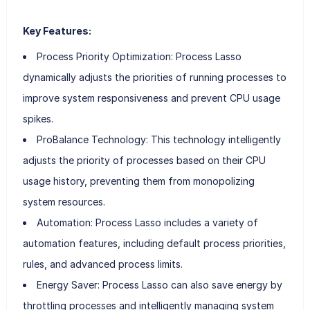
Key Features:
Process Priority Optimization: Process Lasso
dynamically adjusts the priorities of running processes to
improve system responsiveness and prevent CPU usage
spikes.
ProBalance Technology: This technology intelligently
adjusts the priority of processes based on their CPU
usage history, preventing them from monopolizing
system resources.
Automation: Process Lasso includes a variety of
automation features, including default process priorities,
rules, and advanced process limits.
Energy Saver: Process Lasso can also save energy by
throttling processes and intelligently managing system