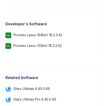
Developer's Software
Process Lasso (64bit) 18.2.3.42
Process Lasso (32bit) 18.2.3.42
Related Software
Glary Utilities 6.45.0.49
Glary Utilities Pro 6.45.0.49