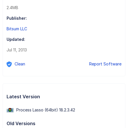
2.4MB
Publisher:
Bitsum LLC
Updated:
Jul 11, 2013
Clean
Report Software
Latest Version
Process Lasso (64bit) 18.2.3.42
Old Versions