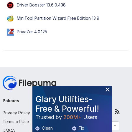
Driver Booster 13.6.0.438
MiniTool Partition Wizard Free Edition 13.9
PrivaZer 4.0.125
Glary Utilities-
Policies
Company
Follow Us
Free & Powerful!
Privacy Policy
About Us
Trusted by
200M+
Users
Terms of Use
Contact Us
English
Clean
Fix
DMCA
Submit Program