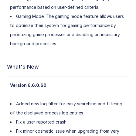
performance based on user-defined criteria.
Gaming Mode: The gaming mode feature allows users
to optimize their system for gaming performance by
prioritizing game processes and disabling unnecessary
background processes.
What's New
Version 6.6.0.60
Added new log filter for easy searching and filtering
of the displayed process log entries
Fix a user reported crash
Fix minor cosmetic issue when upgrading from very