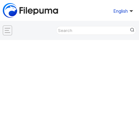
English