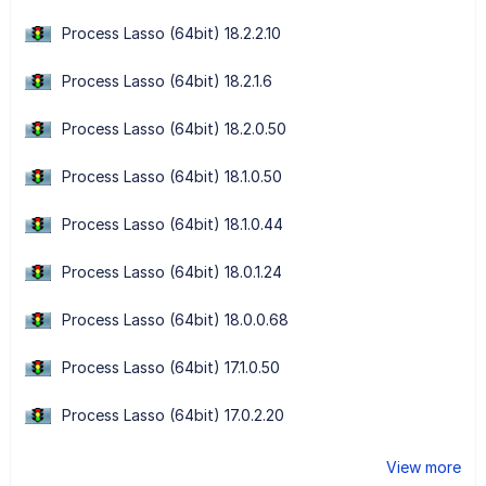
Process Lasso (64bit) 18.2.2.10
Process Lasso (64bit) 18.2.1.6
Process Lasso (64bit) 18.2.0.50
Process Lasso (64bit) 18.1.0.50
Process Lasso (64bit) 18.1.0.44
Process Lasso (64bit) 18.0.1.24
Process Lasso (64bit) 18.0.0.68
Process Lasso (64bit) 17.1.0.50
Process Lasso (64bit) 17.0.2.20
View more