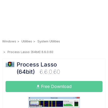
Windows
Utilities
System Utilities
Process Lasso (64bit) 6.6.0.60
Process Lasso
(64bit)
6.6.0.60
Free Download