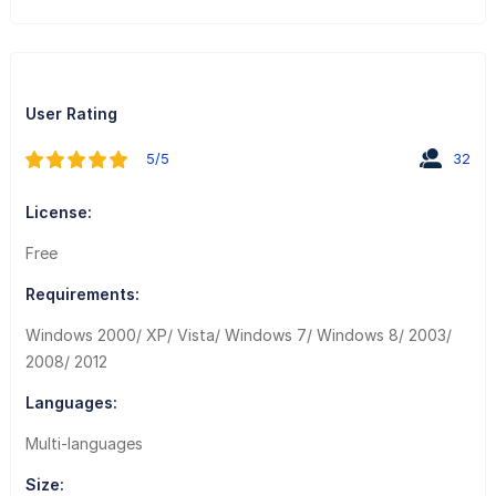
User Rating
5/5
32
License:
Free
Requirements:
Windows 2000/ XP/ Vista/ Windows 7/ Windows 8/ 2003/
2008/ 2012
Languages:
Multi-languages
Size: