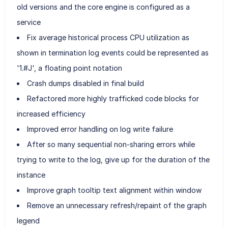
old versions and the core engine is configured as a
service
Fix average historical process CPU utilization as
shown in termination log events could be represented as
'1.#J', a floating point notation
Crash dumps disabled in final build
Refactored more highly trafficked code blocks for
increased efficiency
Improved error handling on log write failure
After so many sequential non-sharing errors while
trying to write to the log, give up for the duration of the
instance
Improve graph tooltip text alignment within window
Remove an unnecessary refresh/repaint of the graph
legend