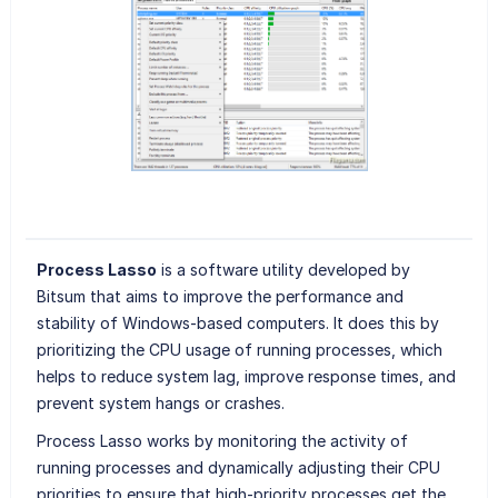
Process Lasso
is a software utility developed by
Bitsum that aims to improve the performance and
stability of Windows-based computers. It does this by
prioritizing the CPU usage of running processes, which
helps to reduce system lag, improve response times, and
prevent system hangs or crashes.
Process Lasso works by monitoring the activity of
running processes and dynamically adjusting their CPU
priorities to ensure that high-priority processes get the