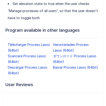
Set elevation state to true when the user checks
'Manage processes of all users', so that the user doesn't
have to toggle both
Program available in other languages
Télécharger Process Lasso
Herunterladen Process
(64bit)
Lasso (64bit)
Scaricare Process Lasso
ダウンロード Process Lasso
(64bit)
(64bit)
Descargar Process Lasso
Baixar Process Lasso (64bit)
(64bit)
User Reviews