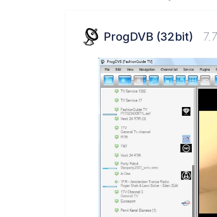
ProgDVB (32bit)
7.7