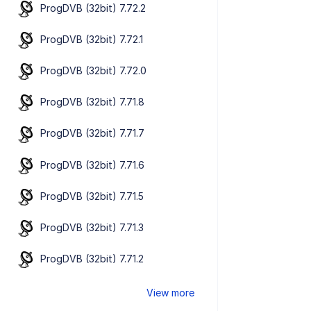
ProgDVB (32bit) 7.72.2
ProgDVB (32bit) 7.72.1
ProgDVB (32bit) 7.72.0
ProgDVB (32bit) 7.71.8
ProgDVB (32bit) 7.71.7
ProgDVB (32bit) 7.71.6
ProgDVB (32bit) 7.71.5
ProgDVB (32bit) 7.71.3
ProgDVB (32bit) 7.71.2
View more