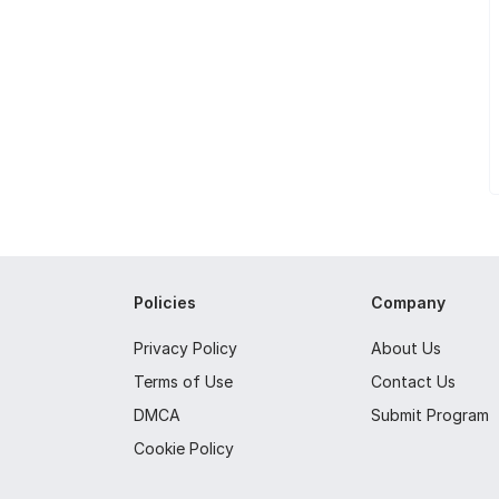
Policies
Company
Privacy Policy
About Us
Terms of Use
Contact Us
DMCA
Submit Program
Cookie Policy