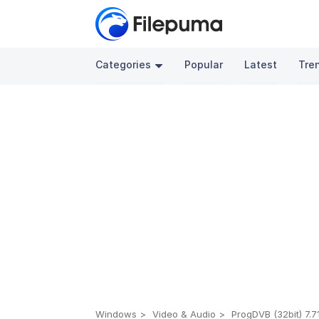
Categories
Popular
Latest
Tre
Windows
Video & Audio
ProgDVB (32bit) 7.7