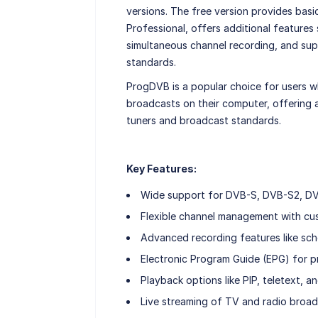
versions. The free version provides basi
Professional, offers additional features
simultaneous channel recording, and s
standards.
ProgDVB is a popular choice for users w
broadcasts on their computer, offering 
tuners and broadcast standards.
Key Features:
Wide support for DVB-S, DVB-S2, DV
Flexible channel management with cus
Advanced recording features like sch
Electronic Program Guide (EPG) for p
Playback options like PIP, teletext, a
Live streaming of TV and radio broadc