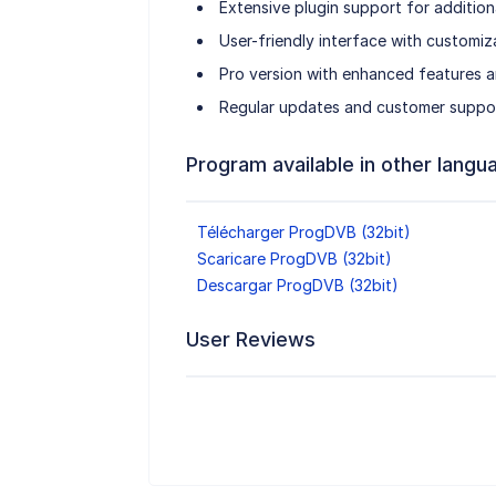
Extensive plugin support for addition
User-friendly interface with customiza
Pro version with enhanced features 
Regular updates and customer support 
Program available in other langu
Télécharger ProgDVB (32bit)
Scaricare ProgDVB (32bit)
Descargar ProgDVB (32bit)
User Reviews