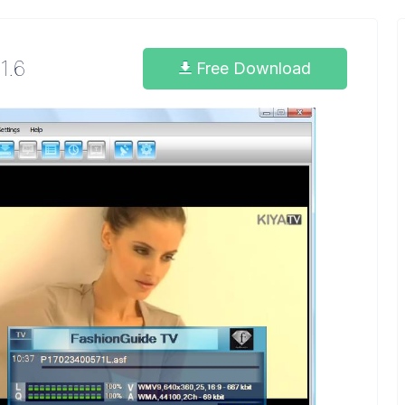
1.6
Free Download