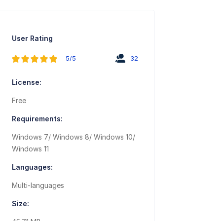
User Rating
5/5
32
License:
Free
Requirements:
Windows 7/ Windows 8/ Windows 10/
Windows 11
Languages:
Multi-languages
Size: