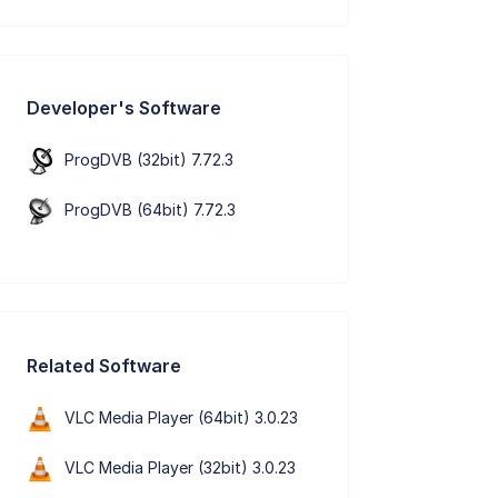
Developer's Software
ProgDVB (32bit) 7.72.3
ProgDVB (64bit) 7.72.3
Related Software
VLC Media Player (64bit) 3.0.23
VLC Media Player (32bit) 3.0.23