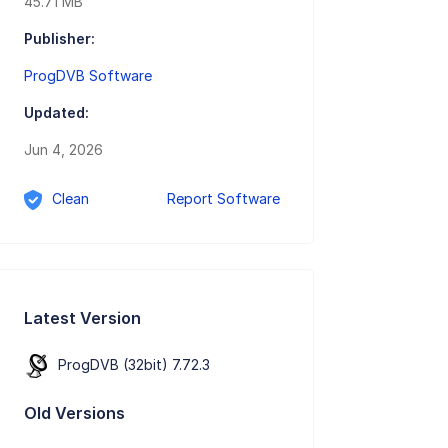
45.71 MB
Publisher:
ProgDVB Software
Updated:
Jun 4, 2026
Clean
Report Software
Latest Version
ProgDVB (32bit) 7.72.3
Old Versions