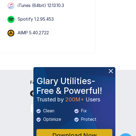
iTunes (64bit) 12.13.10.3
Spotify 1.2.95.453
AIMP 5.40.2722
Glary Utilities-
Follow Us
Free & Powerful!
Trusted by
200M+
Users
English
Clean
Fix
Optimize
Protect
Download Now