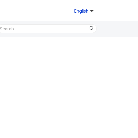
English