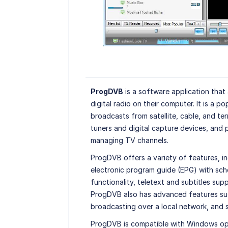
ProgDVB
is a software application that a
digital radio on their computer. It is a p
broadcasts from satellite, cable, and te
tuners and digital capture devices, and 
managing TV channels.
ProgDVB offers a variety of features, i
electronic program guide (EPG) with sche
functionality, teletext and subtitles su
ProgDVB also has advanced features such
broadcasting over a local network, and s
ProgDVB is compatible with Windows oper