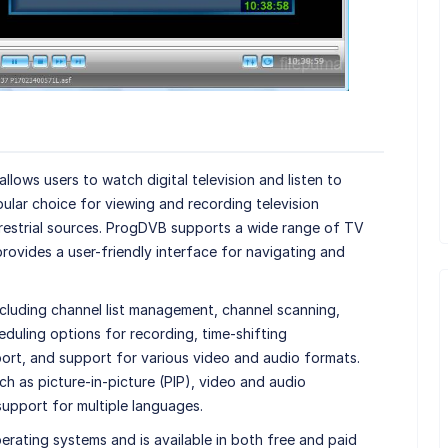
llows users to watch digital television and listen to
opular choice for viewing and recording television
rrestrial sources. ProgDVB supports a wide range of TV
provides a user-friendly interface for navigating and
ncluding channel list management, channel scanning,
duling options for recording, time-shifting
pport, and support for various video and audio formats.
 as picture-in-picture (PIP), video and audio
upport for multiple languages.
ating systems and is available in both free and paid