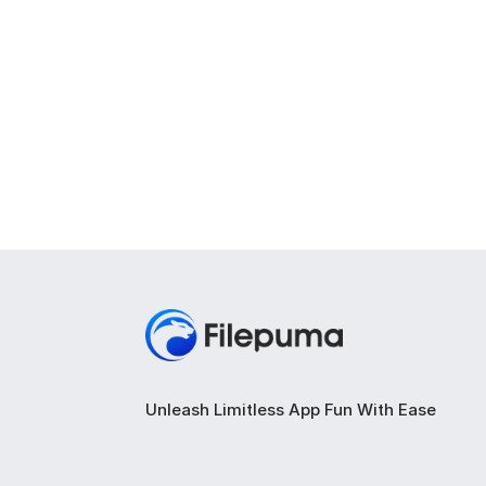
Unleash Limitless App Fun With Ease