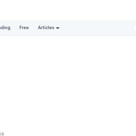
nding
Free
Articles
1.6