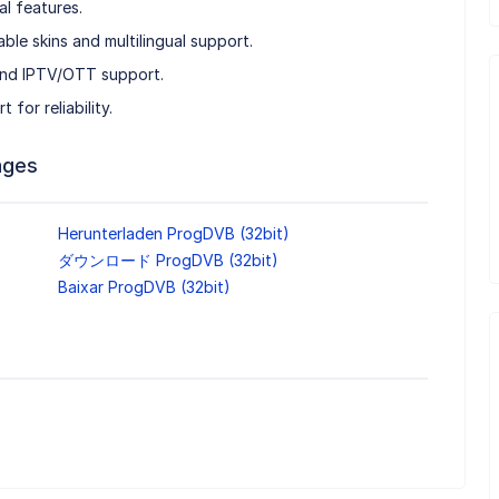
al features.
ble skins and multilingual support.
and IPTV/OTT support.
for reliability.
ages
Herunterladen ProgDVB (32bit)
ダウンロード ProgDVB (32bit)
Baixar ProgDVB (32bit)