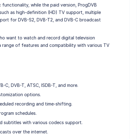
c functionality, while the paid version, ProgDVB
 such as high-definition (HD) TV support, multiple
upport for DVB-S2, DVB-T2, and DVB-C broadcast
ho want to watch and record digital television
a range of features and compatibility with various TV
B-C, DVB-T, ATSC, ISDB-T, and more.
tomization options.
eduled recording and time-shifting.
rogram schedules.
nd subtitles with various codecs support.
asts over the internet.