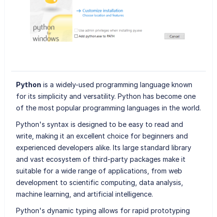
Python
is a widely-used programming language known
for its simplicity and versatility. Python has become one
of the most popular programming languages in the world.
Python's syntax is designed to be easy to read and
write, making it an excellent choice for beginners and
experienced developers alike. Its large standard library
and vast ecosystem of third-party packages make it
suitable for a wide range of applications, from web
development to scientific computing, data analysis,
machine learning, and artificial intelligence.
Python's dynamic typing allows for rapid prototyping