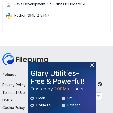
Java Development Kit (64bit) 8 Update 501
Python (64bit) 3.14.7
Glary Utilities-
Policies
Company
Follow Us
Free & Powerful!
Privacy Policy
About Us
Trusted by
200M+
Users
Terms of Use
Contact Us
English
Clean
Fix
DMCA
Submit Program
Optimize
Protect
Cookie Policy