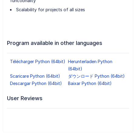
functionality
Scalability for projects of all sizes
Program available in other languages
Télécharger Python (64bit)
Herunterladen Python
(64bit)
Scaricare Python (64bit)
ダウンロード Python (64bit)
Descargar Python (64bit)
Baixar Python (64bit)
User Reviews