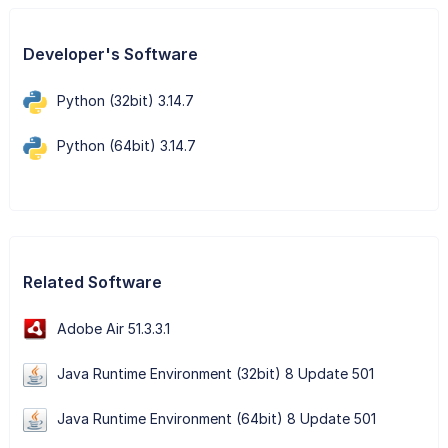
Developer's Software
Python (32bit) 3.14.7
Python (64bit) 3.14.7
Related Software
Adobe Air 51.3.3.1
Java Runtime Environment (32bit) 8 Update 501
Java Runtime Environment (64bit) 8 Update 501