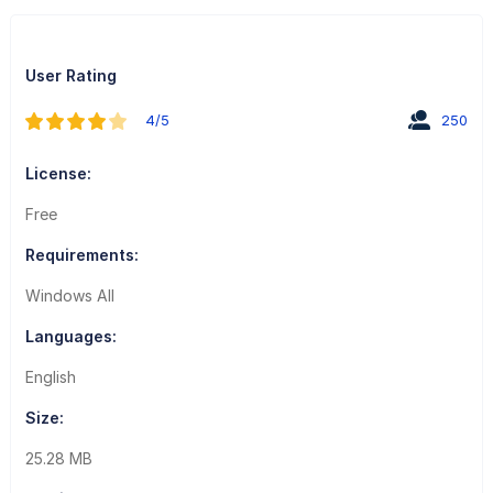
User Rating
4/5
250
License:
Free
Requirements:
Windows All
Languages:
English
Size:
25.28 MB