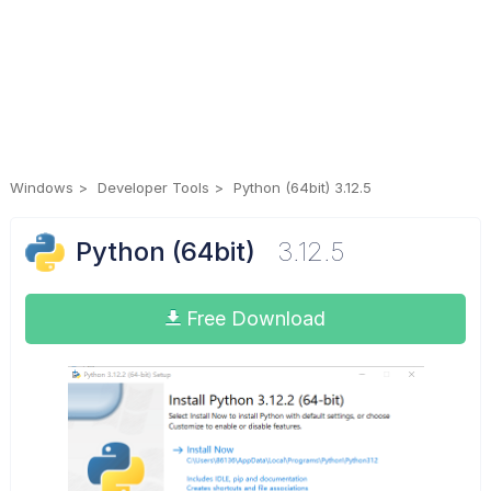
Windows
Developer Tools
Python (64bit) 3.12.5
Python (64bit)
3.12.5
Free Download