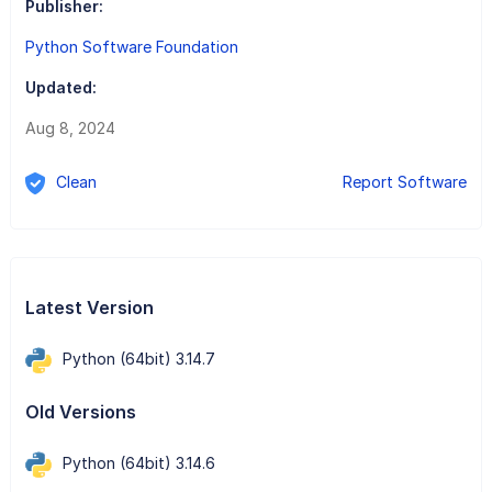
Publisher:
Python Software Foundation
Updated:
Aug 8, 2024
Clean
Report Software
Latest Version
Python (64bit) 3.14.7
Old Versions
Python (64bit) 3.14.6