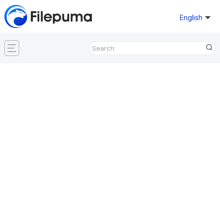
English