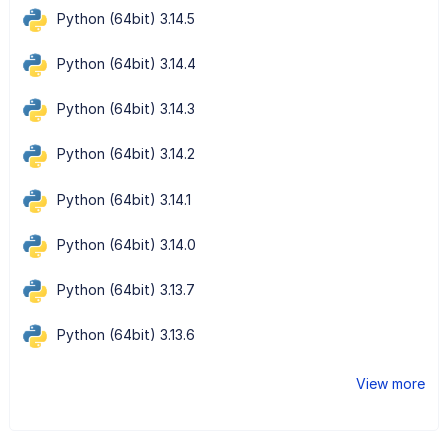
Python (64bit) 3.14.5
Python (64bit) 3.14.4
Python (64bit) 3.14.3
Python (64bit) 3.14.2
Python (64bit) 3.14.1
Python (64bit) 3.14.0
Python (64bit) 3.13.7
Python (64bit) 3.13.6
View more