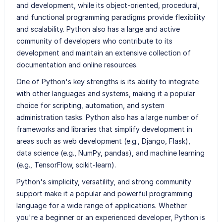
and development, while its object-oriented, procedural,
and functional programming paradigms provide flexibility
and scalability. Python also has a large and active
community of developers who contribute to its
development and maintain an extensive collection of
documentation and online resources.
One of Python's key strengths is its ability to integrate
with other languages and systems, making it a popular
choice for scripting, automation, and system
administration tasks. Python also has a large number of
frameworks and libraries that simplify development in
areas such as web development (e.g., Django, Flask),
data science (e.g., NumPy, pandas), and machine learning
(e.g., TensorFlow, scikit-learn).
Python's simplicity, versatility, and strong community
support make it a popular and powerful programming
language for a wide range of applications. Whether
you're a beginner or an experienced developer, Python is