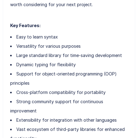
worth considering for your next project.
Key Features:
Easy to learn syntax
Versatility for various purposes
Large standard library for time-saving development
Dynamic typing for flexibility
Support for object-oriented programming (OOP)
principles
Cross-platform compatibility for portability
Strong community support for continuous
improvement
Extensibility for integration with other languages
Vast ecosystem of third-party libraries for enhanced