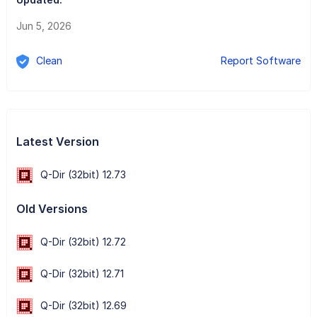
Jun 5, 2026
Clean
Report Software
Latest Version
Q-Dir (32bit) 12.73
Old Versions
Q-Dir (32bit) 12.72
Q-Dir (32bit) 12.71
Q-Dir (32bit) 12.69