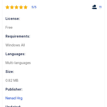
5/5
11
License:
Free
Requirements:
Windows All
Languages:
Multi-languages
Size:
0.82 MB
Publisher:
Nenad Hrg
Updated: