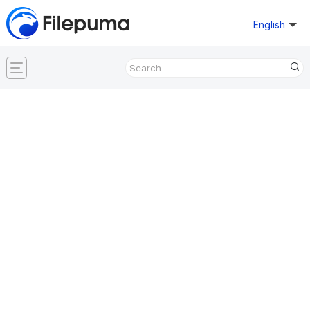
English