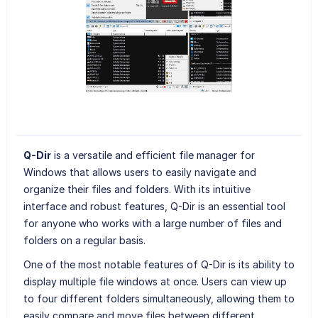
Q-Dir
is a versatile and efficient file manager for
Windows that allows users to easily navigate and
organize their files and folders. With its intuitive
interface and robust features, Q-Dir is an essential tool
for anyone who works with a large number of files and
folders on a regular basis.
One of the most notable features of Q-Dir is its ability to
display multiple file windows at once. Users can view up
to four different folders simultaneously, allowing them to
easily compare and move files between different