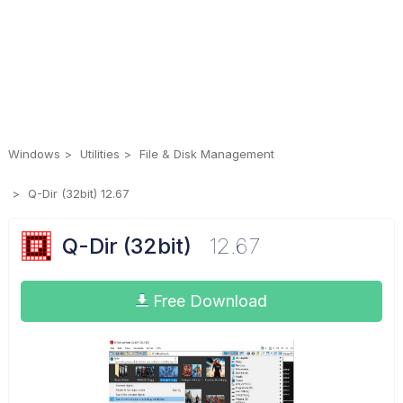
Windows
Utilities
File & Disk Management
Q-Dir (32bit) 12.67
Q-Dir (32bit)
12.67
Free Download