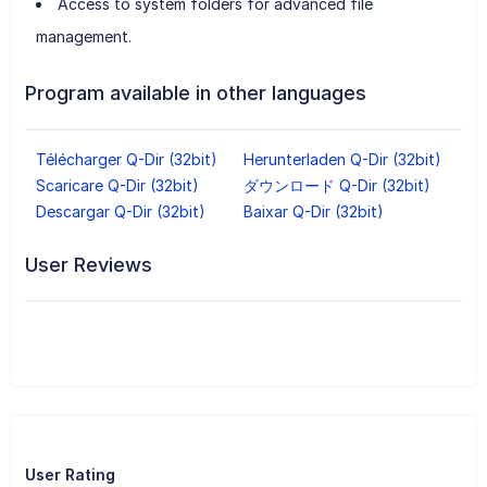
Access to system folders for advanced file
management.
Program available in other languages
Télécharger Q-Dir (32bit)
Herunterladen Q-Dir (32bit)
Scaricare Q-Dir (32bit)
ダウンロード Q-Dir (32bit)
Descargar Q-Dir (32bit)
Baixar Q-Dir (32bit)
User Reviews
User Rating