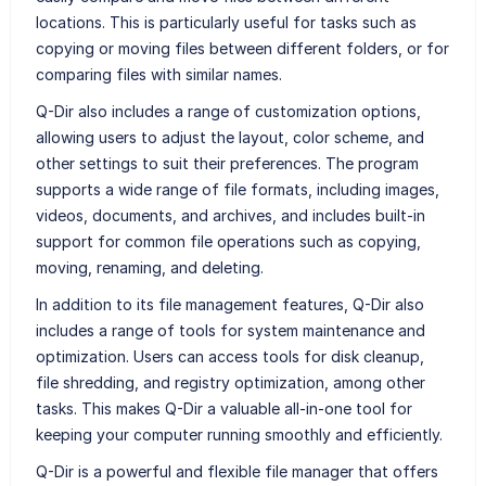
locations. This is particularly useful for tasks such as
copying or moving files between different folders, or for
comparing files with similar names.
Q-Dir also includes a range of customization options,
allowing users to adjust the layout, color scheme, and
other settings to suit their preferences. The program
supports a wide range of file formats, including images,
videos, documents, and archives, and includes built-in
support for common file operations such as copying,
moving, renaming, and deleting.
In addition to its file management features, Q-Dir also
includes a range of tools for system maintenance and
optimization. Users can access tools for disk cleanup,
file shredding, and registry optimization, among other
tasks. This makes Q-Dir a valuable all-in-one tool for
keeping your computer running smoothly and efficiently.
Q-Dir is a powerful and flexible file manager that offers