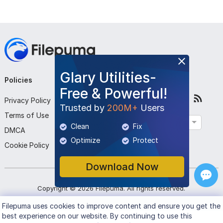
Glary Utilities-
Policies
Company
Follow Us
Free & Powerful!
Privacy Policy
About Us
Trusted by
200M+
Users
Terms of Use
Contact Us
English
Clean
Fix
DMCA
Submit Program
Optimize
Protect
Cookie Policy
Download Now
Copyright ©
2026
Filepuma
. All rights reserved.
Filepuma
uses cookies to improve content and ensure you get the
best experience on our website. By continuing to use this