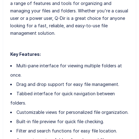
a range of features and tools for organizing and
managing your files and folders. Whether you're a casual
user or a power user, Q-Dir is a great choice for anyone
looking for a fast, reliable, and easy-to-use file
management solution.
Key Features:
Multi-pane interface for viewing multiple folders at
once.
Drag and drop support for easy file management.
Tabbed interface for quick navigation between
folders.
Customizable views for personalized file organization.
Built-in file preview for quick file checking.
Filter and search functions for easy file location.