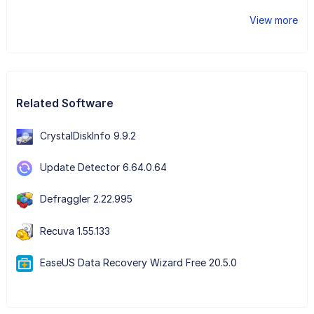
View more
Related Software
CrystalDiskInfo 9.9.2
Update Detector 6.64.0.64
Defraggler 2.22.995
Recuva 1.55.133
EaseUS Data Recovery Wizard Free 20.5.0