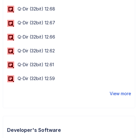
Q-Dir (32bit) 12.68
Q-Dir (32bit) 12.67
Q-Dir (32bit) 12.66
Q-Dir (32bit) 12.62
Q-Dir (32bit) 12.61
Q-Dir (32bit) 12.59
View more
Developer's Software