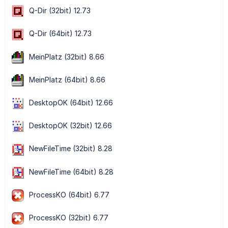
Q-Dir (32bit) 12.73
Q-Dir (64bit) 12.73
MeinPlatz (32bit) 8.66
MeinPlatz (64bit) 8.66
DesktopOK (64bit) 12.66
DesktopOK (32bit) 12.66
NewFileTime (32bit) 8.28
NewFileTime (64bit) 8.28
ProcessKO (64bit) 6.77
ProcessKO (32bit) 6.77