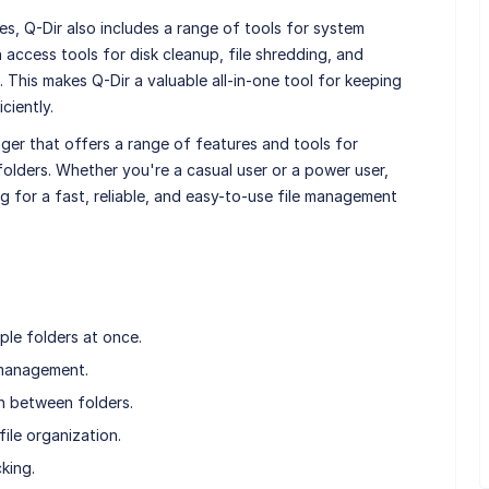
es, Q-Dir also includes a range of tools for system
access tools for disk cleanup, file shredding, and
 This makes Q-Dir a valuable all-in-one tool for keeping
ciently.
ager that offers a range of features and tools for
olders. Whether you're a casual user or a power user,
ng for a fast, reliable, and easy-to-use file management
ple folders at once.
 management.
n between folders.
ile organization.
cking.