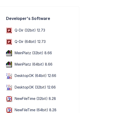
Developer's Software
Q-Dir (32bit) 12.73
Q-Dir (64bit) 12.73
MeinPlatz (32bit) 8.66
MeinPlatz (64bit) 8.66
DesktopOK (64bit) 12.66
DesktopOK (32bit) 12.66
NewFileTime (32bit) 8.28
NewFileTime (64bit) 8.28