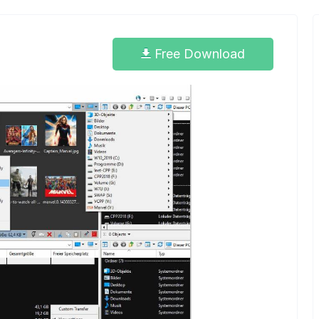
Free Download