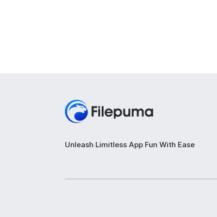
Unleash Limitless App Fun With Ease