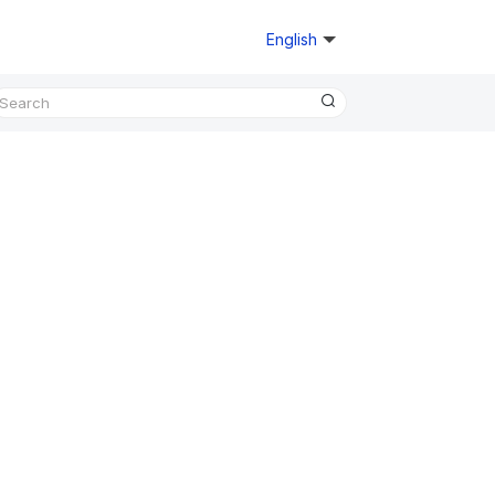
English