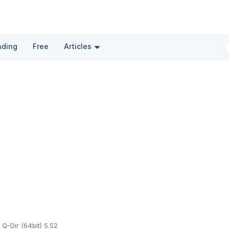
nding
Free
Articles
Q-Dir (64bit) 5.52