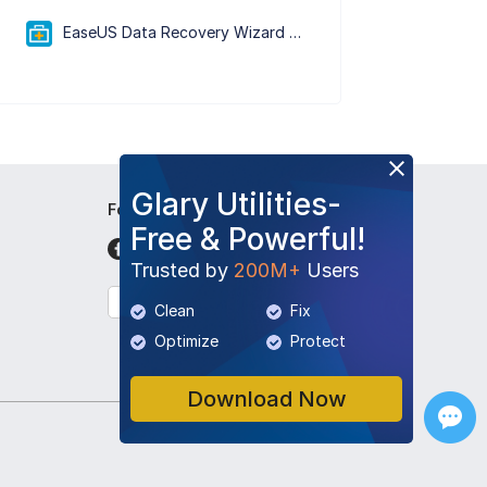
EaseUS Data Recovery Wizard Free 20.5.0
Glary Utilities-
Follow Us
Free & Powerful!
Trusted by
200M+
Users
English
Clean
Fix
Optimize
Protect
Download Now