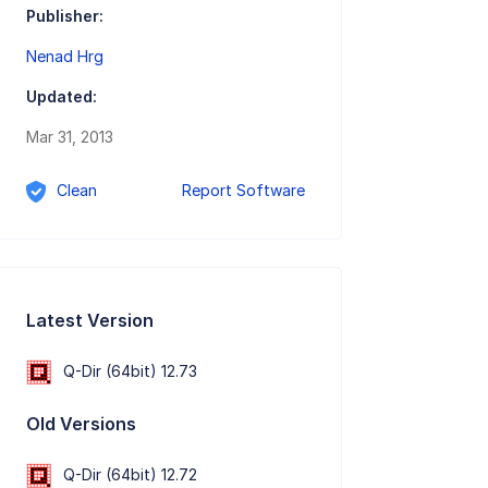
Publisher:
Nenad Hrg
Updated:
Mar 31, 2013
Clean
Report Software
Latest Version
Q-Dir (64bit) 12.73
Old Versions
Q-Dir (64bit) 12.72