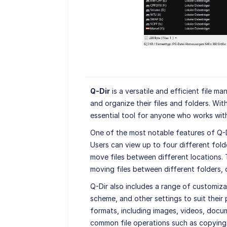
Q-Dir
is a versatile and efficient file m
and organize their files and folders. With
essential tool for anyone who works with 
One of the most notable features of Q-Dir
Users can view up to four different fold
move files between different locations. T
moving files between different folders, o
Q-Dir also includes a range of customizat
scheme, and other settings to suit their
formats, including images, videos, docum
common file operations such as copying,