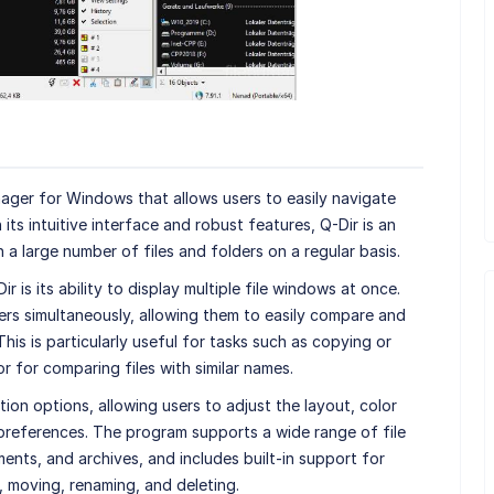
anager for Windows that allows users to easily navigate
 its intuitive interface and robust features, Q-Dir is an
a large number of files and folders on a regular basis.
 is its ability to display multiple file windows at once.
ers simultaneously, allowing them to easily compare and
his is particularly useful for tasks such as copying or
r for comparing files with similar names.
ion options, allowing users to adjust the layout, color
 preferences. The program supports a wide range of file
ents, and archives, and includes built-in support for
 moving, renaming, and deleting.