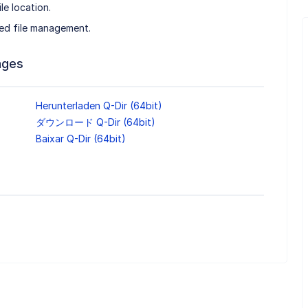
le location.
ed file management.
ages
Herunterladen Q-Dir (64bit)
ダウンロード Q-Dir (64bit)
Baixar Q-Dir (64bit)