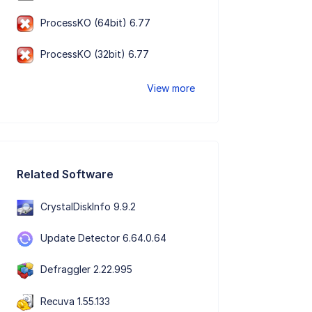
ProcessKO (64bit) 6.77
ProcessKO (32bit) 6.77
View more
Related Software
CrystalDiskInfo 9.9.2
Update Detector 6.64.0.64
Defraggler 2.22.995
Recuva 1.55.133