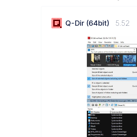
Q-Dir (64bit)
5.52