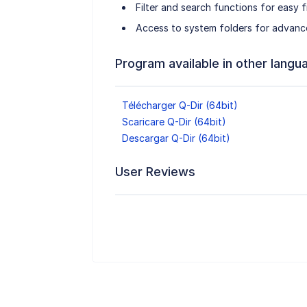
Filter and search functions for easy fi
Access to system folders for advanc
Program available in other langu
Télécharger Q-Dir (64bit)
Scaricare Q-Dir (64bit)
Descargar Q-Dir (64bit)
User Reviews