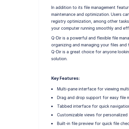
In addition to its file management featur
maintenance and optimization. Users can 
registry optimization, among other tasks.
your computer running smoothly and effi
Q-Dir is a powerful and flexible file man
organizing and managing your files and f
Q-Dir is a great choice for anyone looki
solution.
Key Features:
Multi-pane interface for viewing multi
Drag and drop support for easy file
Tabbed interface for quick navigatio
Customizable views for personalized f
Built-in file preview for quick file che