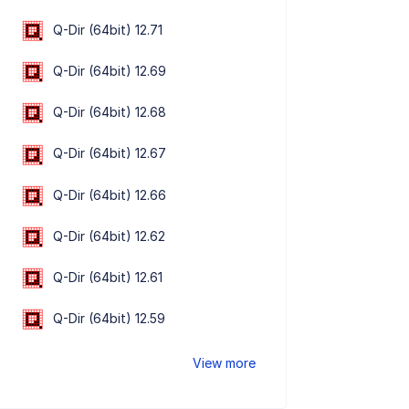
Q-Dir (64bit) 12.71
Q-Dir (64bit) 12.69
Q-Dir (64bit) 12.68
Q-Dir (64bit) 12.67
Q-Dir (64bit) 12.66
Q-Dir (64bit) 12.62
Q-Dir (64bit) 12.61
Q-Dir (64bit) 12.59
View more