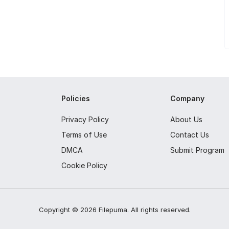
Policies
Company
Privacy Policy
About Us
Terms of Use
Contact Us
DMCA
Submit Program
Cookie Policy
Copyright ©
2026
Filepuma
. All rights reserved.