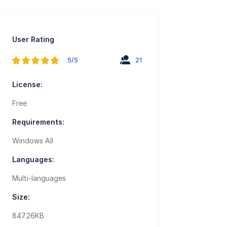
User Rating
5/5
21
License:
Free
Requirements:
Windows All
Languages:
Multi-languages
Size:
847.26KB