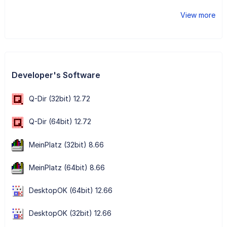
View more
Developer's Software
Q-Dir (32bit) 12.72
Q-Dir (64bit) 12.72
MeinPlatz (32bit) 8.66
MeinPlatz (64bit) 8.66
DesktopOK (64bit) 12.66
DesktopOK (32bit) 12.66