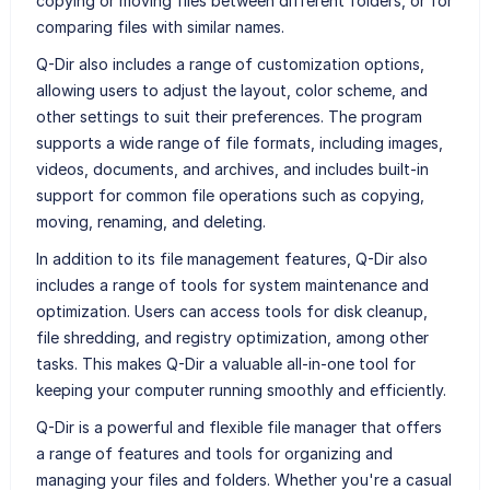
copying or moving files between different folders, or for
comparing files with similar names.
Q-Dir also includes a range of customization options,
allowing users to adjust the layout, color scheme, and
other settings to suit their preferences. The program
supports a wide range of file formats, including images,
videos, documents, and archives, and includes built-in
support for common file operations such as copying,
moving, renaming, and deleting.
In addition to its file management features, Q-Dir also
includes a range of tools for system maintenance and
optimization. Users can access tools for disk cleanup,
file shredding, and registry optimization, among other
tasks. This makes Q-Dir a valuable all-in-one tool for
keeping your computer running smoothly and efficiently.
Q-Dir is a powerful and flexible file manager that offers
a range of features and tools for organizing and
managing your files and folders. Whether you're a casual