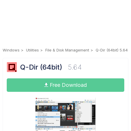
Windows
Utilities
File & Disk Management
Q-Dir (64bit) 5.64
Q-Dir (64bit)
5.64
Free Download