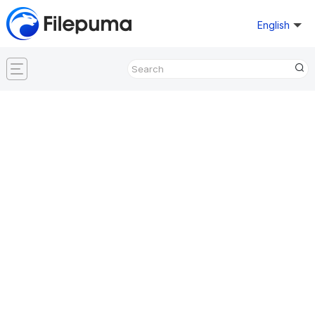
English