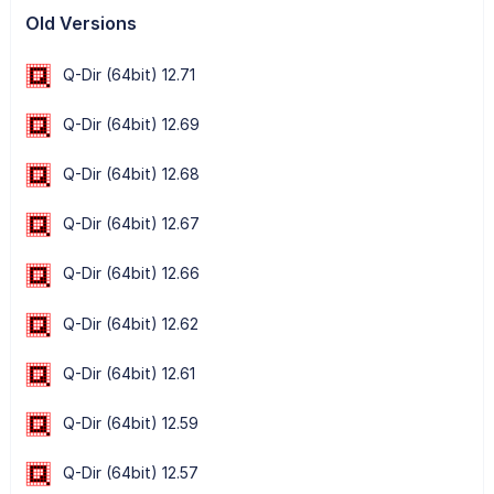
Old Versions
Q-Dir (64bit) 12.71
Q-Dir (64bit) 12.69
Q-Dir (64bit) 12.68
Q-Dir (64bit) 12.67
Q-Dir (64bit) 12.66
Q-Dir (64bit) 12.62
Q-Dir (64bit) 12.61
Q-Dir (64bit) 12.59
Q-Dir (64bit) 12.57