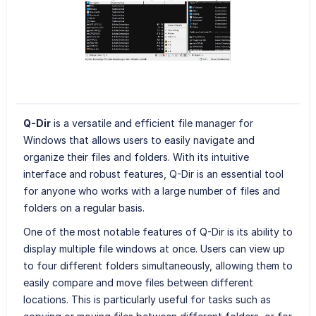
Q-Dir
is a versatile and efficient file manager for
Windows that allows users to easily navigate and
organize their files and folders. With its intuitive
interface and robust features, Q-Dir is an essential tool
for anyone who works with a large number of files and
folders on a regular basis.
One of the most notable features of Q-Dir is its ability to
display multiple file windows at once. Users can view up
to four different folders simultaneously, allowing them to
easily compare and move files between different
locations. This is particularly useful for tasks such as