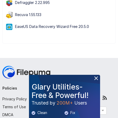
Defraggler 2.22.995
Recuva 1.55.133
EaseUS Data Recovery Wizard Free 20.5.0
Glary Utilities-
Policies
Company
Follow Us
Free & Powerful!
Privacy Policy
About Us
Trusted by
200M+
Users
Terms of Use
Contact Us
English
Clean
Fix
DMCA
Submit Program