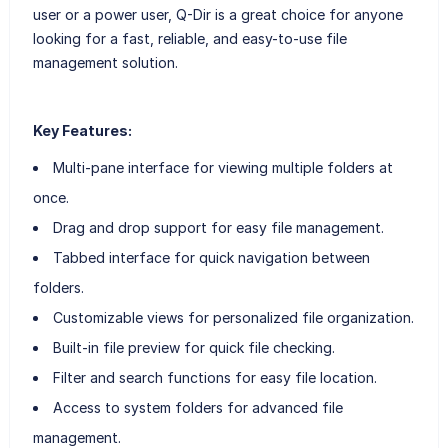
user or a power user, Q-Dir is a great choice for anyone
looking for a fast, reliable, and easy-to-use file
management solution.
Key Features:
Multi-pane interface for viewing multiple folders at
once.
Drag and drop support for easy file management.
Tabbed interface for quick navigation between
folders.
Customizable views for personalized file organization.
Built-in file preview for quick file checking.
Filter and search functions for easy file location.
Access to system folders for advanced file
management.