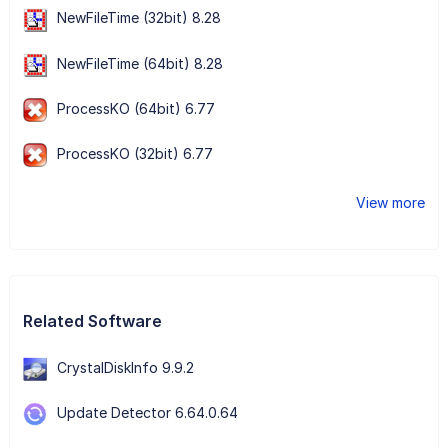
NewFileTime (32bit) 8.28
NewFileTime (64bit) 8.28
ProcessKO (64bit) 6.77
ProcessKO (32bit) 6.77
View more
Related Software
CrystalDiskInfo 9.9.2
Update Detector 6.64.0.64