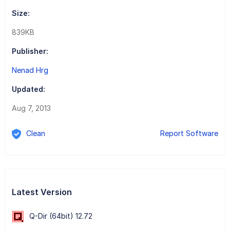
Size:
839KB
Publisher:
Nenad Hrg
Updated:
Aug 7, 2013
Clean
Report Software
Latest Version
Q-Dir (64bit) 12.72