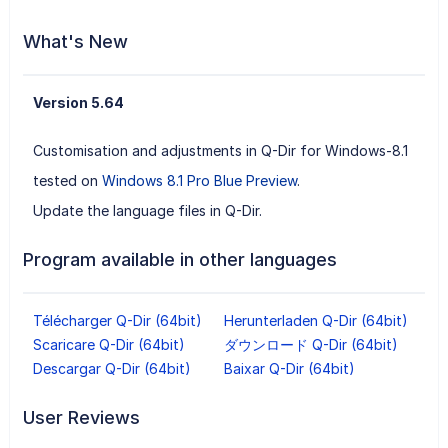
What's New
Version 5.64
Customisation and adjustments in Q-Dir for Windows-8.1
tested on
Windows 8.1 Pro Blue Preview
.
Update the language files in Q-Dir.
Program available in other languages
Télécharger Q-Dir (64bit)
Herunterladen Q-Dir (64bit)
Scaricare Q-Dir (64bit)
ダウンロード Q-Dir (64bit)
Descargar Q-Dir (64bit)
Baixar Q-Dir (64bit)
User Reviews