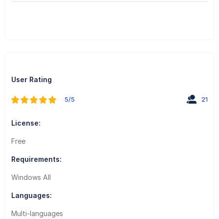
User Rating
5/5
21
License:
Free
Requirements:
Windows All
Languages:
Multi-languages