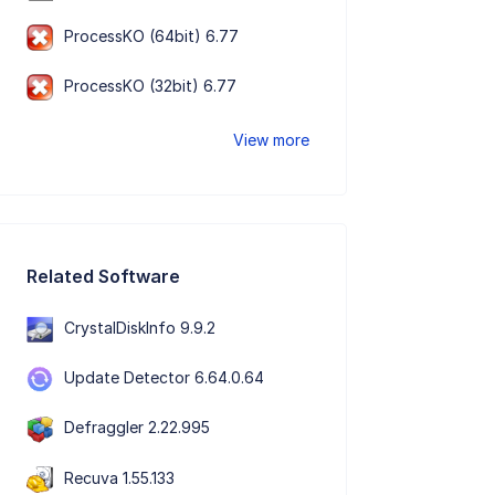
ProcessKO (64bit) 6.77
ProcessKO (32bit) 6.77
View more
Related Software
CrystalDiskInfo 9.9.2
Update Detector 6.64.0.64
Defraggler 2.22.995
Recuva 1.55.133