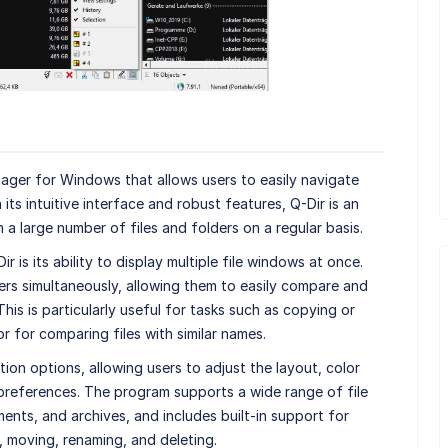
anager for Windows that allows users to easily navigate
 its intuitive interface and robust features, Q-Dir is an
a large number of files and folders on a regular basis.
 is its ability to display multiple file windows at once.
ers simultaneously, allowing them to easily compare and
his is particularly useful for tasks such as copying or
r for comparing files with similar names.
ion options, allowing users to adjust the layout, color
 preferences. The program supports a wide range of file
ents, and archives, and includes built-in support for
 moving, renaming, and deleting.