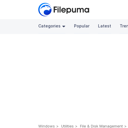
Categories
Popular
Latest
Tre
Windows
Utilities
File & Disk Management