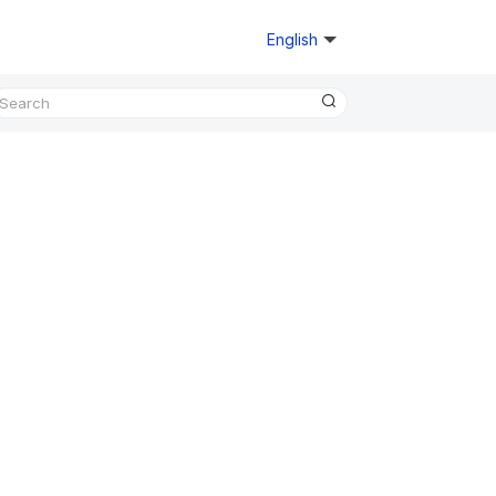
English