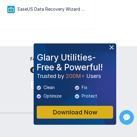
EaseUS Data Recovery Wizard Free 20.5.0
Glary Utilities-
Follow Us
Free & Powerful!
Trusted by
200M+
Users
English
Clean
Fix
Optimize
Protect
Download Now