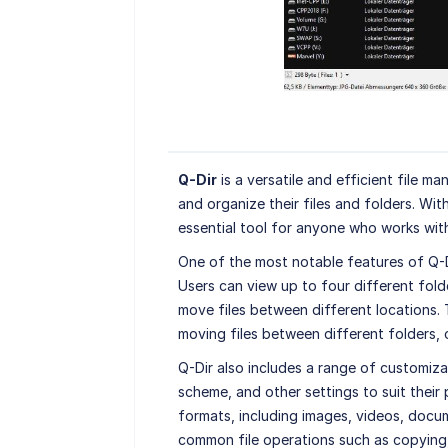
Q-Dir
is a versatile and efficient file m
and organize their files and folders. With
essential tool for anyone who works with 
One of the most notable features of Q-Dir
Users can view up to four different fold
move files between different locations. T
moving files between different folders, o
Q-Dir also includes a range of customizat
scheme, and other settings to suit their
formats, including images, videos, docum
common file operations such as copying,