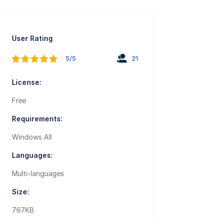
User Rating
5/5
21
License:
Free
Requirements:
Windows All
Languages:
Multi-languages
Size:
767KB