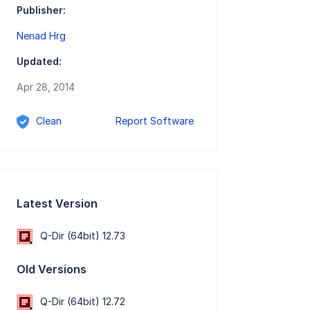
Publisher:
Nenad Hrg
Updated:
Apr 28, 2014
Clean
Report Software
Latest Version
Q-Dir (64bit) 12.73
Old Versions
Q-Dir (64bit) 12.72