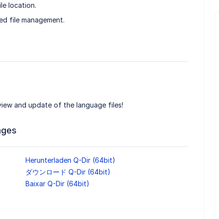
le location.
ed file management.
 view and update of the language files!
ages
Herunterladen Q-Dir (64bit)
ダウンロード Q-Dir (64bit)
Baixar Q-Dir (64bit)