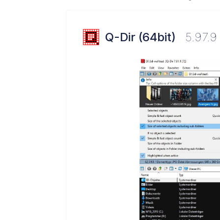
Q-Dir (64bit)
5.97.9