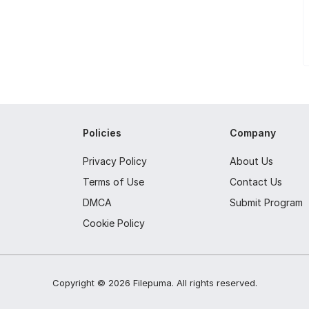
Policies
Company
Privacy Policy
About Us
Terms of Use
Contact Us
DMCA
Submit Program
Cookie Policy
Copyright ©
2026
Filepuma
. All rights reserved.