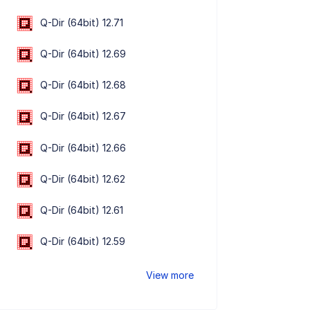
Q-Dir (64bit) 12.71
Q-Dir (64bit) 12.69
Q-Dir (64bit) 12.68
Q-Dir (64bit) 12.67
Q-Dir (64bit) 12.66
Q-Dir (64bit) 12.62
Q-Dir (64bit) 12.61
Q-Dir (64bit) 12.59
View more