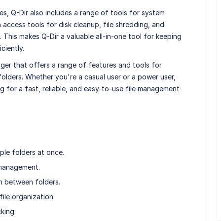
es, Q-Dir also includes a range of tools for system
access tools for disk cleanup, file shredding, and
 This makes Q-Dir a valuable all-in-one tool for keeping
ciently.
ager that offers a range of features and tools for
olders. Whether you're a casual user or a power user,
ng for a fast, reliable, and easy-to-use file management
ple folders at once.
 management.
n between folders.
ile organization.
cking.