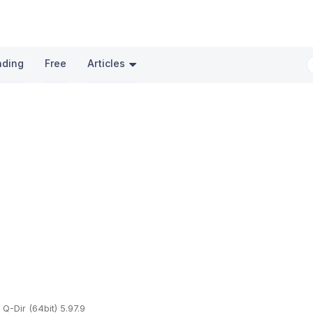
nding
Free
Articles
Q-Dir (64bit) 5.97.9