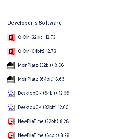
Developer's Software
Q-Dir (32bit) 12.73
Q-Dir (64bit) 12.73
MeinPlatz (32bit) 8.66
MeinPlatz (64bit) 8.66
DesktopOK (64bit) 12.66
DesktopOK (32bit) 12.66
NewFileTime (32bit) 8.28
NewFileTime (64bit) 8.28