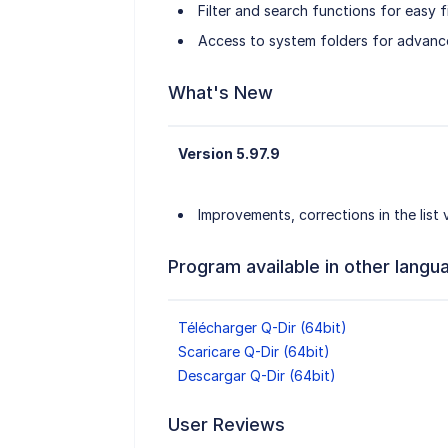
Filter and search functions for easy fi
Access to system folders for advanc
What's New
Version 5.97.9
Improvements, corrections in the list
Program available in other langu
Télécharger Q-Dir (64bit)
Scaricare Q-Dir (64bit)
Descargar Q-Dir (64bit)
User Reviews