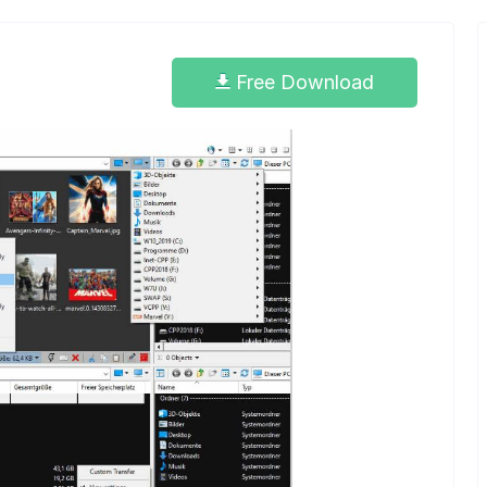
Free Download