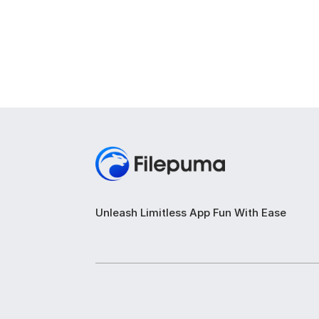
Unleash Limitless App Fun With Ease