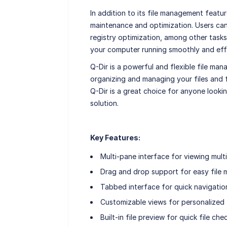
In addition to its file management featur
maintenance and optimization. Users can 
registry optimization, among other tasks.
your computer running smoothly and effi
Q-Dir is a powerful and flexible file man
organizing and managing your files and f
Q-Dir is a great choice for anyone looki
solution.
Key Features:
Multi-pane interface for viewing multi
Drag and drop support for easy file
Tabbed interface for quick navigatio
Customizable views for personalized f
Built-in file preview for quick file che