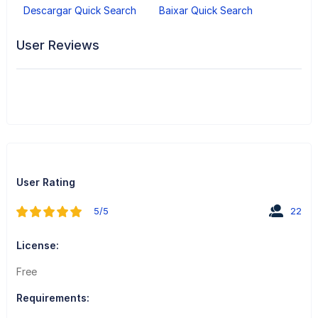
Descargar Quick Search
Baixar Quick Search
User Reviews
User Rating
5/5
22
License:
Free
Requirements: