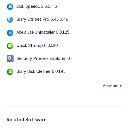
Disk SpeedUp 6.0.1.16
Glary Utilities Pro 6.45.0.49
Absolute Uninstaller 6.0.1.25
Quick Startup 6.0.1.20
Security Process Explorer 1.6
Glary Disk Cleaner 6.0.1.45
View more
Related Software