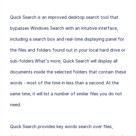
Quick Search is an improved desktop search tool that
bypasses Windows Search with an intuitive interface,
including a search box and real-time displaying panel for
the files and folders found out in your local hard drive or
sub-folders.What's more, Quick Search will display all
documents inside the selected folders that contain these
words - most of the time in less than a second. At the
same time, it will list a number of similar files you do not
need.
Quick Search provides key words search over files,