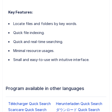
Key Features:
Locate files and folders by key words.
Quick file indexing.
Quick and real-time searching.
Minimal resource usages.
Small and easy-to-use with intuitive interface.
Program available in other languages
Télécharger Quick Search
Herunterladen Quick Search
Scaricare Quick Search
ダウンロード Quick Search