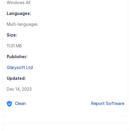
Windows All
Languages:
Multi-languages
Size:
11.01 MB
Publisher:
Glarysoft Ltd
Updated:
Dec 14, 2023
Clean
Report Software