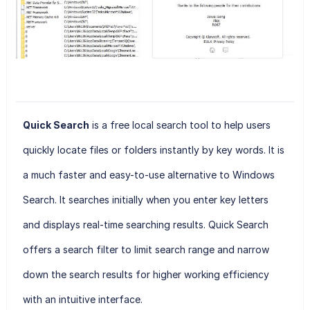
Quick Search
is a free local search tool to help users
quickly locate files or folders instantly by key words. It is
a much faster and easy-to-use alternative to Windows
Search. It searches initially when you enter key letters
and displays real-time searching results. Quick Search
offers a search filter to limit search range and narrow
down the search results for higher working efficiency
with an intuitive interface.