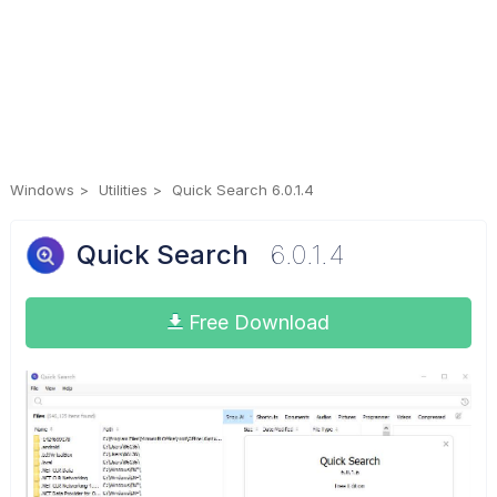
Windows
Utilities
Quick Search 6.0.1.4
Quick Search
6.0.1.4
Free Download