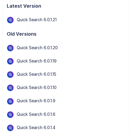
Latest Version
Quick Search 6.0.1.21
Old Versions
Quick Search 6.0.1.20
Quick Search 6.0.1.19
Quick Search 6.0.1.15
Quick Search 6.0.1.10
Quick Search 6.0.1.9
Quick Search 6.0.1.6
Quick Search 6.0.1.4