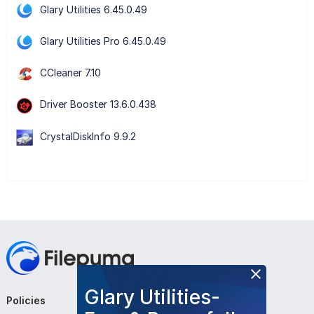
Glary Utilities 6.45.0.49
Glary Utilities Pro 6.45.0.49
CCleaner 7.10
Driver Booster 13.6.0.438
CrystalDiskInfo 9.9.2
Glary Utilities-
Policies
Company
Follow Us