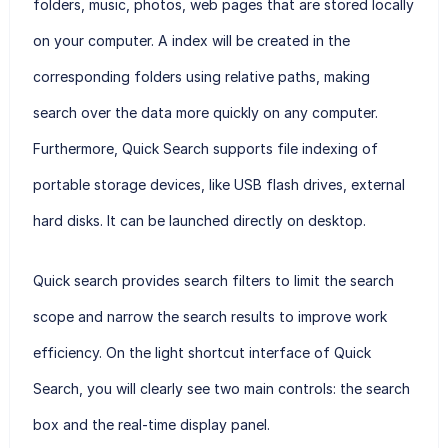
folders, music, photos, web pages that are stored locally
on your computer. A index will be created in the
corresponding folders using relative paths, making
search over the data more quickly on any computer.
Furthermore, Quick Search supports file indexing of
portable storage devices, like USB flash drives, external
hard disks. It can be launched directly on desktop.
Quick search provides search filters to limit the search
scope and narrow the search results to improve work
efficiency. On the light shortcut interface of Quick
Search, you will clearly see two main controls: the search
box and the real-time display panel.