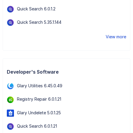
Quick Search 6.0.1.2
Quick Search 5.35.1.144
View more
Developer's Software
Glary Utilities 6.45.0.49
Registry Repair 6.0.1.21
Glary Undelete 5.0.1.25
Quick Search 6.0.1.21