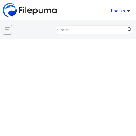
English