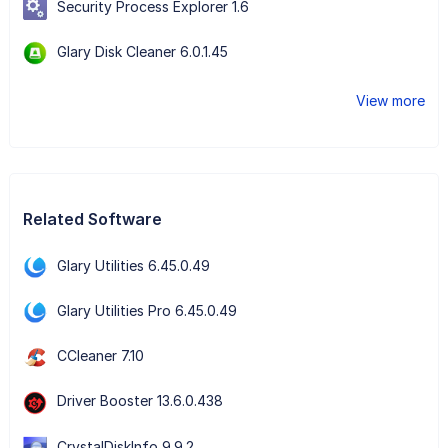
Security Process Explorer 1.6
Glary Disk Cleaner 6.0.1.45
View more
Related Software
Glary Utilities 6.45.0.49
Glary Utilities Pro 6.45.0.49
CCleaner 7.10
Driver Booster 13.6.0.438
CrystalDiskInfo 9.9.2