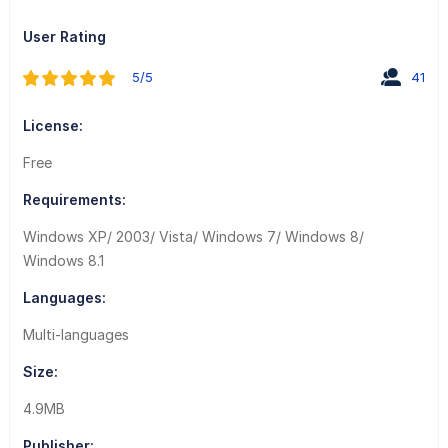
User Rating
5/5
41
License:
Free
Requirements:
Windows XP/ 2003/ Vista/ Windows 7/ Windows 8/
Windows 8.1
Languages:
Multi-languages
Size:
4.9MB
Publisher: