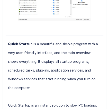
Quick Startup
is a beautiful and simple program with a
very user-friendly interface, and the main overview
shows everything. It displays all startup programs,
scheduled tasks, plug-ins, application services, and
Windows services that start running when you turn on
the computer.
Quick Startup
is an instant solution to slow PC loading.