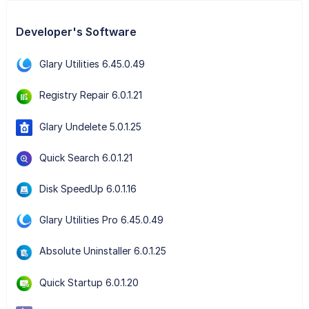
Developer's Software
Glary Utilities 6.45.0.49
Registry Repair 6.0.1.21
Glary Undelete 5.0.1.25
Quick Search 6.0.1.21
Disk SpeedUp 6.0.1.16
Glary Utilities Pro 6.45.0.49
Absolute Uninstaller 6.0.1.25
Quick Startup 6.0.1.20