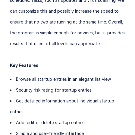
scheduled tasks, such as updates and virus scanning. We
can customize this and possibly increase the speed to
ensure that no two are running at the same time. Overall,
the program is simple enough for novices, but it provides
results that users of all levels can appreciate.
Key Features
Browse all startup entries in an elegant list view.
Security risk rating for startup entries.
Get detailed information about individual startup
entries.
Add, edit or delete startup entries.
Simple and user-friendly interface.