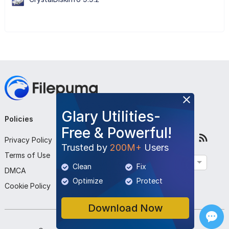
Glary Utilities-
Policies
Company
Follow Us
Free & Powerful!
Privacy Policy
About Us
Trusted by
200M+
Users
Terms of Use
Contact Us
English
Clean
Fix
DMCA
Submit Program
Optimize
Protect
Cookie Policy
Download Now