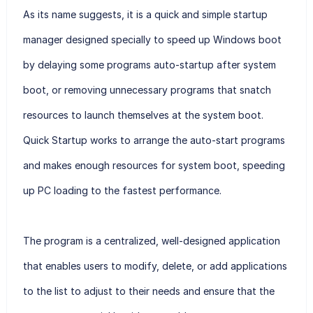
As its name suggests, it is a quick and simple startup
manager designed specially to speed up Windows boot
by delaying some programs auto-startup after system
boot, or removing unnecessary programs that snatch
resources to launch themselves at the system boot.
Quick Startup works to arrange the auto-start programs
and makes enough resources for system boot, speeding
up PC loading to the fastest performance.
The program is a centralized, well-designed application
that enables users to modify, delete, or add applications
to the list to adjust to their needs and ensure that the