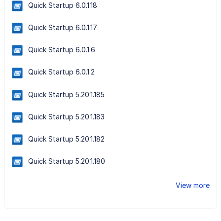
Quick Startup 6.0.1.18
Quick Startup 6.0.1.17
Quick Startup 6.0.1.6
Quick Startup 6.0.1.2
Quick Startup 5.20.1.185
Quick Startup 5.20.1.183
Quick Startup 5.20.1.182
Quick Startup 5.20.1.180
View more