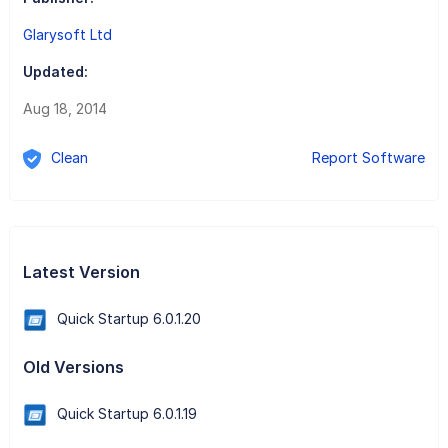
Glarysoft Ltd
Updated:
Aug 18, 2014
Clean
Report Software
Latest Version
Quick Startup 6.0.1.20
Old Versions
Quick Startup 6.0.1.19