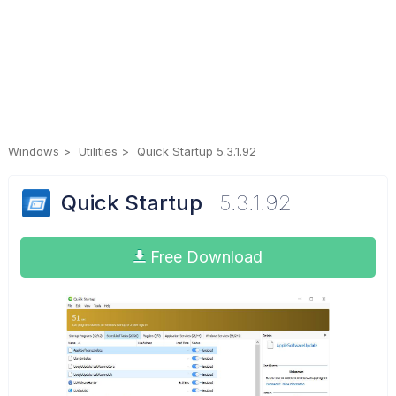
Windows
Utilities
Quick Startup 5.3.1.92
Quick Startup
5.3.1.92
Free Download