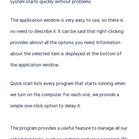
system starts quickly without problems.
The application window is very easy to use, so there is
no need to describe it. It can be said that right-clicking
provides almost all the options you need. Information
about the selected item is displayed at the bottom of
the application window.
Quick start lists every program that starts running when
we turn on the computer. For each one, we provide a
simple one-click option to delay it.
The program provides a useful feature to manage all our