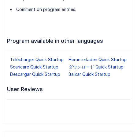
Comment on program entries.
Program available in other languages
Télécharger Quick Startup
Herunterladen Quick Startup
Scaricare Quick Startup
ダウンロード Quick Startup
Descargar Quick Startup
Baixar Quick Startup
User Reviews