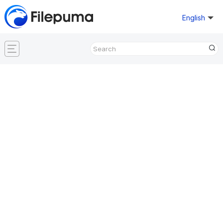
English